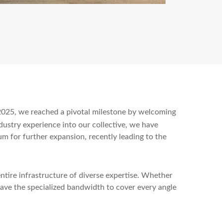
n 2025, we reached a pivotal milestone by welcoming
ndustry experience into our collective, we have
um for further expansion, recently leading to the
ntire infrastructure of diverse expertise. Whether
ave the specialized bandwidth to cover every angle