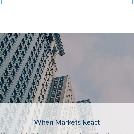
Behavioral Finance