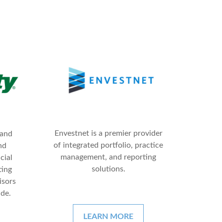
Envestnet is a premier provider
 and
of integrated portfolio, practice
nd
management, and reporting
cial
solutions.
ting
isors
ide.
LEARN MORE