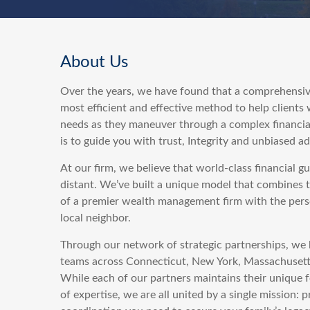
About Us
Over the years, we have found that a comprehensiv
most efficient and effective method to help clients
needs as they maneuver through a complex financia
is to guide you with trust, Integrity and unbiased ad
At our firm, we believe that world-class financial g
distant. We’ve built a unique model that combines 
of a premier wealth management firm with the perso
local neighbor.
Through our network of strategic partnerships, we 
teams across Connecticut, New York, Massachuset
While each of our partners maintains their unique f
of expertise, we are all united by a single mission: p