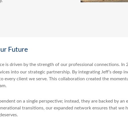
y.
our Future
ce is driven by the strength of our professional connections. I
ices into our strategic partnership. By integrating Jeff’s deep i
 to every client we serve. This collaboration created the moment
eam.
endent on a single perspective; instead, they are backed by an e
enerational transitions, our expanded network ensures that we h
 deserves.