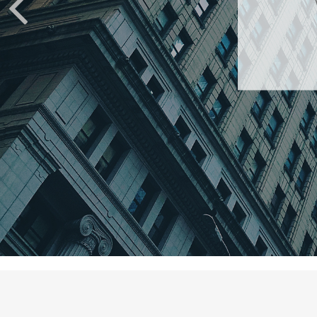
An amusi