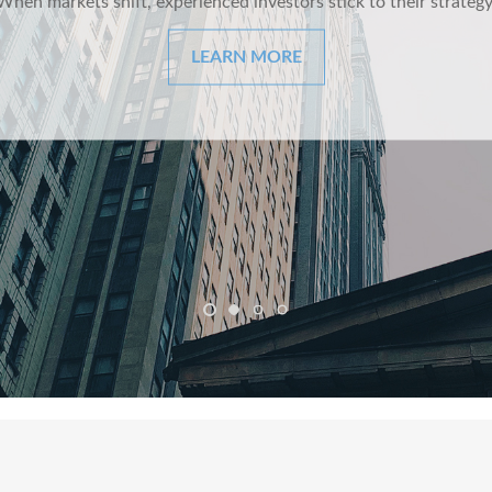
ng and whimsical look at behavioral finance best practices for i
LEARN MORE