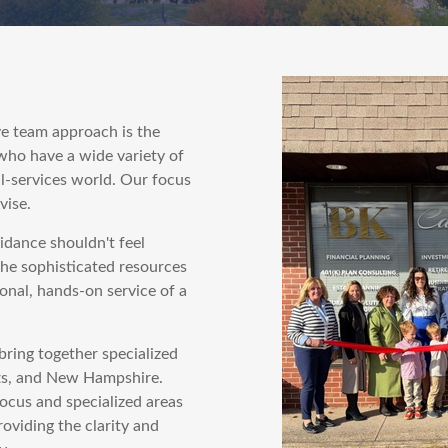
e team approach is the
 who have a wide variety of
l-services world. Our focus
vise.
uidance shouldn't feel
the sophisticated resources
nal, hands-on service of a
bring together specialized
ts, and New Hampshire.
ocus and specialized areas
roviding the clarity and