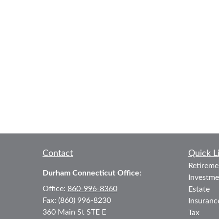
Contact
Quick L
Retireme
Durham Connecticut Office:
Investme
Office:
860-996-8360
Estate
Fax:
(860) 996-8230
Insuranc
360 Main St
STE E
Tax