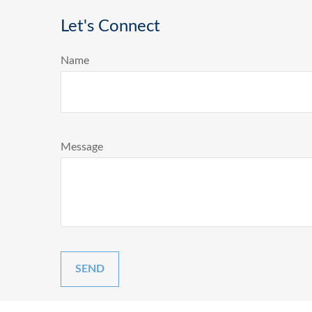
Let's Connect
Name
Message
SEND