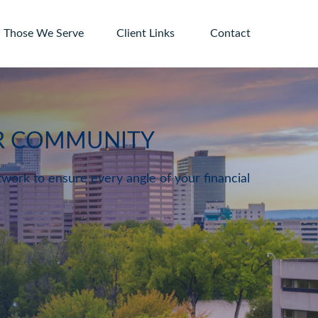
Those We Serve
Client Links 
Contact
UR COMMUNITY
twork to ensure every angle of your financial