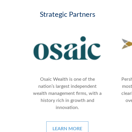
Strategic Partners
Persh
Osaic Wealth is one of the
most
nation’s largest independent
clear
wealth management firms, with a
ove
history rich in growth and
innovation.
LEARN MORE