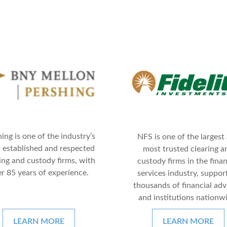
ing is one of the industry’s
NFS is one of the largest
 established and respected
most trusted clearing a
ing and custody firms, with
custody firms in the finan
r 85 years of experience.
services industry, suppor
thousands of financial adv
and institutions nationw
LEARN MORE
LEARN MORE