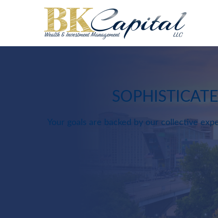
SOPHISTICAT
Your goals are backed by our collective expe