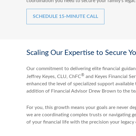
coordination you need to secure your family’s legac
SCHEDULE 15-MINUTE CALL
Scaling Our Expertise to Secure Y
Our commitment to delivering elite financial guidan
®
Jeffrey Keyes, CLU, ChFC
and Keyes Financial Serv
enhanced the level of specialized support available
addition of Financial Advisor Drew Brown to the t
For you, this growth means your goals are never dep
we are coordinating complex trusts or navigating g
of your financial life with the precision your legacy