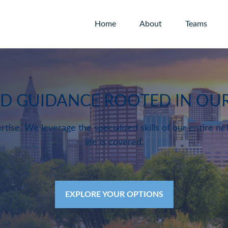
Home
About
Teams
ED GUIDANCE ROOTED IN O
rtise. We leverage the specialized skills of our entire ne
life is covered.
EXPLORE YOUR OPTIONS