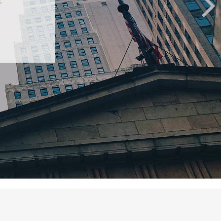
nvestors.