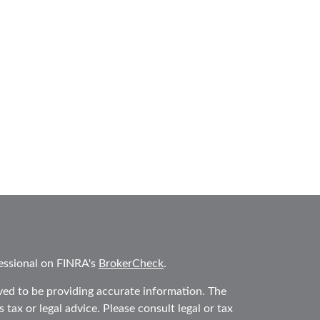
essional on FINRA's
BrokerCheck
.
ved to be providing accurate information. The
 tax or legal advice. Please consult legal or tax