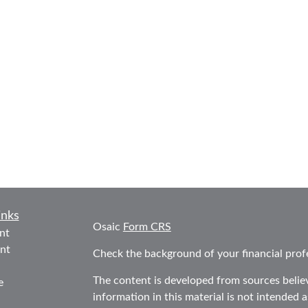
inks
Osaic
Form CRS
nt
nt
Check the background of your financial prof
The content is developed from sources belie
e
information in this material is not intended as