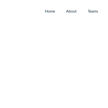
Home
About
Teams