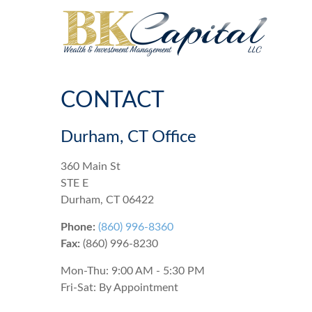
CONTACT
Durham, CT Office
360 Main St
STE E
Durham,
CT
06422
Phone:
(860) 996-8360
Fax:
(860) 996-8230
Mon-Thu:
9:00 AM
-
5:30 PM
Fri-Sat:
By Appointment