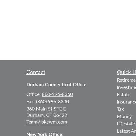
Contact
Quick L
Retireme
Durham Connecticut Office:
Investme
Office:
860-996-8360
Estate
Fax:
(860) 996-8230
Insuranc
360 Main St
STE E
Tax
Durham,
CT
06422
Money
Team@bkcwm.com
Lifestyle
Latest Ar
New York Office: