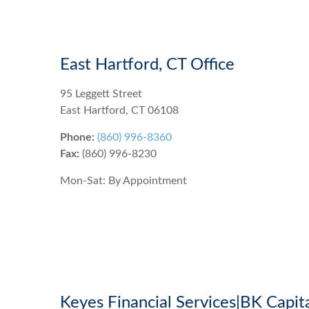
East Hartford, CT Office
95 Leggett Street
East Hartford
,
CT
06108
Phone:
(860) 996-8360
Fax:
(860) 996-8230
Mon-Sat:
By Appointment
Keyes Financial Services|BK Capit