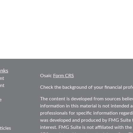
inks
Osaic
Form CRS
nt
nt
Check the background of your financial prof
The content is developed from sources belie
e
information in this material is not intended as
professionals for specific information regard
was developed and produced by FMG Suite to
interest. FMG Suite is not affiliated with the
ticles