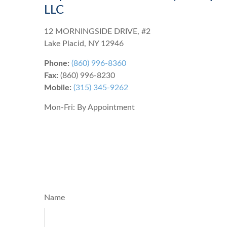
LLC
12 MORNINGSIDE DRIVE, #2
Lake Placid
,
NY
12946
Phone:
(860) 996-8360
Fax:
(860) 996-8230
Mobile:
(315) 345-9262
Mon-Fri:
By Appointment
Name