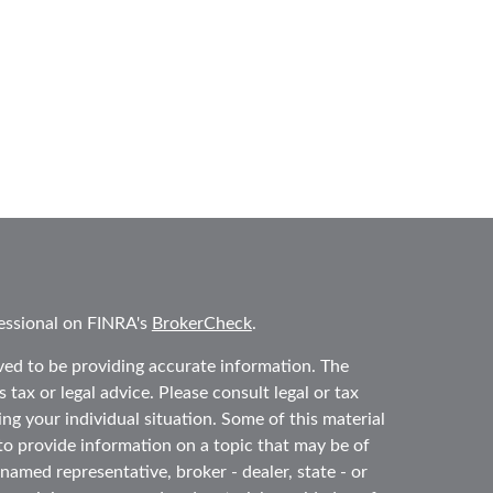
essional on FINRA's
BrokerCheck
.
ved to be providing accurate information. The
 tax or legal advice. Please consult legal or tax
ing your individual situation. Some of this material
 provide information on a topic that may be of
 named representative, broker - dealer, state - or