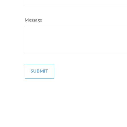
Message