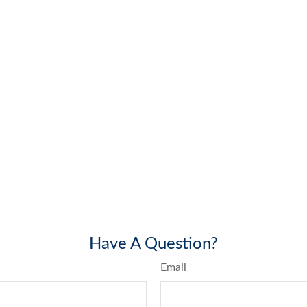
Have A Question?
Email