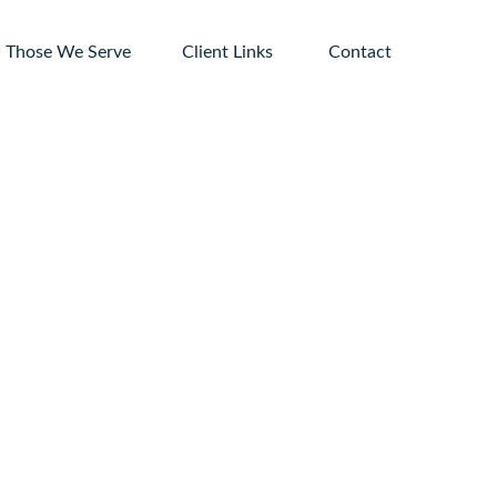
Those We Serve
Client Links 
Contact