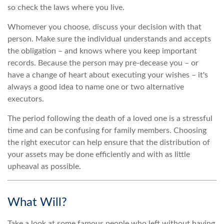
so check the laws where you live.
Whomever you choose, discuss your decision with that
person. Make sure the individual understands and accepts
the obligation – and knows where you keep important
records. Because the person may pre-decease you – or
have a change of heart about executing your wishes – it's
always a good idea to name one or two alternative
executors.
The period following the death of a loved one is a stressful
time and can be confusing for family members. Choosing
the right executor can help ensure that the distribution of
your assets may be done efficiently and with as little
upheaval as possible.
What Will?
Take a look at some famous people who left without having