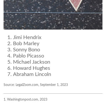
Jimi Hendrix
Bob Marley
Sonny Bono
Pablo Picasso
Michael Jackson
Howard Hughes
Abraham Lincoln
Source: LegalZoom.com, September 1, 2023
1. Washingtonpost.com, 2023