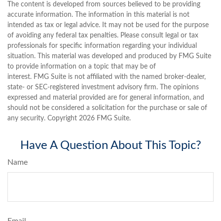
The content is developed from sources believed to be providing
accurate information. The information in this material is not
intended as tax or legal advice. It may not be used for the purpose
of avoiding any federal tax penalties. Please consult legal or tax
professionals for specific information regarding your individual
situation. This material was developed and produced by FMG Suite
to provide information on a topic that may be of
interest. FMG Suite is not affiliated with the named broker-dealer,
state- or SEC-registered investment advisory firm. The opinions
expressed and material provided are for general information, and
should not be considered a solicitation for the purchase or sale of
any security. Copyright
2026 FMG Suite.
Have A Question About This Topic?
Name
Email