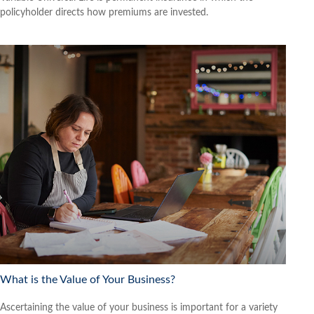
policyholder directs how premiums are invested.
What is the Value of Your Business?
Ascertaining the value of your business is important for a variety