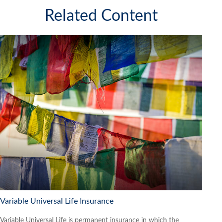
Related Content
Variable Universal Life Insurance
Variable Universal Life is permanent insurance in which the