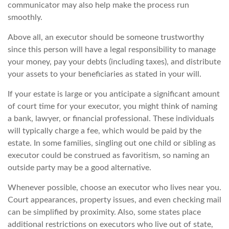
communicator may also help make the process run
smoothly.
Above all, an executor should be someone trustworthy
since this person will have a legal responsibility to manage
your money, pay your debts (including taxes), and distribute
your assets to your beneficiaries as stated in your will.
If your estate is large or you anticipate a significant amount
of court time for your executor, you might think of naming
a bank, lawyer, or financial professional. These individuals
will typically charge a fee, which would be paid by the
estate. In some families, singling out one child or sibling as
executor could be construed as favoritism, so naming an
outside party may be a good alternative.
Whenever possible, choose an executor who lives near you.
Court appearances, property issues, and even checking mail
can be simplified by proximity. Also, some states place
additional restrictions on executors who live out of state,