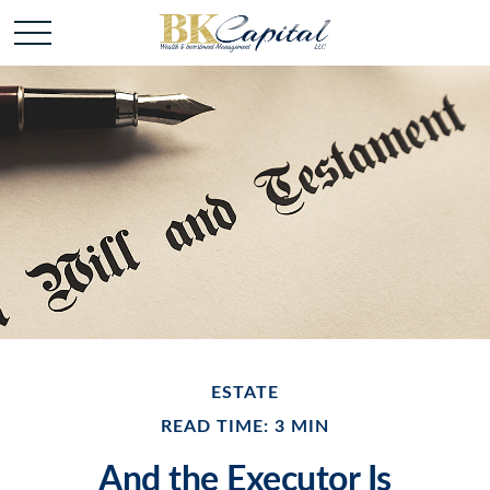
ESTATE
READ TIME: 3 MIN
And the Executor Is