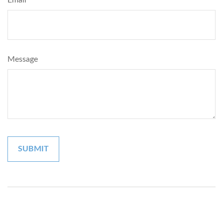
Message