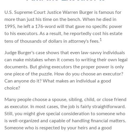
U.S. Supreme Court Justice Warren Burger is famous for
more than just his time on the bench. When he died in
1995, he left a 176-word will that gave no specific power
to his executors. As a result, he reportedly cost his estate
1
tens of thousands of dollars in attorney's fees.
Judge Burger's case shows that even law-savvy individuals
can make mistakes when it comes to writing their own legal
documents. But giving executors the proper power is only
one piece of the puzzle. How do you choose an executor?
Can anyone do it? What makes an individual a good
choice?
Many people choose a spouse, sibling, child, or close friend
as executor. In most cases, the job is fairly straightforward.
Still, you might give special consideration to someone who
is well-organized and capable of handling financial matters.
Someone who is respected by your heirs and a good