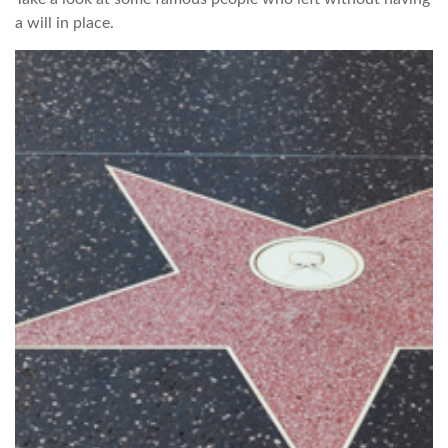
a will in place.