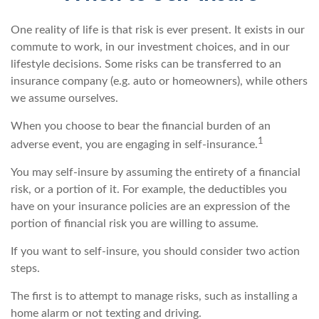
One reality of life is that risk is ever present. It exists in our
commute to work, in our investment choices, and in our
lifestyle decisions. Some risks can be transferred to an
insurance company (e.g. auto or homeowners), while others
we assume ourselves.
When you choose to bear the financial burden of an
1
adverse event, you are engaging in self-insurance.
You may self-insure by assuming the entirety of a financial
risk, or a portion of it. For example, the deductibles you
have on your insurance policies are an expression of the
portion of financial risk you are willing to assume.
If you want to self-insure, you should consider two action
steps.
The first is to attempt to manage risks, such as installing a
home alarm or not texting and driving.