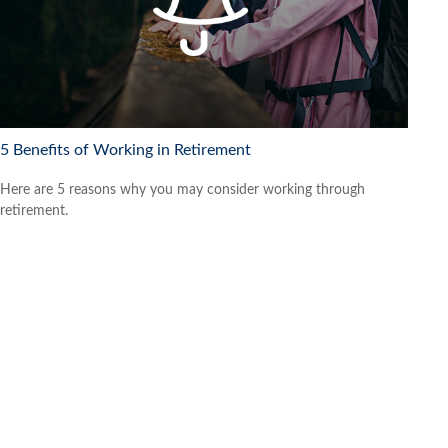
5 Benefits of Working in Retirement
Here are 5 reasons why you may consider working through
retirement.