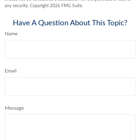
any security. Copyright
2026 FMG Suite.
Have A Question About This Topic?
Name
Email
Message