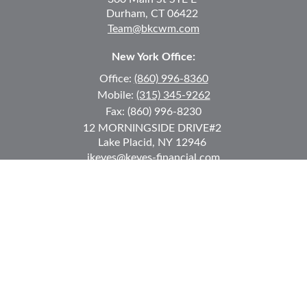
Durham,
CT
06422
Team@bkcwm.com
New York Office:
Office:
(860) 996-8360
Mobile:
(315) 345-9262
Fax:
(860) 996-8230
12 MORNINGSIDE DRIVE
#2
Lake Placid,
NY
12946
jkeyes@keyes-financial.com
East Hartford Connecticut Office:
Office:
(860) 996-8360
Fax:
(860) 996-8230
95 Leggett Street
East Hartford,
CT
06108
Team@bkcwm.com
Team@bkcwm.com