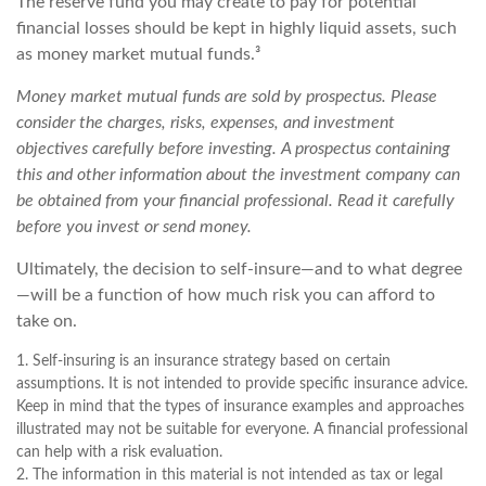
The reserve fund you may create to pay for potential
financial losses should be kept in highly liquid assets, such
as money market mutual funds.³
Money market mutual funds are sold by prospectus. Please
consider the charges, risks, expenses, and investment
objectives carefully before investing. A prospectus containing
this and other information about the investment company can
be obtained from your financial professional. Read it carefully
before you invest or send money.
Ultimately, the decision to self-insure—and to what degree
—will be a function of how much risk you can afford to
take on.
1. Self-insuring is an insurance strategy based on certain
assumptions. It is not intended to provide specific insurance advice.
Keep in mind that the types of insurance examples and approaches
illustrated may not be suitable for everyone. A financial professional
can help with a risk evaluation.
2. The information in this material is not intended as tax or legal