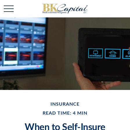
INSURANCE
READ TIME: 4 MIN
When to Self-Insure