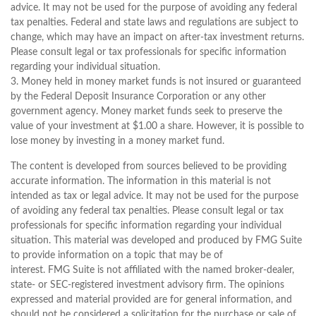
advice. It may not be used for the purpose of avoiding any federal
tax penalties. Federal and state laws and regulations are subject to
change, which may have an impact on after-tax investment returns.
Please consult legal or tax professionals for specific information
regarding your individual situation.
3. Money held in money market funds is not insured or guaranteed
by the Federal Deposit Insurance Corporation or any other
government agency. Money market funds seek to preserve the
value of your investment at $1.00 a share. However, it is possible to
lose money by investing in a money market fund.
The content is developed from sources believed to be providing
accurate information. The information in this material is not
intended as tax or legal advice. It may not be used for the purpose
of avoiding any federal tax penalties. Please consult legal or tax
professionals for specific information regarding your individual
situation. This material was developed and produced by FMG Suite
to provide information on a topic that may be of
interest. FMG Suite is not affiliated with the named broker-dealer,
state- or SEC-registered investment advisory firm. The opinions
expressed and material provided are for general information, and
should not be considered a solicitation for the purchase or sale of