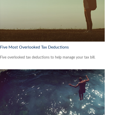
Five Most Overlooked Tax Deductions
Five overlooked tax deductions to help manage your tax bill.