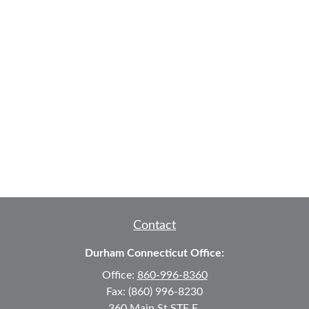
Contact
Durham Connecticut Office:
Office:
860-996-8360
Fax:
(860) 996-8230
360 Main St
STE E