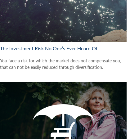
The Investment Risk No One’s Ever Heard Of
You face a risk for which the market does not compensate you,
that can not be easily reduced through diversification.