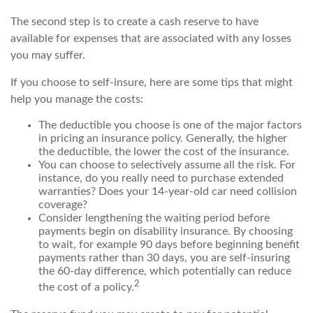
The second step is to create a cash reserve to have
available for expenses that are associated with any losses
you may suffer.
If you choose to self-insure, here are some tips that might
help you manage the costs:
The deductible you choose is one of the major factors
in pricing an insurance policy. Generally, the higher
the deductible, the lower the cost of the insurance.
You can choose to selectively assume all the risk. For
instance, do you really need to purchase extended
warranties? Does your 14-year-old car need collision
coverage?
Consider lengthening the waiting period before
payments begin on disability insurance. By choosing
to wait, for example 90 days before beginning benefit
payments rather than 30 days, you are self-insuring
the 60-day difference, which potentially can reduce
2
the cost of a policy.