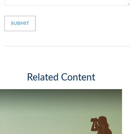
Related Content