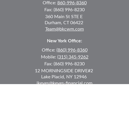
Office:
860-996-8360
Fax:
(860) 996-8230
360 Main St
STE E
Durham,
CT
06422
Team@bkcwm.com
New York Office:
Office:
(860) 996-8360
Mobile:
(315) 345-9262
Fax:
(860) 996-8230
12 MORNINGSIDE DRIVE
#2
Lake Placid,
NY
12946
jkeyes@keyes-financial.com
East Hartford Connecticut Office:
Office:
(860) 996-8360
Fax:
(860) 996-8230
95 Leggett Street
East Hartford,
CT
06108