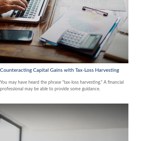
Counteracting Capital Gains with Tax-Loss Harvesting
You may have heard the phrase "tax-loss harvesting." A financial
professional may be able to provide some guidance.