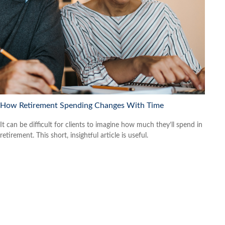
How Retirement Spending Changes With Time
It can be difficult for clients to imagine how much they’ll spend in
retirement. This short, insightful article is useful.