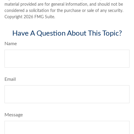
material provided are for general information, and should not be
considered a solicitation for the purchase or sale of any security.
Copyright
2026 FMG Suite.
Have A Question About This Topic?
Name
Email
Message