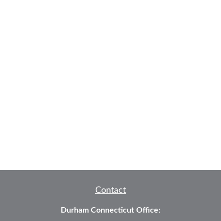
Contact
Durham Connecticut Office: