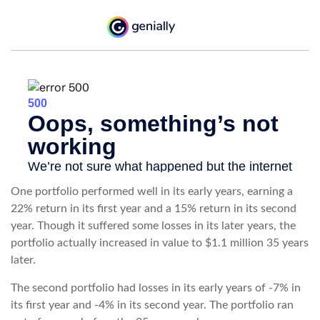
One portfolio performed well in its early years, earning a
22% return in its first year and a 15% return in its second
year. Though it suffered some losses in its later years, the
portfolio actually increased in value to $1.1 million 35 years
later.
The second portfolio had losses in its early years of -7% in
its first year and -4% in its second year. The portfolio ran