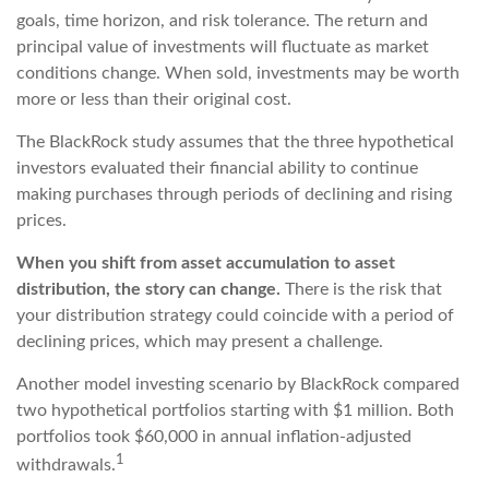
goals, time horizon, and risk tolerance. The return and
principal value of investments will fluctuate as market
conditions change. When sold, investments may be worth
more or less than their original cost.
The BlackRock study assumes that the three hypothetical
investors evaluated their financial ability to continue
making purchases through periods of declining and rising
prices.
When you shift from asset accumulation to asset
distribution, the story can change.
There is the risk that
your distribution strategy could coincide with a period of
declining prices, which may present a challenge.
Another model investing scenario by BlackRock compared
two hypothetical portfolios starting with $1 million. Both
portfolios took $60,000 in annual inflation-adjusted
1
withdrawals.