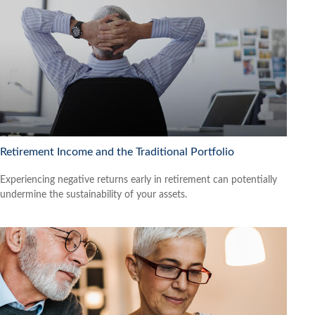
Retirement Income and the Traditional Portfolio
Experiencing negative returns early in retirement can potentially
undermine the sustainability of your assets.