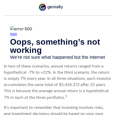
In two of these scenarios, annual returns ranged from a
hypothetical -7% to +22%. In the third scenario, the return
is simply 7% every year. In all three situations, each investor
accumulates the same total of $5,434,372 after 25 years.
This is because the average annual return is a hypothetical
1
7% in each of the three portfolios.
It’s important to remember that investing involves risks,
and investment decisions should be based on your own