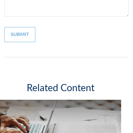
Related Content