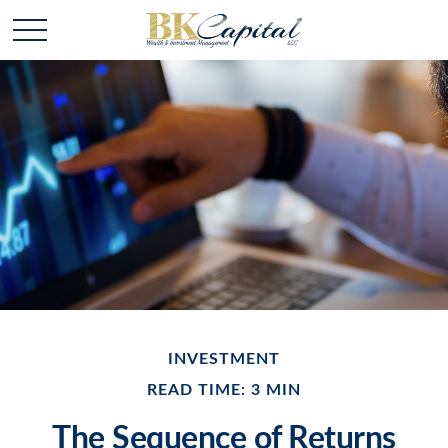
INVESTMENT
READ TIME: 3 MIN
The Sequence of Returns