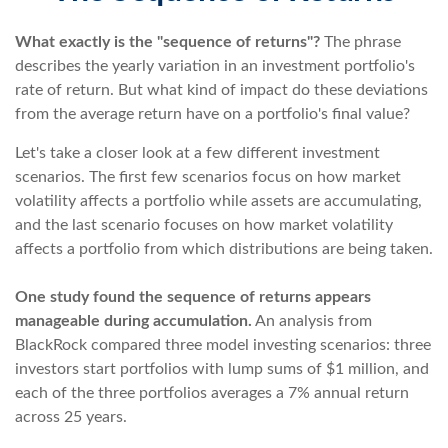
What exactly is the "sequence of returns"?
The phrase
describes the yearly variation in an investment portfolio's
rate of return. But what kind of impact do these deviations
from the average return have on a portfolio's final value?
Let's take a closer look at a few different investment
scenarios. The first few scenarios focus on how market
volatility affects a portfolio while assets are accumulating,
and the last scenario focuses on how market volatility
affects a portfolio from which distributions are being taken.
One study found the sequence of returns appears
manageable during accumulation.
An analysis from
BlackRock compared three model investing scenarios: three
investors start portfolios with lump sums of $1 million, and
each of the three portfolios averages a 7% annual return
across 25 years.