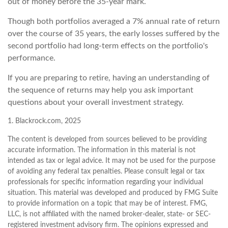
out of money before the 35-year mark.
Though both portfolios averaged a 7% annual rate of return
over the course of 35 years, the early losses suffered by the
second portfolio had long-term effects on the portfolio's
performance.
If you are preparing to retire, having an understanding of
the sequence of returns may help you ask important
questions about your overall investment strategy.
1. Blackrock.com, 2025
The content is developed from sources believed to be providing
accurate information. The information in this material is not
intended as tax or legal advice. It may not be used for the purpose
of avoiding any federal tax penalties. Please consult legal or tax
professionals for specific information regarding your individual
situation. This material was developed and produced by FMG Suite
to provide information on a topic that may be of interest. FMG,
LLC, is not affiliated with the named broker-dealer, state- or SEC-
registered investment advisory firm. The opinions expressed and