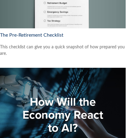
The Pre-Retirement Checklist
This checklist can give you a quick snapshot of how prepared you
are.