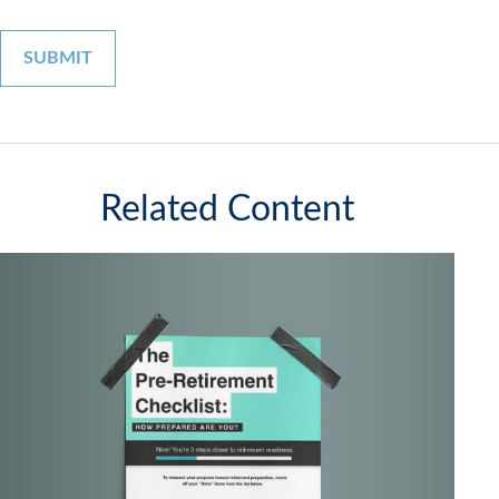
Related Content