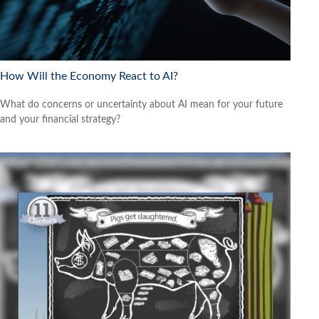
How Will the Economy React to AI?
What do concerns or uncertainty about AI mean for your future
and your financial strategy?