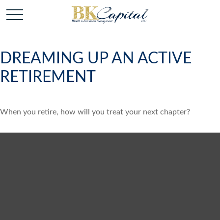
DREAMING UP AN ACTIVE
RETIREMENT
When you retire, how will you treat your next chapter?