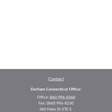
Contact
Durham Connecticut Office:
Office:
860-996-8360
Fax:
(860) 996-8230
360 Main St
STE E