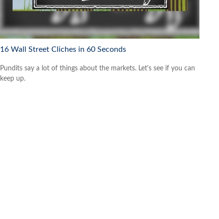
16 Wall Street Cliches in 60 Seconds
Pundits say a lot of things about the markets. Let's see if you can
keep up.