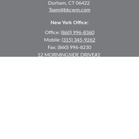
Durham,
CT
06422
Team@bkcwm.com
New York Office:
Office:
(860) 996-8360
Mobile:
(315) 345-9262
Fax:
(860) 996-8230
12 MORNINGSIDE DRIVE
#2
Lake Placid,
NY
12946
jkeyes@keyes-financial.com
East Hartford Connecticut Office:
Office:
(860) 996-8360
Fax:
(860) 996-8230
95 Leggett Street
East Hartford,
CT
06108
Team@bkcwm.com
Team@bkcwm.com