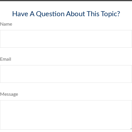
Have A Question About This Topic?
Name
Email
Message