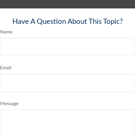
Have A Question About This Topic?
Name
Email
Message