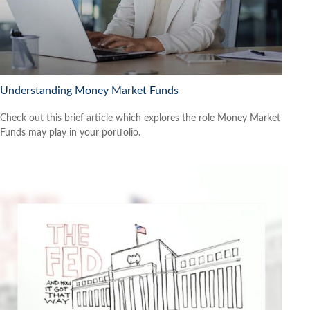
Understanding Money Market Funds
Check out this brief article which explores the role Money Market
Funds may play in your portfolio.