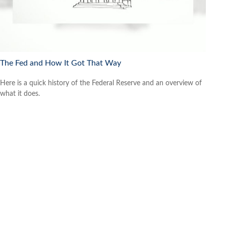
The Fed and How It Got That Way
Here is a quick history of the Federal Reserve and an overview of
what it does.