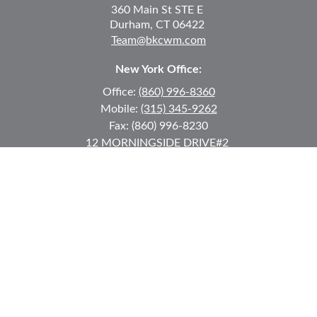
360 Main St
STE E
Durham,
CT
06422
Team@bkcwm.com
New York Office:
Office:
(860) 996-8360
Mobile:
(315) 345-9262
Fax:
(860) 996-8230
12 MORNINGSIDE DRIVE
#2
Lake Placid,
NY
12946
jkeyes@keyes-financial.com
East Hartford Connecticut Office:
Office:
(860) 996-8360
Fax:
(860) 996-8230
95 Leggett Street
East Hartford,
CT
06108
Team@bkcwm.com
Team@bkcwm.com