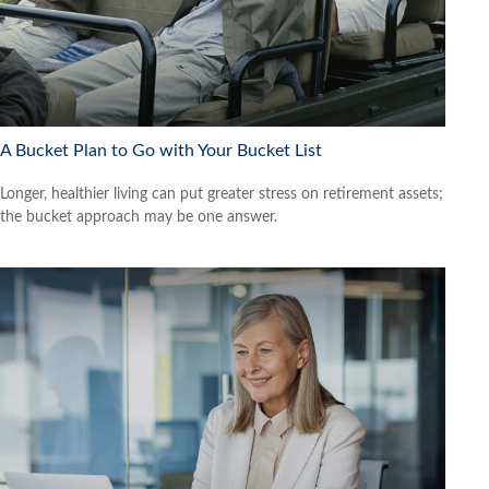
A Bucket Plan to Go with Your Bucket List
Longer, healthier living can put greater stress on retirement assets;
the bucket approach may be one answer.