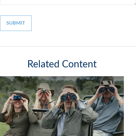
Related Content