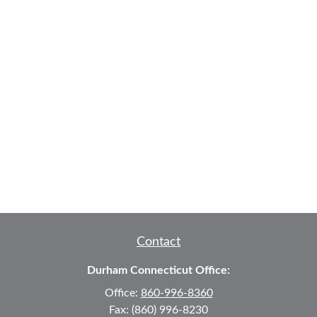
Contact
Durham Connecticut Office:
Office:
860-996-8360
Fax:
(860) 996-8230