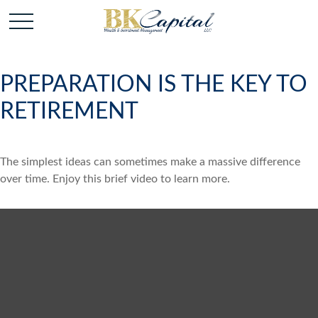
PREPARATION IS THE KEY TO
RETIREMENT
The simplest ideas can sometimes make a massive difference
over time. Enjoy this brief video to learn more.