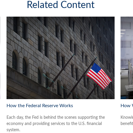
Related Content
How the Federal Reserve Works
How W
Each day, the Fed is behind the scenes supporting the
Knowin
economy and providing services to the U.S. financial
benefit
system.