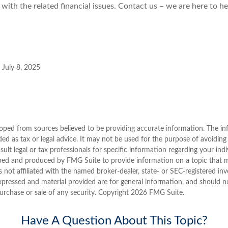
 with the related financial issues. Contact us – we are here to he
 July 8, 2025
oped from sources believed to be providing accurate information. The inf
ded as tax or legal advice. It may not be used for the purpose of avoiding
sult legal or tax professionals for specific information regarding your indi
ped and produced by FMG Suite to provide information on a topic that 
is not affiliated with the named broker-dealer, state- or SEC-registered i
xpressed and material provided are for general information, and should n
purchase or sale of any security. Copyright
2026 FMG Suite.
Have A Question About This Topic?