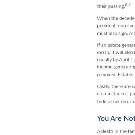
6,7
their passing.
When the decedent
personal represent
must also sign. Al
If an estate gene
death, it will als
usually by April 1
income-generating
removed. Estates r
Lastly, there are
circumstances, par
federal tax return
You Are No
A death in the fam