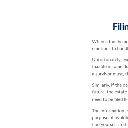
Fil
When a family me
emotions to handle
Unfortunately, ev
taxable income du
a survivor must, t
Similarly, if the 
future, the estat
need to be filed 
The information in
purpose of avoidin
find yourself in th