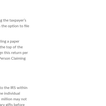
ng the taxpayer’s
 the option to file
iling a paper
the top of the
n this return per
 Person Claiming
to the IRS within
e individual
5 million may not
ry gifts before