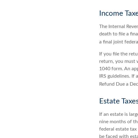
Income Tax
The Internal Reven
death to file a fi
a final joint feder
If you file the ret
return, you must 
1040 form. An app
IRS guidelines. If
Refund Due a Dec
Estate Taxe
If an estate is la
nine months of th
federal estate tax
be faced with est