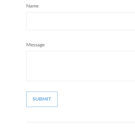
Name
Message