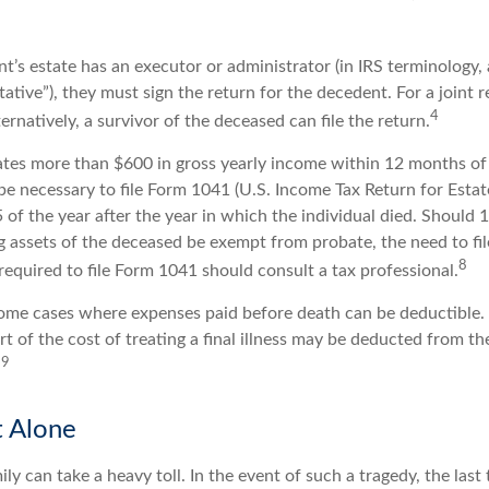
’s estate has an executor or administrator (in IRS terminology,
ative”), they must sign the return for the decedent. For a joint 
4
ternatively, a survivor of the deceased can file the return.
rates more than $600 in gross yearly income within 12 months of 
o be necessary to file Form 1041 (U.S. Income Tax Return for Estat
5 of the year after the year in which the individual died. Should
 assets of the deceased be exempt from probate, the need to fi
8
equired to file Form 1041 should consult a tax professional.
 some cases where expenses paid before death can be deductible.
t of the cost of treating a final illness may be deducted from th
9
.
t Alone
ily can take a heavy toll. In the event of such a tragedy, the las