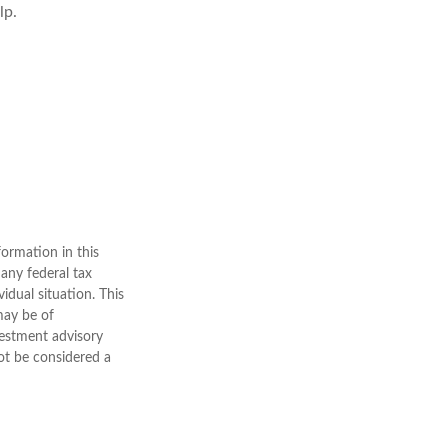
lp.
ormation in this
 any federal tax
vidual situation. This
may be of
nvestment advisory
ot be considered a