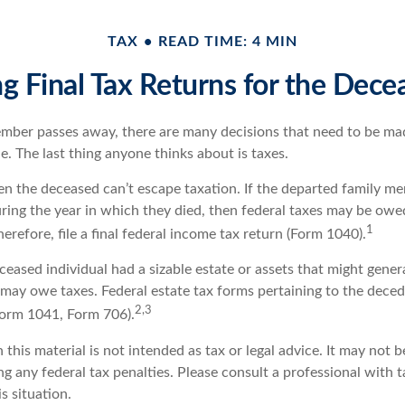
TAX
READ TIME: 4 MIN
ing Final Tax Returns for the Dece
mber passes away, there are many decisions that need to be m
. The last thing anyone thinks about is taxes.
en the deceased can’t escape taxation. If the departed family m
ring the year in which they died, then federal taxes may be owe
1
herefore, file a final federal income tax return (Form 1040).
deceased individual had a sizable estate or assets that might gene
e may owe taxes. Federal estate tax forms pertaining to the dece
2,3
(Form 1041, Form 706).
 this material is not intended as tax or legal advice. It may not b
g any federal tax penalties. Please consult a professional with t
is situation.