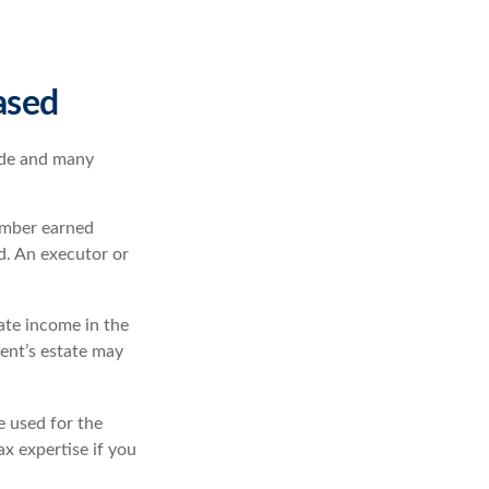
ased
ade and many
ember earned
d. An executor or
rate income in the
dent’s estate may
e used for the
ax expertise if you