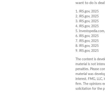
want to do is deal
1. IRS.gov, 2025
2. IRS.gov, 2025
3. IRS.gov, 2025
4. IRS.gov, 2025
5. Investopedia.com,
6. IRS.gov, 2025
7. IRS.gov, 2025
8. IRS.gov, 2025
9. IRS.gov, 2025
The content is devel
material is not inten
penalties. Please con
material was develo
interest. FMG, LLC, 
firm. The opinions e
solicitation for the 