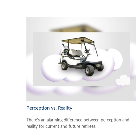
Perception vs. Reality
There’s an alarming difference between perception and
reality for current and future retirees.