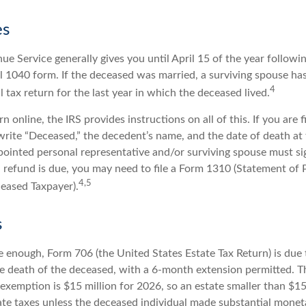
es
ue Service generally gives you until April 15 of the year followi
nal 1040 form. If the deceased was married, a surviving spouse has
4
al tax return for the last year in which the deceased lived.
urn online, the IRS provides instructions on all of this. If you are f
write “Deceased,” the decedent’s name, and the date of death at 
ointed personal representative and/or surviving spouse must sig
 a refund is due, you may need to file a Form 1310 (Statement of
4,5
eased Taxpayer).
s
rge enough, Form 706 (the United States Estate Tax Return) is due 
e death of the deceased, with a 6-month extension permitted. Th
 exemption is $15 million for 2026, so an estate smaller than $1
ate taxes unless the deceased individual made substantial moneta