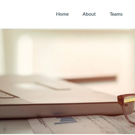
Home
About
Teams