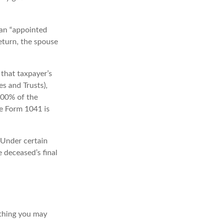
 an “appointed
return, the spouse
that taxpayer’s
es and Trusts),
 100% of the
le Form 1041 is
 Under certain
e deceased’s final
t thing you may