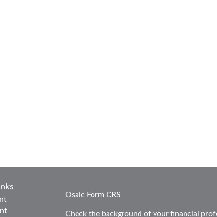
inks
Osaic
Form CRS
nt
nt
Check the background of your financial prof