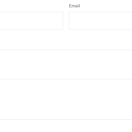
Email