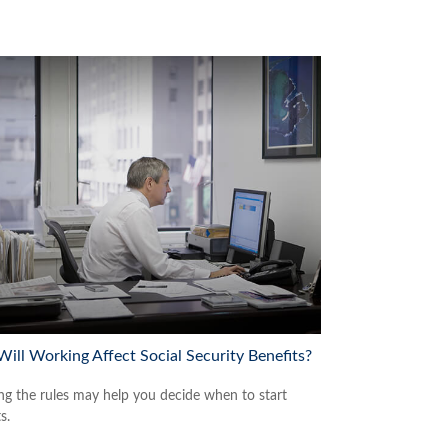
ill Working Affect Social Security Benefits?
g the rules may help you decide when to start
s.