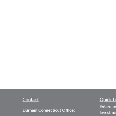
Contact
Quick L
Retireme
Durham Connecticut Office:
Investme