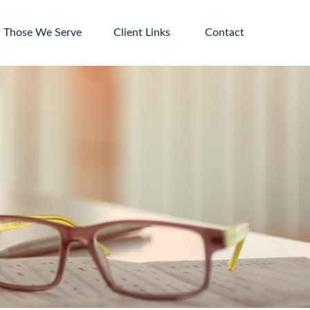
Those We Serve
Client Links 
Contact