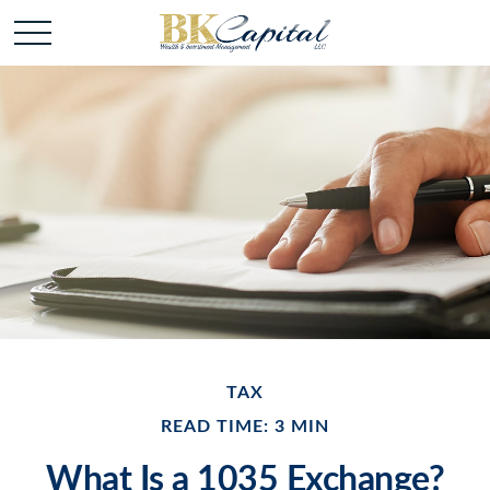
TAX
READ TIME: 3 MIN
What Is a 1035 Exchange?