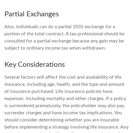
Partial Exchanges
Also, individuals can do a partial 1035 exchange for a
portion of the total contract. A tax professional should be
consulted for a partial exchange because any gain may be
subject to ordinary income tax when withdrawn.
Key Considerations
Several factors will affect the cost and availability of life
insurance, including age, health, and the type and amount
of insurance purchased. Life insurance policies have
expenses, including mortality and other charges. If a policy
is surrendered prematurely, the policyholder may also pay
surrender charges and have income tax implications. You
should consider determining whether you are insurable
before implementing a strategy involving life insurance. Any