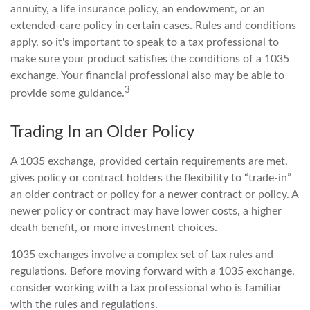
annuity, a life insurance policy, an endowment, or an
extended-care policy in certain cases. Rules and conditions
apply, so it's important to speak to a tax professional to
make sure your product satisfies the conditions of a 1035
exchange. Your financial professional also may be able to
3
provide some guidance.
Trading In an Older Policy
A 1035 exchange, provided certain requirements are met,
gives policy or contract holders the flexibility to “trade-in”
an older contract or policy for a newer contract or policy. A
newer policy or contract may have lower costs, a higher
death benefit, or more investment choices.
1035 exchanges involve a complex set of tax rules and
regulations. Before moving forward with a 1035 exchange,
consider working with a tax professional who is familiar
with the rules and regulations.