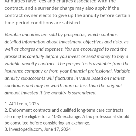
Annuities have fees and charges associated with the
contract, and a surrender charge may also apply if the
contract owner elects to give up the annuity before certain
time-period conditions are satisfied.
Variable annuities are sold by prospectus, which contains
detailed information about investment objectives and risks, as
well as charges and expenses. You are encouraged to read the
prospectus carefully before you invest or send money to buy a
variable annuity contract. The prospectus is available from the
insurance company or from your financial professional. Variable
annuity subaccounts will fluctuate in value based on market
conditions and may be worth more or less than the original
amount invested if the annuity is surrendered.
1. ACLI.com, 2025
2. Endowment contracts and qualified long-term care contracts
also may be eligible for a 1035 exchange. A tax professional should
be consulted before considering an exchange.
3. Investopedia.com, June 17, 2024