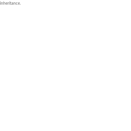
inheritance.