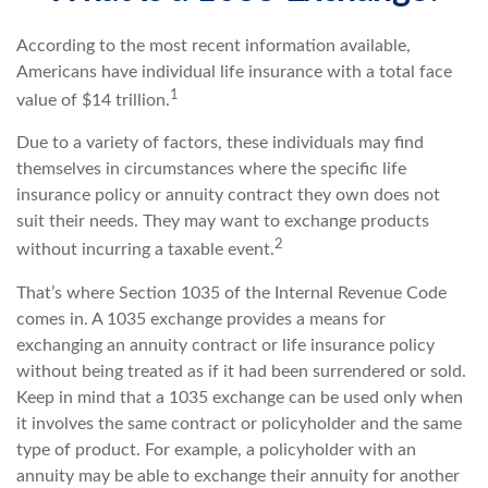
According to the most recent information available,
Americans have individual life insurance with a total face
1
value of $14 trillion.
Due to a variety of factors, these individuals may find
themselves in circumstances where the specific life
insurance policy or annuity contract they own does not
suit their needs. They may want to exchange products
2
without incurring a taxable event.
That’s where Section 1035 of the Internal Revenue Code
comes in. A 1035 exchange provides a means for
exchanging an annuity contract or life insurance policy
without being treated as if it had been surrendered or sold.
Keep in mind that a 1035 exchange can be used only when
it involves the same contract or policyholder and the same
type of product. For example, a policyholder with an
annuity may be able to exchange their annuity for another