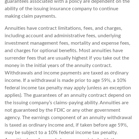
guarantees associated with a policy are dependent on the
ability of the issuing insurance company to continue
making claim payments.
Annuities have contract limitations, fees, and charges,
including account and administrative fees, underlying
investment management fees, mortality and expense fees,
and charges for optional benefits. Most annuities have
surrender fees that are usually highest if you take out the
money in the initial years of the annuity contract.
Withdrawals and income payments are taxed as ordinary
income. If a withdrawal is made prior to age 59½, a 10%
federal income tax penalty may apply (unless an exception
applies). The guarantees of an annuity contract depend on
the issuing company’s claims-paying ability. Annuities are
not guaranteed by the FDIC or any other government
agency. The earnings component of an annuity withdrawal
is taxed as ordinary income and, if taken before age 59½,
may be subject to a 10% federal income tax penalty.