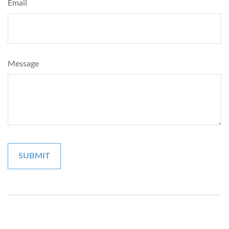
Email
Message