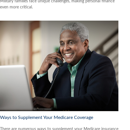
Military families face unique challenges, making personal finance
even more critical.
Ways to Supplement Your Medicare Coverage
There are numerous ways to supplement your Medicare insurance