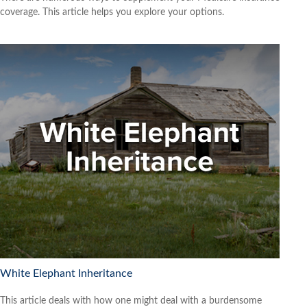
coverage. This article helps you explore your options.
White Elephant Inheritance
This article deals with how one might deal with a burdensome