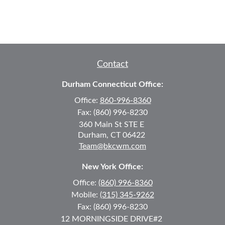
Contact
Durham Connecticut Office:
Office:
860-996-8360
Fax:
(860) 996-8230
360 Main St
STE E
Durham,
CT
06422
Team@bkcwm.com
New York Office:
Office:
(860) 996-8360
Mobile:
(315) 345-9262
Fax:
(860) 996-8230
12 MORNINGSIDE DRIVE
#2