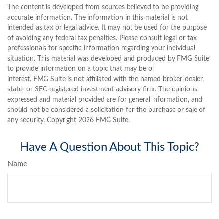
The content is developed from sources believed to be providing
accurate information. The information in this material is not
intended as tax or legal advice. It may not be used for the purpose
of avoiding any federal tax penalties. Please consult legal or tax
professionals for specific information regarding your individual
situation. This material was developed and produced by FMG Suite
to provide information on a topic that may be of
interest. FMG Suite is not affiliated with the named broker-dealer,
state- or SEC-registered investment advisory firm. The opinions
expressed and material provided are for general information, and
should not be considered a solicitation for the purchase or sale of
any security. Copyright
2026 FMG Suite.
Have A Question About This Topic?
Name