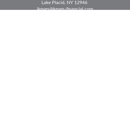
Lake Placid,
NY
12946
jkeyes@keyes-financial.com
East Hartford Connecticut Office:
Office:
(860) 996-8360
Fax:
(860) 996-8230
95 Leggett Street
East Hartford,
CT
06108
Team@bkcwm.com
Team@bkcwm.com
Quick Links
Retirement
Investment
Estate
Insurance
Tax
Money
Lifestyle