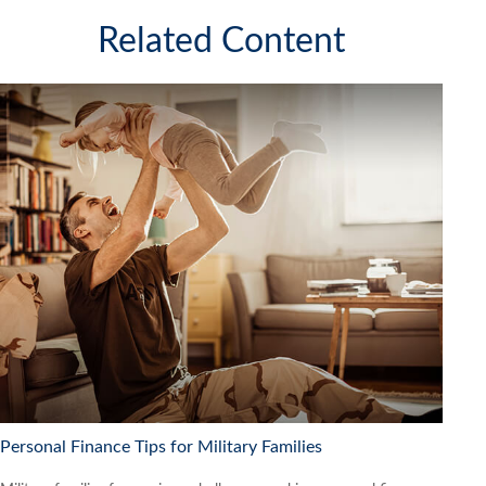
Related Content
Personal Finance Tips for Military Families