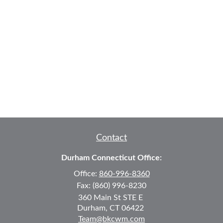
Contact
Durham Connecticut Office:
Office:
860-996-8360
Fax:
(860) 996-8230
360 Main St
STE E
Durham,
CT
06422
Team@bkcwm.com