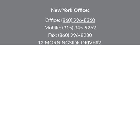
New York Office:
Office:
(860) 996-8360
Mobile:
(315) 345-9262
Fax:
(860) 996-8230
12 MORNINGSIDE DRIVE
#2
Lake Placid,
NY
12946
jkeyes@keyes-financial.com
East Hartford Connecticut Office:
Office:
(860) 996-8360
Fax:
(860) 996-8230
95 Leggett Street
East Hartford,
CT
06108
Team@bkcwm.com
Team@bkcwm.com
Quick Links
Retirement