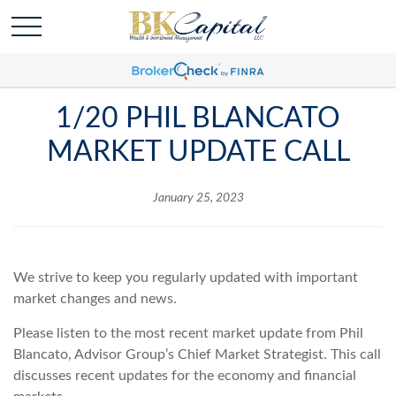
1/20 PHIL BLANCATO
MARKET UPDATE CALL
January 25, 2023
We strive to keep you regularly updated with important
market changes and news.
Please listen to the most recent market update from Phil
Blancato, Advisor Group’s Chief Market Strategist. This call
discusses recent updates for the economy and financial