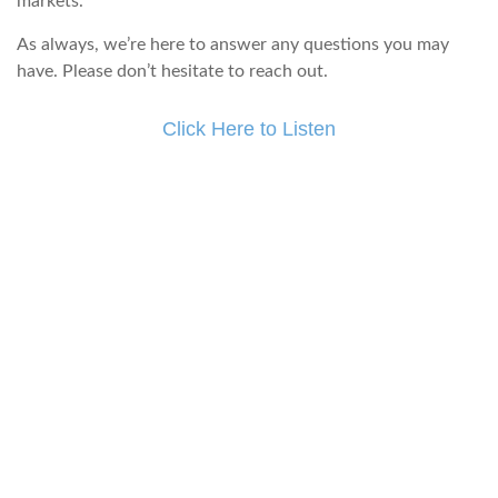
markets.
As always, we’re here to answer any questions you may
have. Please don’t hesitate to reach out.
Click Here to Listen