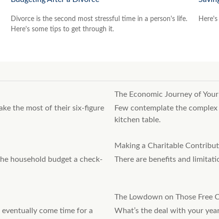
Divorce is the second most stressful time in a person's life.
Here's 
Here's some tips to get through it.
The Economic Journey of Your
ake the most of their six-figure
Few contemplate the complex j
kitchen table.
Making a Charitable Contribut
 the household budget a check-
There are benefits and limitat
The Lowdown on Those Free C
 eventually come time for a
What’s the deal with your year