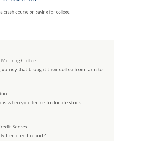
a crash course on saving for college.
 Morning Coffee
ourney that brought their coffee from farm to
ion
ions when you decide to donate stock.
redit Scores
ly free credit report?