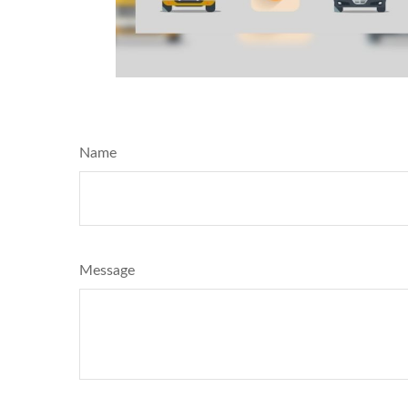
Name
Message