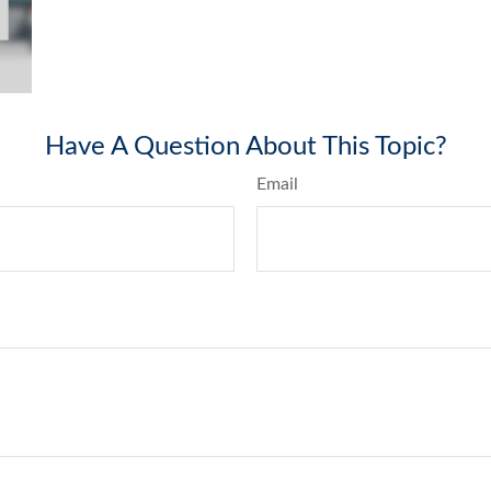
Have A Question About This Topic?
Email