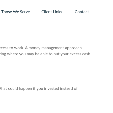
Those We Serve
Client Links 
Contact
ur excess to work. A money management approach
wing where you may be able to put your excess cash
 What could happen if you invested instead of