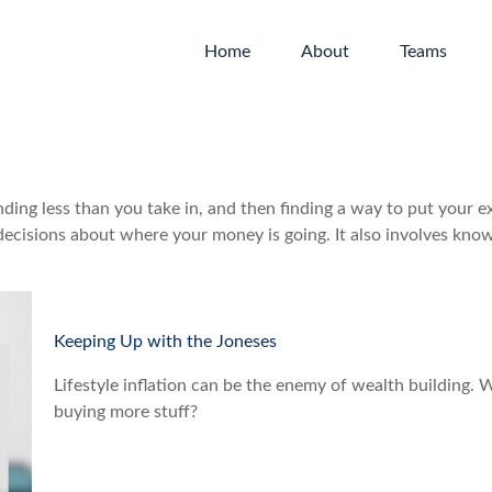
Home
About
Teams
pending less than you take in, and then finding a way to put yo
ecisions about where your money is going. It also involves kno
Keeping Up with the Joneses
Lifestyle inflation can be the enemy of wealth building.
buying more stuff?