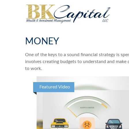
MONEY
One of the keys to a sound financial strategy is s
involves creating budgets to understand and make d
to work.
Featured Video