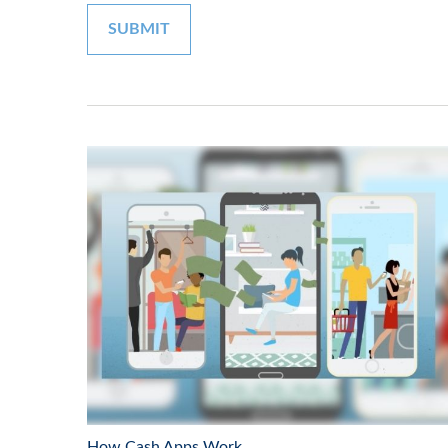
How Cash Apps Work