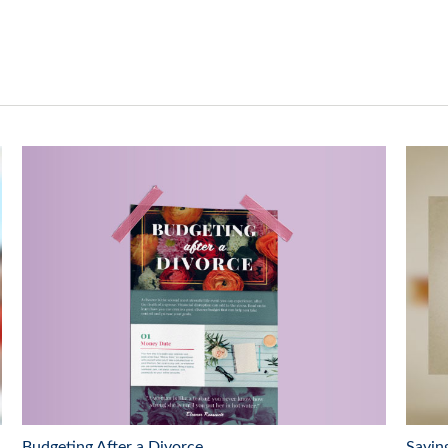
Budgeting After a Divorce
Savin