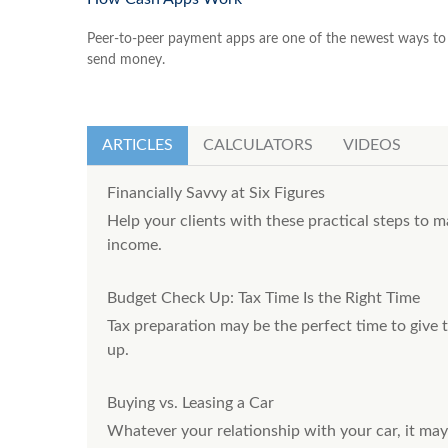
Peer-to-peer payment apps are one of the newest ways to
send money.
ARTICLES
CALCULATORS
VIDEOS
Financially Savvy at Six Figures
Help your clients with these practical steps to m
income.
Budget Check Up: Tax Time Is the Right Time
Tax preparation may be the perfect time to give
up.
Buying vs. Leasing a Car
Whatever your relationship with your car, it may