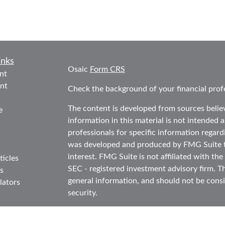
inks
Osaic
Form CRS
nt
nt
Check the background of your financial prof
The content is developed from sources belie
e
information in this material is not intended as
professionals for specific information regard
was developed and produced by FMG Suite to
interest. FMG Suite is not affiliated with the
ticles
SEC - registered investment advisory firm. T
s
general information, and should not be consid
lators
security.
We take protecting your data and privacy ver
Consumer Privacy Act (CCPA)
suggests the f