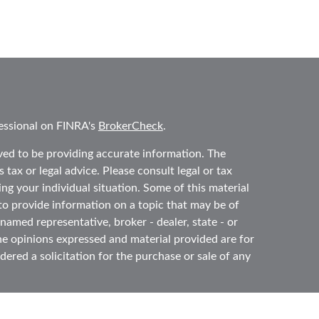
essional on FINRA's
BrokerCheck
.
ved to be providing accurate information. The
 tax or legal advice. Please consult legal or tax
ing your individual situation. Some of this material
 provide information on a topic that may be of
 named representative, broker - dealer, state - or
he opinions expressed and material provided are for
ered a solicitation for the purchase or sale of any
y seriously. As of January 1, 2020 the
California
ollowing link as an extra measure to safeguard your