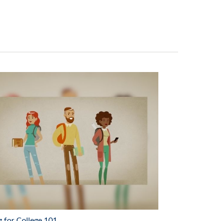
g for College 101