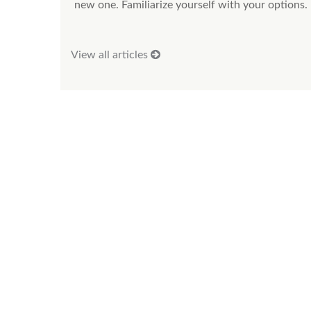
new one. Familiarize yourself with your options.
View all articles