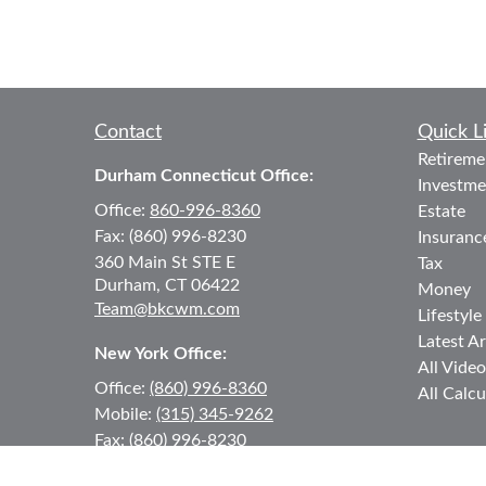
Contact
Quick L
Retireme
Durham Connecticut Office:
Investme
Office:
860-996-8360
Estate
Fax:
(860) 996-8230
Insuranc
360 Main St
STE E
Tax
Durham,
CT
06422
Money
Team@bkcwm.com
Lifestyle
Latest Ar
New York Office:
All Video
Office:
(860) 996-8360
All Calcu
Mobile:
(315) 345-9262
Fax:
(860) 996-8230
12 MORNINGSIDE DRIVE
#2