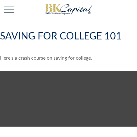
SAVING FOR COLLEGE 101
Here's a crash course on saving for college.