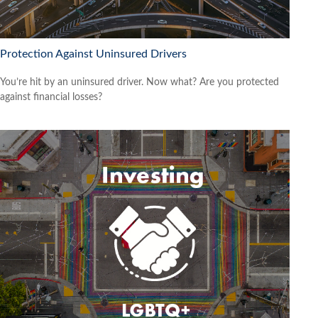
Protection Against Uninsured Drivers
You’re hit by an uninsured driver. Now what? Are you protected
against financial losses?