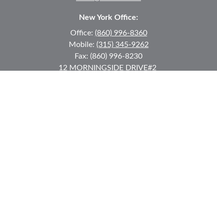
New York Office:
Office:
(860) 996-8360
Mobile:
(315) 345-9262
Fax:
(860) 996-8230
12 MORNINGSIDE DRIVE
#2
Lake Placid,
NY
12946
jkeyes@keyes-financial.com
East Hartford Connecticut Office:
Office:
(860) 996-8360
Fax:
(860) 996-8230
95 Leggett Street
East Hartford,
CT
06108
Team@bkcwm.com
Team@bkcwm.com
Quick Links
Retirement