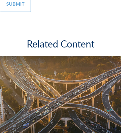
Related Content