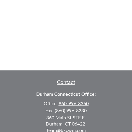
Contact
Durham Connecticut Office:
Office:
860-996-8360
Fax:
(860) 996-8230
360 Main St
STE E
Durham,
CT
06422
Team@bkcwm.com