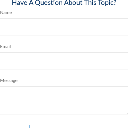
Have A Question About This Topic?
Name
Email
Message