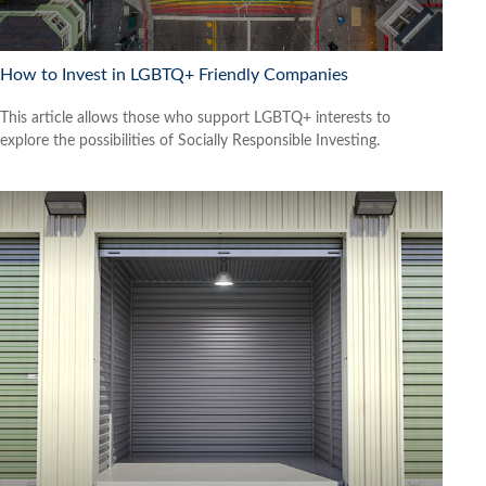
How to Invest in LGBTQ+ Friendly Companies
This article allows those who support LGBTQ+ interests to
explore the possibilities of Socially Responsible Investing.