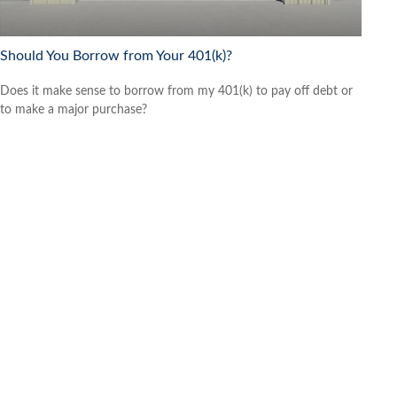
Should You Borrow from Your 401(k)?
Does it make sense to borrow from my 401(k) to pay off debt or
to make a major purchase?