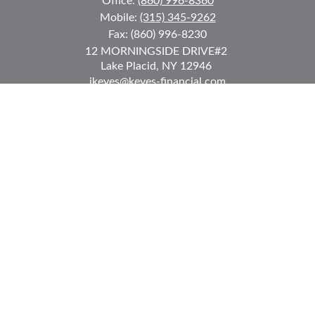
Office:
(860) 996-8360
Mobile:
(315) 345-9262
Fax:
(860) 996-8230
12 MORNINGSIDE DRIVE
#2
Lake Placid,
NY
12946
jkeyes@keyes-financial.com
East Hartford Connecticut Office:
Office:
(860) 996-8360
Fax:
(860) 996-8230
95 Leggett Street
East Hartford,
CT
06108
Team@bkcwm.com
Team@bkcwm.com
Quick Links
Retirement
Investment
Estate