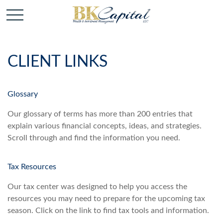
CLIENT LINKS
Glossary
Our glossary of terms has more than 200 entries that
explain various financial concepts, ideas, and strategies.
Scroll through and find the information you need.
Tax Resources
Our tax center was designed to help you access the
resources you may need to prepare for the upcoming tax
season. Click on the link to find tax tools and information.