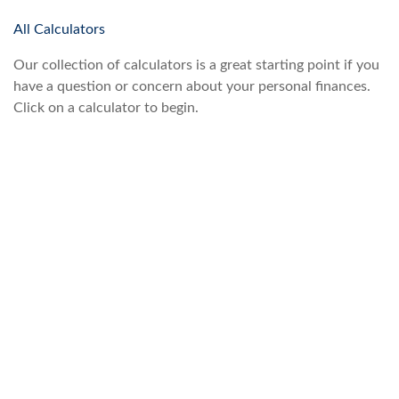
All Calculators
Our collection of calculators is a great starting point if you
have a question or concern about your personal finances.
Click on a calculator to begin.