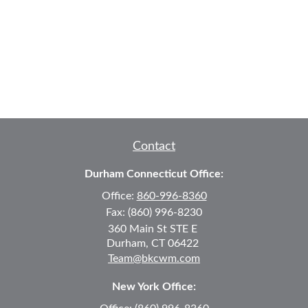
Contact
Durham Connecticut Office:
Office:
860-996-8360
Fax:
(860) 996-8230
360 Main St
STE E
Durham,
CT
06422
Team@bkcwm.com
New York Office: