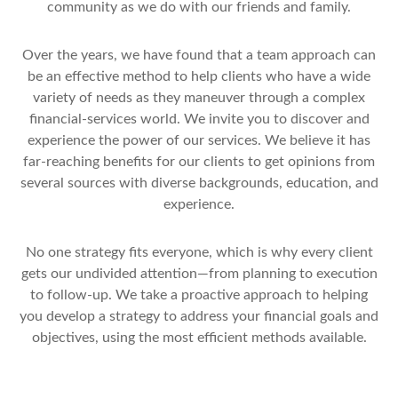
community as we do with our friends and family.
Over the years, we have found that a team approach can
be an effective method to help clients who have a wide
variety of needs as they maneuver through a complex
financial-services world. We invite you to discover and
experience the power of our services. We believe it has
far-reaching benefits for our clients to get opinions from
several sources with diverse backgrounds, education, and
experience.
No one strategy fits everyone, which is why every client
gets our undivided attention—from planning to execution
to follow-up. We take a proactive approach to helping
you develop a strategy to address your financial goals and
objectives, using the most efficient methods available.