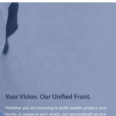
Your Vision. Our Unified Front.
Whether you are investing to build wealth, protect your
family, or preserve your assets, our personalized service