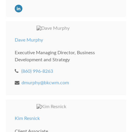
Dave Murphy
Executive Managing Director, Business
Development and Strategy
(860) 996-8263
dmurphy@bkcwm.com
Kim Resnick
Client Associate