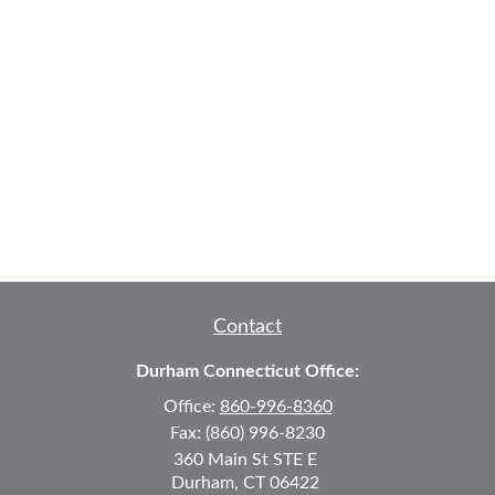
Contact
Durham Connecticut Office:
Office:
860-996-8360
Fax:
(860) 996-8230
360 Main St
STE E
Durham,
CT
06422