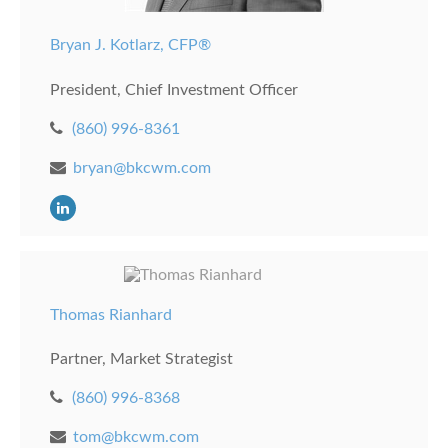
Bryan J. Kotlarz, CFP®
President, Chief Investment Officer
(860) 996-8361
bryan@bkcwm.com
Thomas Rianhard
Partner, Market Strategist
(860) 996-8368
tom@bkcwm.com