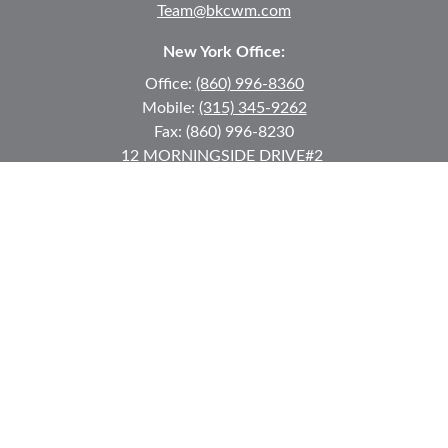
Team@bkcwm.com
New York Office:
Office:
(860) 996-8360
Mobile:
(315) 345-9262
Fax:
(860) 996-8230
12 MORNINGSIDE DRIVE
#2
Lake Placid,
NY
12946
jkeyes@keyes-financial.com
East Hartford Connecticut Office:
Office:
(860) 996-8360
Fax:
(860) 996-8230
95 Leggett Street
East Hartford,
CT
06108
Team@bkcwm.com
Team@bkcwm.com
Quick Links