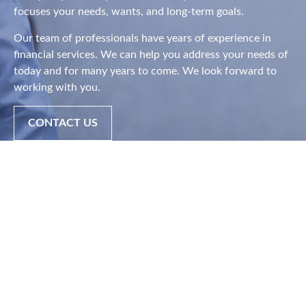
focuses your needs, wants, and long-term goals.
Our team of professionals have years of experience in
financial services. We can help you address your needs of
today and for many years to come. We look forward to
working with you.
CONTACT US