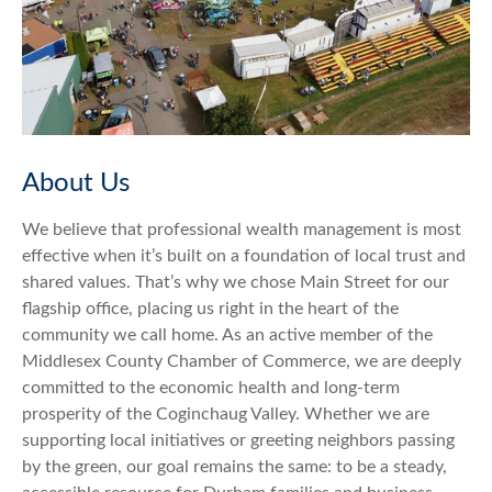
About Us
We believe that professional wealth management is most
effective when it’s built on a foundation of local trust and
shared values. That’s why we chose Main Street for our
flagship office, placing us right in the heart of the
community we call home. As an active member of the
Middlesex County Chamber of Commerce, we are deeply
committed to the economic health and long-term
prosperity of the Coginchaug Valley. Whether we are
supporting local initiatives or greeting neighbors passing
by the green, our goal remains the same: to be a steady,