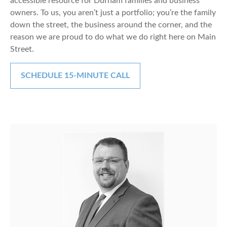
accessible resource for Durham families and business
owners. To us, you aren’t just a portfolio; you’re the family
down the street, the business around the corner, and the
reason we are proud to do what we do right here on Main
Street.
SCHEDULE 15-MINUTE CALL