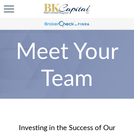
Meet Your
Team
Investing in the Success of Our