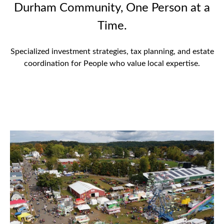
Durham Community, One Person at a
Time.
Specialized investment strategies, tax planning, and estate
coordination for People who value local expertise.