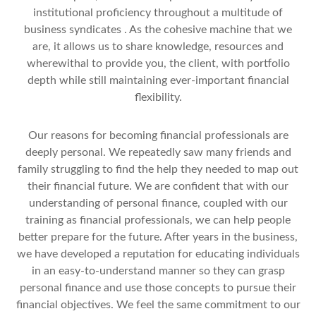
institutional proficiency throughout a multitude of
business syndicates . As the cohesive machine that we
are, it allows us to share knowledge, resources and
wherewithal to provide you, the client, with portfolio
depth while still maintaining ever-important financial
flexibility.
Our reasons for becoming financial professionals are
deeply personal. We repeatedly saw many friends and
family struggling to find the help they needed to map out
their financial future. We are confident that with our
understanding of personal finance, coupled with our
training as financial professionals, we can help people
better prepare for the future. After years in the business,
we have developed a reputation for educating individuals
in an easy-to-understand manner so they can grasp
personal finance and use those concepts to pursue their
financial objectives. We feel the same commitment to our