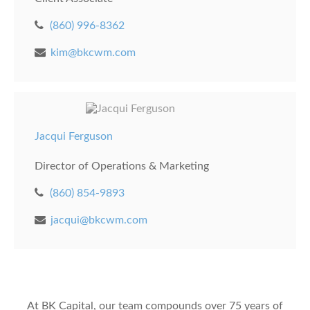
(860) 996-8362
kim@bkcwm.com
Jacqui Ferguson
Director of Operations & Marketing
(860) 854-9893
jacqui@bkcwm.com
At BK Capital, our team compounds over 75 years of