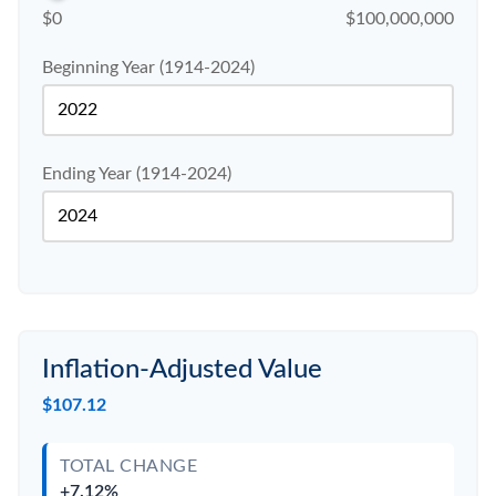
$0
$100,000,000
Beginning Year (1914-2024)
Ending Year (1914-2024)
Inflation-Adjusted Value
$107.12
TOTAL CHANGE
+7.12%