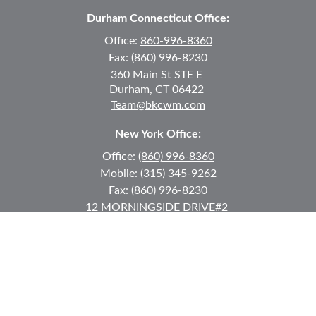
Durham Connecticut Office:
Office:
860-996-8360
Fax:
(860) 996-8230
360 Main St
STE E
Durham,
CT
06422
Team@bkcwm.com
New York Office:
Office:
(860) 996-8360
Mobile:
(315) 345-9262
Fax:
(860) 996-8230
12 MORNINGSIDE DRIVE
#2
Lake Placid,
NY
12946
jkeyes@keyes-financial.com
East Hartford Connecticut Office:
Office:
(860) 996-8360
Fax:
(860) 996-8230