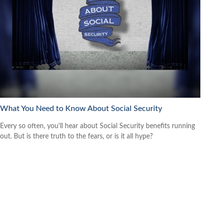
What You Need to Know About Social Security
Every so often, you'll hear about Social Security benefits running
out. But is there truth to the fears, or is it all hype?