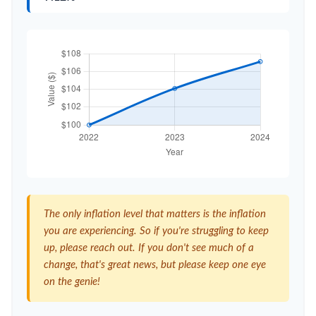
The only inflation level that matters is the inflation
you are experiencing. So if you're struggling to keep
up, please reach out. If you don't see much of a
change, that's great news, but please keep one eye
on the genie!