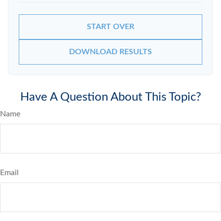
START OVER
DOWNLOAD RESULTS
Have A Question About This Topic?
Name
Email