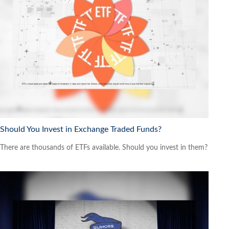
Should You Invest in Exchange Traded Funds?
There are thousands of ETFs available. Should you invest in them?