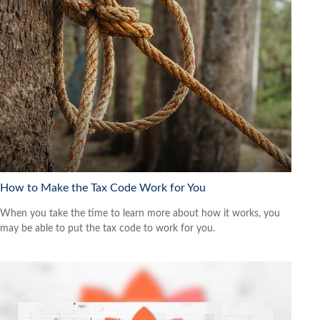
How to Make the Tax Code Work for You
When you take the time to learn more about how it works, you
may be able to put the tax code to work for you.