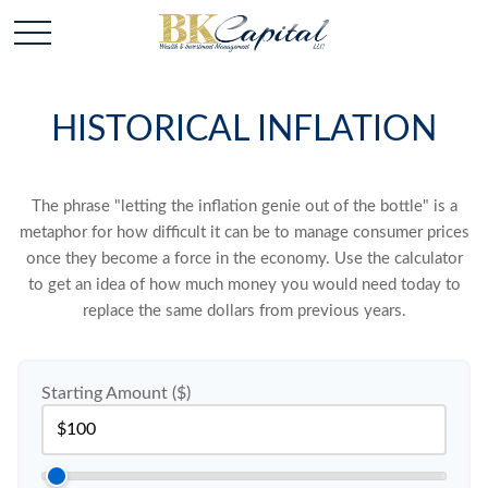
HISTORICAL INFLATION
The phrase "letting the inflation genie out of the bottle" is a
metaphor for how difficult it can be to manage consumer prices
once they become a force in the economy. Use the calculator
to get an idea of how much money you would need today to
replace the same dollars from previous years.
Starting Amount ($)