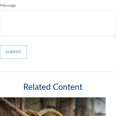
Message
Related Content