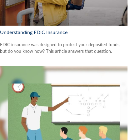
Understanding FDIC Insurance
FDIC insurance was designed to protect your deposited funds,
but do you know how? This article answers that question.