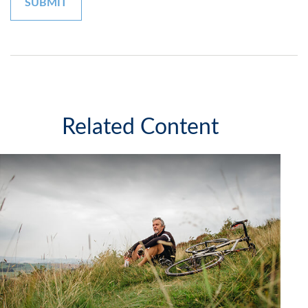
Related Content