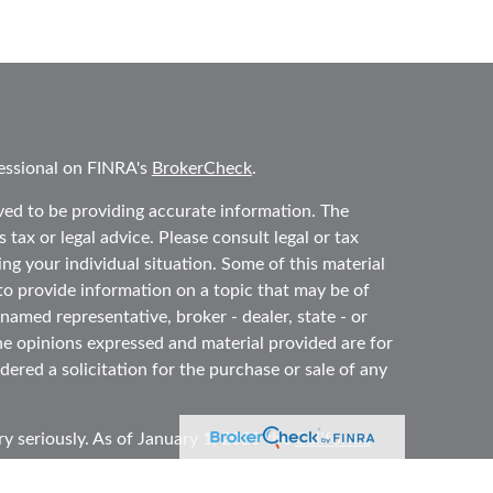
essional on FINRA's
BrokerCheck
.
ved to be providing accurate information. The
 tax or legal advice. Please consult legal or tax
ing your individual situation. Some of this material
 provide information on a topic that may be of
 named representative, broker - dealer, state - or
he opinions expressed and material provided are for
ered a solicitation for the purchase or sale of any
y seriously. As of January 1, 2020 the
California
ollowing link as an extra measure to safeguard your