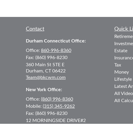
Contact
Quick L
Retireme
Durham Connecticut Office:
Investme
Office:
860-996-8360
Estate
Fax:
(860) 996-8230
Insuranc
360 Main St
STE E
Tax
Durham,
CT
06422
Money
Team@bkcwm.com
Lifestyle
Latest Ar
New York Office:
All Video
Office:
(860) 996-8360
All Calcu
Mobile:
(315) 345-9262
Fax:
(860) 996-8230
12 MORNINGSIDE DRIVE
#2
Lake Placid,
NY
12946