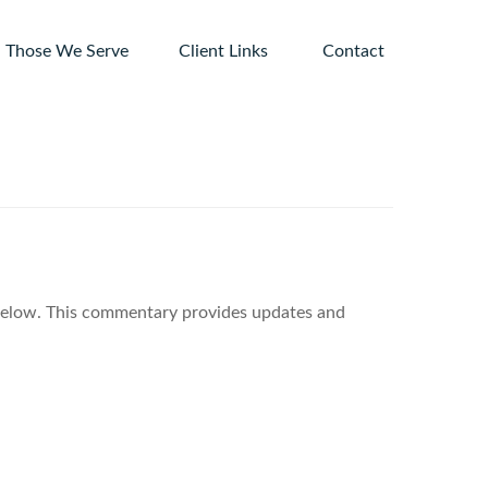
Those We Serve
Client Links 
Contact
 below. This commentary provides updates and