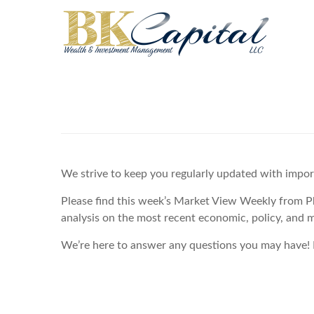
We strive to keep you regularly updated with impo
Please find this week’s Market View Weekly from P
analysis on the most recent economic, policy, and 
We’re here to answer any questions you may have! P