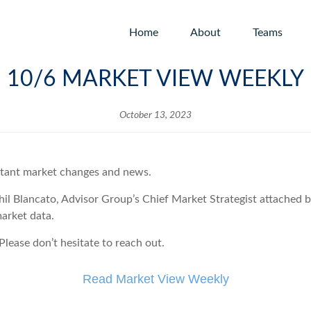
Home
About
Teams
10/6 MARKET VIEW WEEKLY
October 13, 2023
rtant market changes and news.
hil Blancato, Advisor Group’s Chief Market Strategist attached
market data.
lease don’t hesitate to reach out.
Read Market View Weekly