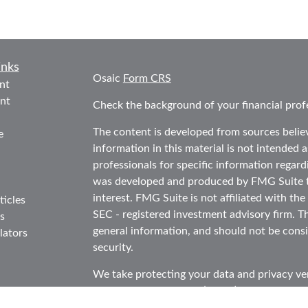
inks
Osaic
Form CRS
nt
nt
Check the background of your financial prof
The content is developed from sources belie
e
information in this material is not intended as
professionals for specific information regard
was developed and produced by FMG Suite to
interest. FMG Suite is not affiliated with the
ticles
SEC - registered investment advisory firm. T
s
general information, and should not be consid
lators
security.
We take protecting your data and privacy ver
Consumer Privacy Act (CCPA)
suggests the f
data:
Do not sell my personal information
.