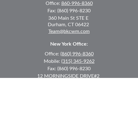
Office:
860-996-8360
Fax:
(860) 996-8230
360 Main St
STE E
Durham,
CT
06422
Team@bkcwm.com
New York Office:
Office:
(860) 996-8360
Mobile:
(315) 345-9262
Fax:
(860) 996-8230
12 MORNINGSIDE DRIVE
#2
Lake Placid,
NY
12946
jkeyes@keyes-financial.com
East Hartford Connecticut Office:
Office:
(860) 996-8360
Fax:
(860) 996-8230
95 Leggett Street
East Hartford,
CT
06108