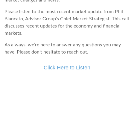
market changes and news.
Please listen to the most recent market update from Phil
Blancato, Advisor Group’s Chief Market Strategist. This call
discusses recent updates for the economy and financial
markets.
As always, we’re here to answer any questions you may
have. Please don’t hesitate to reach out.
Click Here to Listen