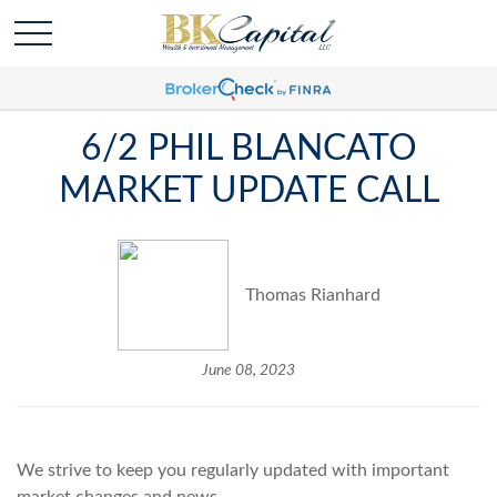
6/2 PHIL BLANCATO
MARKET UPDATE CALL
Thomas Rianhard
June 08, 2023
We strive to keep you regularly updated with important