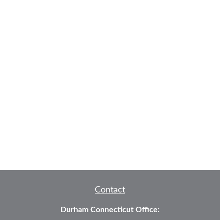
Contact
Durham Connecticut Office: