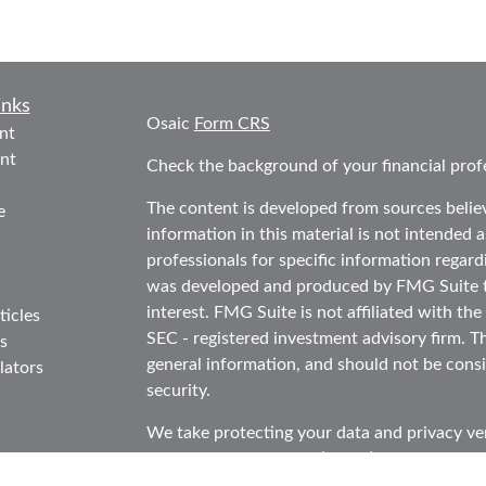
inks
Osaic
Form CRS
nt
nt
Check the background of your financial prof
The content is developed from sources belie
e
information in this material is not intended as
professionals for specific information regard
was developed and produced by FMG Suite to
interest. FMG Suite is not affiliated with the
ticles
SEC - registered investment advisory firm. T
s
general information, and should not be consid
lators
security.
We take protecting your data and privacy ver
Consumer Privacy Act (CCPA)
suggests the f
data:
Do not sell my personal information
.