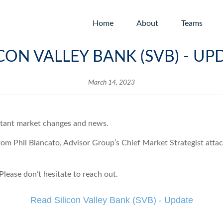
Home
About
Teams
ICON VALLEY BANK (SVB) - UP
March 14, 2023
rtant market changes and news.
from Phil Blancato, Advisor Group’s Chief Market Strategist atta
lease don’t hesitate to reach out.
Read Silicon Valley Bank (SVB) - Update