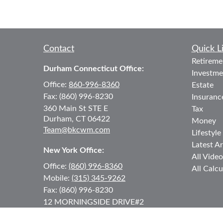
Contact
Quick L
Retireme
Durham Connecticut Office:
Investme
Office:
860-996-8360
Estate
Fax:
(860) 996-8230
Insuranc
360 Main St
STE E
Tax
Durham,
CT
06422
Money
Team@bkcwm.com
Lifestyle
Latest Ar
New York Office:
All Video
Office:
(860) 996-8360
All Calcu
Mobile:
(315) 345-9262
Fax:
(860) 996-8230
12 MORNINGSIDE DRIVE
#2
Lake Placid,
NY
12946