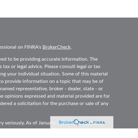
essional on FINRA's
BrokerCheck
.
ved to be providing accurate information. The
 tax or legal advice. Please consult legal or tax
ing your individual situation. Some of this material
 provide information on a topic that may be of
 named representative, broker - dealer, state - or
he opinions expressed and material provided are for
ered a solicitation for the purchase or sale of any
y seriously. As of January 1, 2020 the
California
ollowing link as an extra measure to safeguard your