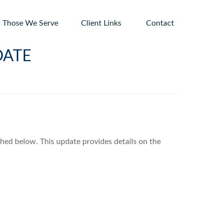
Those We Serve
Client Links 
Contact
DATE
ched below. This update provides details on the