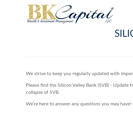
SIL
We strive to keep you regularly updated with impo
Please find the Silicon Valley Bank (SVB) - Update 
collapse of SVB.
We’re here to answer any questions you may have! P