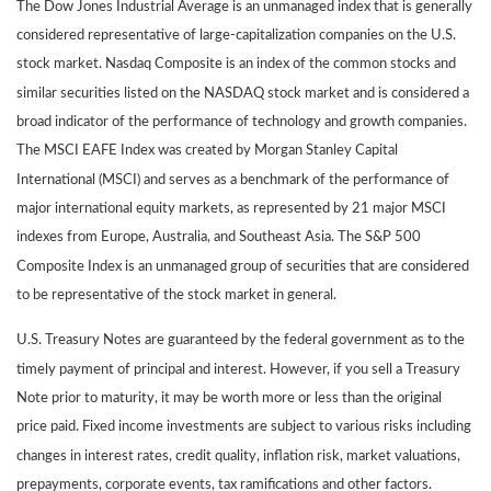
The Dow Jones Industrial Average is an unmanaged index that is generally
considered representative of large-capitalization companies on the U.S.
stock market. Nasdaq Composite is an index of the common stocks and
similar securities listed on the NASDAQ stock market and is considered a
broad indicator of the performance of technology and growth companies.
The MSCI EAFE Index was created by Morgan Stanley Capital
International (MSCI) and serves as a benchmark of the performance of
major international equity markets, as represented by 21 major MSCI
indexes from Europe, Australia, and Southeast Asia. The S&P 500
Composite Index is an unmanaged group of securities that are considered
to be representative of the stock market in general.
U.S. Treasury Notes are guaranteed by the federal government as to the
timely payment of principal and interest. However, if you sell a Treasury
Note prior to maturity, it may be worth more or less than the original
price paid. Fixed income investments are subject to various risks including
changes in interest rates, credit quality, inflation risk, market valuations,
prepayments, corporate events, tax ramifications and other factors.