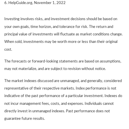
6. HelpGuide.org, November 1, 2022
Investing involves risks, and investment decisions should be based on
your own goals, time horizon, and tolerance for risk. The return and
principal value of investments will fluctuate as market conditions change.
When sold, investments may be worth more or less than their original
cost.
The forecasts or forward-looking statements are based on assumptions,
may not materialize, and are subject to revision without notice.
The market indexes discussed are unmanaged, and generally, considered
representative of their respective markets. Index performance is not
indicative of the past performance of a particular investment. Indexes do
not incur management fees, costs, and expenses. Individuals cannot
directly invest in unmanaged indexes. Past performance does not
guarantee future results.