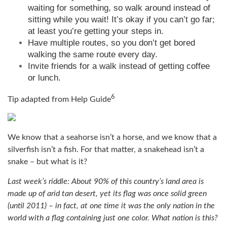
waiting for something, so walk around instead of
sitting while you wait! It’s okay if you can’t go far;
at least you’re getting your steps in.
Have multiple routes, so you don’t get bored
walking the same route every day.
Invite friends for a walk instead of getting coffee
or lunch.
6
Tip adapted from
Help Guide
We know that a seahorse isn’t a horse, and we know that a
silverfish isn’t a fish. For that matter, a snakehead isn’t a
snake – but what is it?
Last week’s riddle: About 90% of this country’s land area is
made up of arid tan desert, yet its flag was once solid green
(until 2011) – in fact, at one time it was the only nation in the
world with a flag containing just one color. What nation is this?