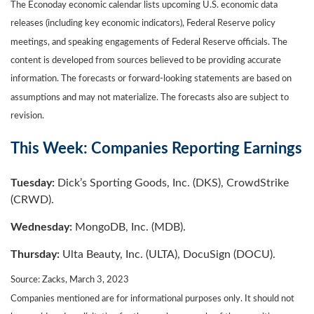
The Econoday economic calendar lists upcoming U.S. economic data
releases (including key economic indicators), Federal Reserve policy
meetings, and speaking engagements of Federal Reserve officials. The
content is developed from sources believed to be providing accurate
information. The forecasts or forward-looking statements are based on
assumptions and may not materialize. The forecasts also are subject to
revision.
This Week: Companies Reporting Earnings
Tuesday:
Dick’s Sporting Goods, Inc. (DKS), CrowdStrike
(CRWD).
Wednesday:
MongoDB, Inc. (MDB).
Thursday:
Ulta Beauty, Inc. (ULTA), DocuSign (DOCU).
Source: Zacks, March 3
, 2023
Companies mentioned are for informational purposes only. It should not