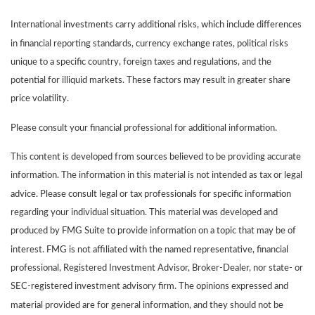
International investments carry additional risks, which include differences
in financial reporting standards, currency exchange rates, political risks
unique to a specific country, foreign taxes and regulations, and the
potential for illiquid markets. These factors may result in greater share
price volatility.
Please consult your financial professional for additional information.
This content is developed from sources believed to be providing accurate
information. The information in this material is not intended as tax or legal
advice. Please consult legal or tax professionals for specific information
regarding your individual situation. This material was developed and
produced by FMG Suite to provide information on a topic that may be of
interest. FMG is not affiliated with the named representative, financial
professional, Registered Investment Advisor, Broker-Dealer, nor state- or
SEC-registered investment advisory firm. The opinions expressed and
material provided are for general information, and they should not be