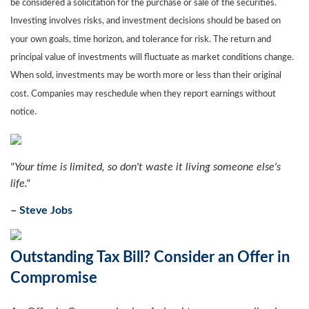
be considered a solicitation for the purchase or sale of the securities.
Investing involves risks, and investment decisions should be based on
your own goals, time horizon, and tolerance for risk. The return and
principal value of investments will fluctuate as market conditions change.
When sold, investments may be worth more or less than their original
cost. Companies may reschedule when they report earnings without
notice.
"
Your time is limited, so don't waste it living someone else's
life.
"
– Steve Jobs
Outstanding Tax Bill? Consider an Offer in
Compromise