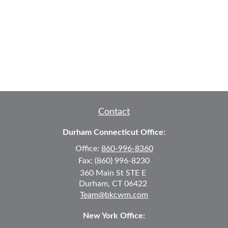
Contact
Durham Connecticut Office:
Office:
860-996-8360
Fax:
(860) 996-8230
360 Main St
STE E
Durham,
CT
06422
Team@bkcwm.com
New York Office: