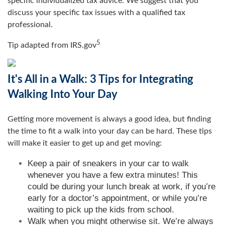
specific individualized tax advice. We suggest that you
discuss your specific tax issues with a qualified tax
professional.
5
Tip adapted from IRS.gov
It's All in a Walk: 3 Tips for Integrating
Walking Into Your Day
Getting more movement is always a good idea, but finding
the time to fit a walk into your day can be hard. These tips
will make it easier to get up and get moving:
Keep a pair of sneakers in your car to walk
whenever you have a few extra minutes! This
could be during your lunch break at work, if you’re
early for a doctor’s appointment, or while you’re
waiting to pick up the kids from school.
Walk when you might otherwise sit. We’re always