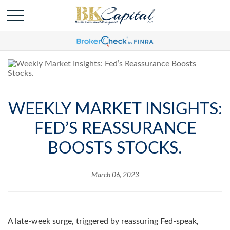
WEEKLY MARKET INSIGHTS:
FED’S REASSURANCE
BOOSTS STOCKS.
March 06, 2023
A late-week surge, triggered by reassuring Fed-speak,