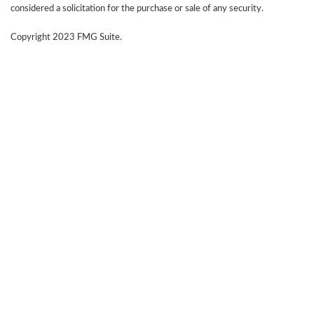
considered a solicitation for the purchase or sale of any security.
Copyright 2023 FMG Suite.