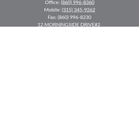
Office:
(860) 996-8360
Mobile:
(315) 345-9262
Fax:
(860) 996-8230
12 MORNINGSIDE DRIVE
#2
Lake Placid,
NY
12946
jkeyes@keyes-financial.com
East Hartford Connecticut Office:
Office:
(860) 996-8360
Fax:
(860) 996-8230
95 Leggett Street
East Hartford,
CT
06108
Team@bkcwm.com
Team@bkcwm.com
Quick Links
Retirement
Investment
Estate