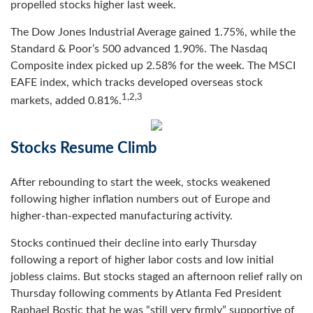
propelled stocks higher last week.
The Dow Jones Industrial Average gained 1.75%, while the
Standard & Poor’s 500 advanced 1.90%. The Nasdaq
Composite index picked up 2.58% for the week. The MSCI
EAFE index, which tracks developed overseas stock
1,2,3
markets, added 0.81%
.
Stocks Resume Climb
After rebounding to start the week, stocks weakened
following higher inflation numbers out of Europe and
higher-than-expected manufacturing activity.
Stocks continued their decline into early Thursday
following a report of higher labor costs and low initial
jobless claims. But stocks staged an afternoon relief rally on
Thursday following comments by Atlanta Fed President
Raphael Bostic that he was “still very firmly” supportive of