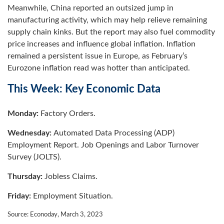
Meanwhile, China reported an outsized jump in
manufacturing activity, which may help relieve remaining
supply chain kinks. But the report may also fuel commodity
price increases and influence global inflation. Inflation
remained a persistent issue in Europe, as February’s
Eurozone inflation read was hotter than anticipated.
This Week: Key Economic Data
Monday:
Factory Orders.
Wednesday:
Automated Data Processing (ADP)
Employment Report. Job Openings and Labor Turnover
Survey (JOLTS).
Thursday:
Jobless Claims.
Friday:
Employment Situation.
Source: Econoday, March 3, 2023