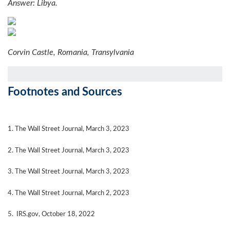
Answer: Libya.
Corvin Castle, Romania, Transylvania
Footnotes and Sources
1. The Wall Street Journal, March 3, 2023
2. The Wall Street Journal,
March 3
, 2023
3. The Wall Street Journal,
March 3
, 2023
4. The Wall Street Journal,
March 2
, 2023
5. IRS.gov, October 18, 2022