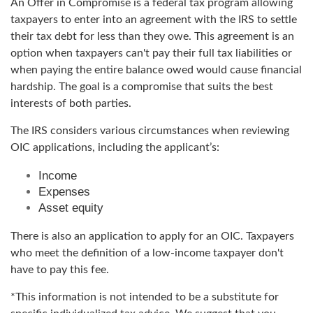
An Offer in Compromise is a federal tax program allowing
taxpayers to enter into an agreement with the IRS to settle
their tax debt for less than they owe. This agreement is an
option when taxpayers can't pay their full tax liabilities or
when paying the entire balance owed would cause financial
hardship. The goal is a compromise that suits the best
interests of both parties.
The IRS considers various circumstances when reviewing
OIC applications, including the applicant’s:
Income
Expenses
Asset equity
There is also an application to apply for an OIC. Taxpayers
who meet the definition of a low-income taxpayer don't
have to pay this fee.
*This information is not intended to be a substitute for