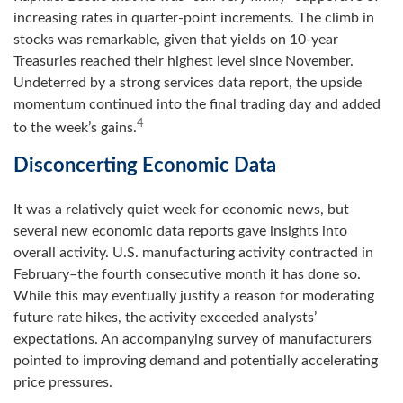
increasing rates in quarter-point increments. The climb in
stocks was remarkable, given that yields on 10-year
Treasuries reached their highest level since November.
Undeterred by a strong services data report, the upside
momentum continued into the final trading day and added
4
to the week’s gains.
Disconcerting Economic Data
It was a relatively quiet week for economic news, but
several new economic data reports gave insights into
overall activity. U.S. manufacturing activity contracted in
February–the fourth consecutive month it has done so.
While this may eventually justify a reason for moderating
future rate hikes, the activity exceeded analysts’
expectations. An accompanying survey of manufacturers
pointed to improving demand and potentially accelerating
price pressures.