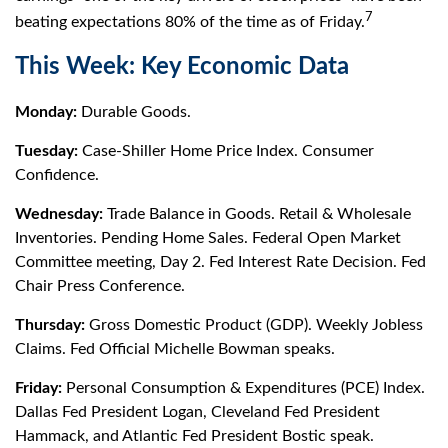
7
beating expectations 80% of the time as of Friday.
This Week: Key Economic Data
Monday:
Durable Goods.
Tuesday:
Case-Shiller Home Price Index. Consumer
Confidence.
Wednesday:
Trade Balance in Goods. Retail & Wholesale
Inventories. Pending Home Sales. Federal Open Market
Committee meeting, Day 2. Fed Interest Rate Decision. Fed
Chair Press Conference.
Thursday:
Gross Domestic Product (GDP). Weekly Jobless
Claims. Fed Official Michelle Bowman speaks.
Friday:
Personal Consumption & Expenditures (PCE) Index.
Dallas Fed President Logan, Cleveland Fed President
Hammack, and Atlantic Fed President Bostic speak.