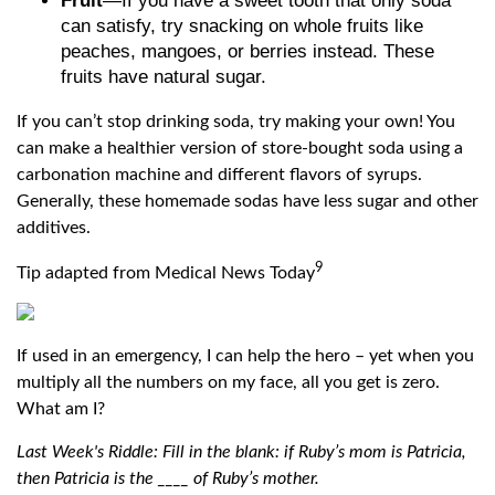
Fruit
—If you have a sweet tooth that only soda
can satisfy, try snacking on whole fruits like
peaches, mangoes, or berries instead. These
fruits have natural sugar.
If you can’t stop drinking soda, try making your own! You
can make a healthier version of store-bought soda using a
carbonation machine and different flavors of syrups.
Generally, these homemade sodas have less sugar and other
additives.
9
Tip adapted from Medical News Today
If used in an emergency, I can help the hero – yet when you
multiply all the numbers on my face, all you get is zero.
What am I?
Last Week's Riddle: Fill in the blank: if Ruby’s mom is Patricia,
then Patricia is the ____ of Ruby’s mother.