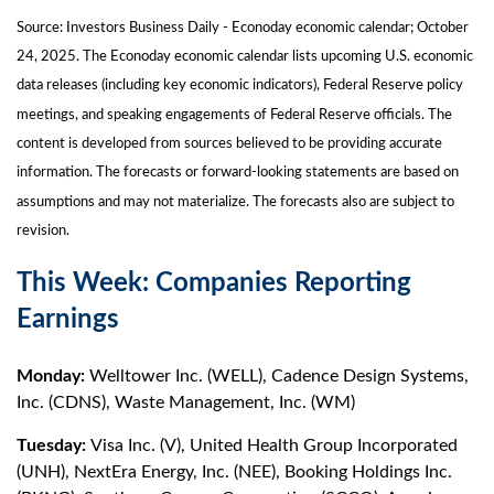
Source:
I
nvestors Business Daily - Econoday economic calendar
; October
24, 2025.
The Econoday economic calendar lists upcoming U.S. economic
data releases (including key economic indicators), Federal Reserve policy
meetings, and speaking engagements of Federal Reserve officials. The
content is developed from sources believed to be providing accurate
information. The forecasts or forward-looking statements are based on
assumptions and may not materialize. The forecasts also are subject to
revision.
This Week: Companies Reporting
Earnings
Monday:
Welltower Inc. (WELL), Cadence Design Systems,
Inc. (CDNS), Waste Management, Inc. (WM)
Tuesday:
Visa Inc. (V), United Health Group Incorporated
(UNH), NextEra Energy, Inc. (NEE), Booking Holdings Inc.