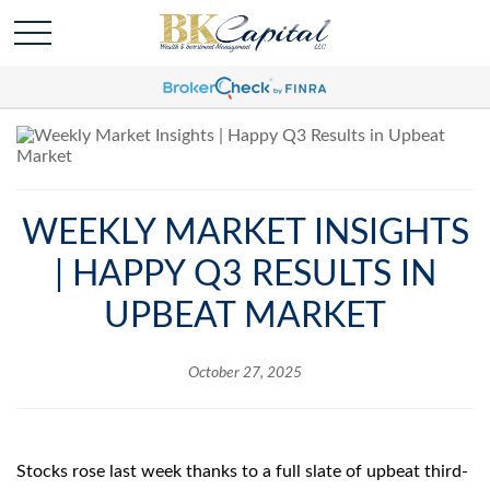
WEEKLY MARKET INSIGHTS
| HAPPY Q3 RESULTS IN
UPBEAT MARKET
October 27, 2025
Stocks rose last week thanks to a full slate of upbeat third-