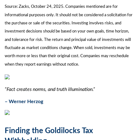
Source: Zacks, October 24, 2025. Companies mentioned are for
informational purposes only. It should not be considered a solicitation for
the purchase or sale of the securities. Investing involves risks, and
investment decisions should be based on your own goals, time horizon,
and tolerance for risk. The return and principal value of investments will
fluctuate as market conditions change. When sold, investments may be
worth more or less than their original cost. Companies may reschedule
when they report earnings without notice.
“Fact creates norms, and truth illumination.”
– Werner Herzog
Finding the Goldilocks Tax