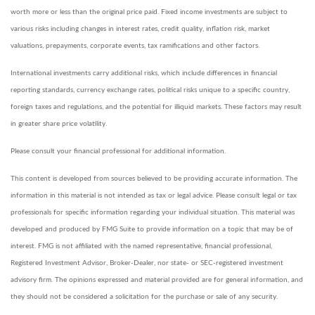
worth more or less than the original price paid. Fixed income investments are subject to
various risks including changes in interest rates, credit quality, inflation risk, market
valuations, prepayments, corporate events, tax ramifications and other factors.
International investments carry additional risks, which include differences in financial
reporting standards, currency exchange rates, political risks unique to a specific country,
foreign taxes and regulations, and the potential for illiquid markets. These factors may result
in greater share price volatility.
Please consult your financial professional for additional information.
This content is developed from sources believed to be providing accurate information. The
information in this material is not intended as tax or legal advice. Please consult legal or tax
professionals for specific information regarding your individual situation. This material was
developed and produced by FMG Suite to provide information on a topic that may be of
interest. FMG is not affiliated with the named representative, financial professional,
Registered Investment Advisor, Broker-Dealer, nor state- or SEC-registered investment
advisory firm. The opinions expressed and material provided are for general information, and
they should not be considered a solicitation for the purchase or sale of any security.