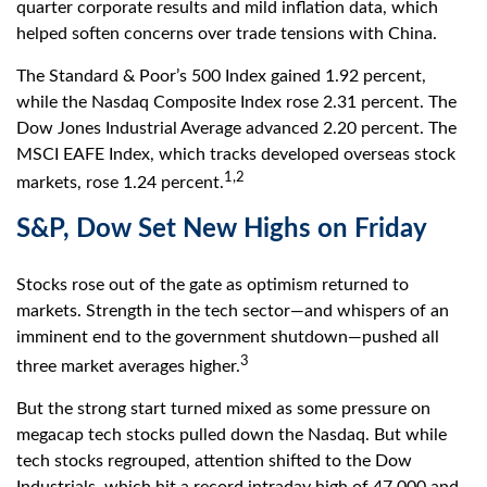
quarter corporate results and mild inflation data, which
helped soften concerns over trade tensions with China.
The Standard & Poor’s 500 Index gained 1.92 percent,
while the Nasdaq Composite Index rose 2.31 percent. The
Dow Jones Industrial Average advanced 2.20 percent. The
MSCI EAFE Index, which tracks developed overseas stock
1,2
markets, rose 1.24 percent.
S&P, Dow Set New Highs on Friday
Stocks rose out of the gate as optimism returned to
markets. Strength in the tech sector—and whispers of an
imminent end to the government shutdown—pushed all
3
three market averages higher.
But the strong start turned mixed as some pressure on
megacap tech stocks pulled down the Nasdaq. But while
tech stocks regrouped, attention shifted to the Dow
Industrials, which hit a record intraday high of 47,000 and