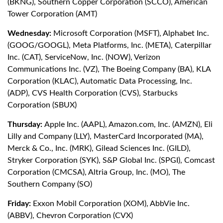
(BKNG), Southern Copper Corporation (SCCO), American
Tower Corporation (AMT)
Wednesday:
Microsoft Corporation (MSFT), Alphabet Inc.
(GOOG/GOOGL), Meta Platforms, Inc. (META), Caterpillar
Inc. (CAT), ServiceNow, Inc. (NOW), Verizon
Communications Inc. (VZ), The Boeing Company (BA), KLA
Corporation (KLAC), Automatic Data Processing, Inc.
(ADP), CVS Health Corporation (CVS), Starbucks
Corporation (SBUX)
Thursday:
Apple Inc. (AAPL), Amazon.com, Inc. (AMZN), Eli
Lilly and Company (LLY), MasterCard Incorporated (MA),
Merck & Co., Inc. (MRK), Gilead Sciences Inc. (GILD),
Stryker Corporation (SYK), S&P Global Inc. (SPGI), Comcast
Corporation (CMCSA), Altria Group, Inc. (MO), The
Southern Company (SO)
Friday:
Exxon Mobil Corporation (XOM), AbbVie Inc.
(ABBV), Chevron Corporation (CVX)