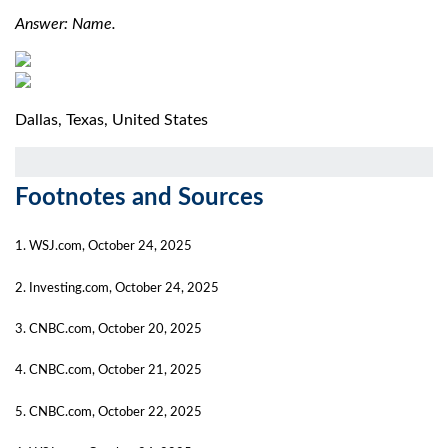
Answer: Name.
Dallas, Texas, United States
Footnotes and Sources
1. WSJ.com, October 24, 2025
2. Investing.com, October 24, 2025
3. CNBC.com, October 20, 2025
4. CNBC.com, October 21, 2025
5. CNBC.com, October 22, 2025