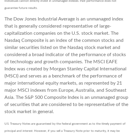
Individuals cannot directly invest in unmanaged indexes. Past performance does not
guarantee future results.
The Dow Jones Industrial Average is an unmanaged index
that is generally considered representative of large-
capitalization companies on the U.S. stock market. The
Nasdaq Composite is an index of the common stocks and
similar securities listed on the Nasdaq stock market and
considered a broad indicator of the performance of stocks
of technology and growth companies. The MSCI EAFE
Index was created by Morgan Stanley Capital International
(MSCI) and serves as a benchmark of the performance of
major international equity markets, as represented by 21
major MSCI indexes from Europe, Australia, and Southeast
Asia. The S&P 500 Composite Index is an unmanaged group
of securities that are considered to be representative of the
stock market in general.
U.S. Treasury Notes are guaranteed by the federal government as to the timely payment of
principal and interest. However, if you sell a Treasury Note prior to maturity, it may be