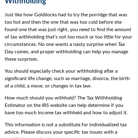
Withholding
Just like how Goldilocks had to try the porridge that was
too hot and then the one that was too cold before she
found one that was just right, you need to find the amount
of tax withholding that’s not too much or too little for your
circumstances. No one wants a nasty surprise when Tax
Day comes, and proper withholding can help you manage
these surprises.
You should especially check your withholding after a
significant life change, such as marriage, divorce, the birth
of a child, a move, or changes in tax law.
How much should you withhold? The Tax Withholding
Estimator on the IRS website can help determine if you
have too much income tax withheld and how to adjust it.
This information is not a substitute for individualized tax
advice. Please discuss your specific tax issues with a