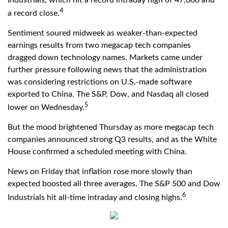
4
a record close.
Sentiment soured midweek as weaker-than-expected
earnings results from two megacap tech companies
dragged down technology names. Markets came under
further pressure following news that the administration
was considering restrictions on U.S.-made software
exported to China. The S&P, Dow, and Nasdaq all closed
5
lower on Wednesday.
But the mood brightened Thursday as more megacap tech
companies announced strong Q3 results, and as the White
House confirmed a scheduled meeting with China.
News on Friday that inflation rose more slowly than
expected boosted all three averages. The S&P 500 and Dow
6
Industrials hit all-time intraday and closing highs.