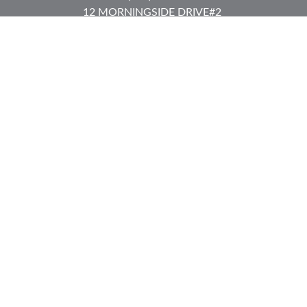
12 MORNINGSIDE DRIVE
#2
Lake Placid,
NY
12946
jkeyes@keyes-financial.com
East Hartford Connecticut Office:
Office:
(860) 996-8360
Fax:
(860) 996-8230
95 Leggett Street
East Hartford,
CT
06108
Team@bkcwm.com
Team@bkcwm.com
Quick Links
Retirement
Investment
Estate
Insurance
Tax
Money