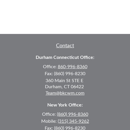
Contact
Durham Connecticut Office:
Office:
860-996-8360
Fax:
(860) 996-8230
360 Main St
STE E
Durham,
CT
06422
Team@bkcwm.com
New York Office:
Office:
(860) 996-8360
Mobile:
(315) 345-9262
Fax:
(860) 996-8230