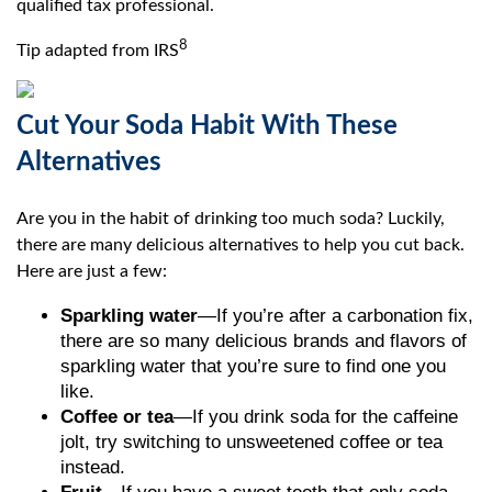
qualified tax professional.
8
Tip adapted from IRS
Cut Your Soda Habit With These
Alternatives
Are you in the habit of drinking too much soda? Luckily,
there are many delicious alternatives to help you cut back.
Here are just a few:
Sparkling water
—If you’re after a carbonation fix,
there are so many delicious brands and flavors of
sparkling water that you’re sure to find one you
like.
Coffee or tea
—If you drink soda for the caffeine
jolt, try switching to unsweetened coffee or tea
instead.