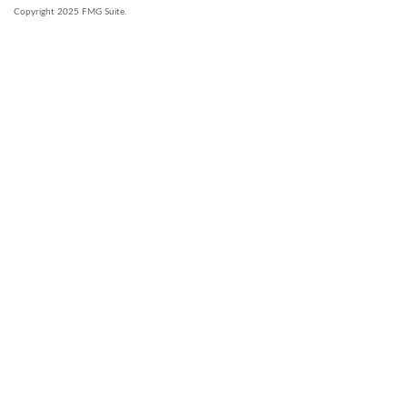
Copyright 2025 FMG Suite.