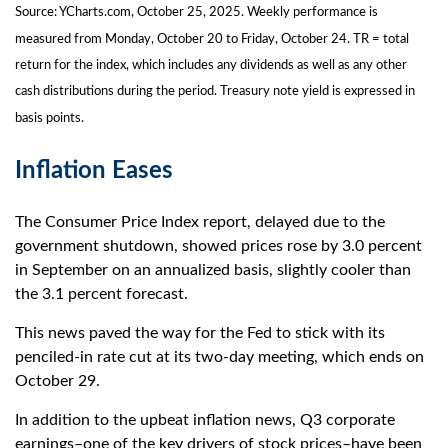
Source: YCharts.com, October 25, 2025. Weekly performance is
measured from Monday, October 20 to Friday, October 24. TR = total
return for the index, which includes any dividends as well as any other
cash distributions during the period. Treasury note yield is expressed in
basis points.
Inflation Eases
The Consumer Price Index report, delayed due to the
government shutdown, showed prices rose by 3.0 percent
in September on an annualized basis, slightly cooler than
the 3.1 percent forecast.
This news paved the way for the Fed to stick with its
penciled-in rate cut at its two-day meeting, which ends on
October 29.
In addition to the upbeat inflation news, Q3 corporate
earnings–one of the key drivers of stock prices–have been