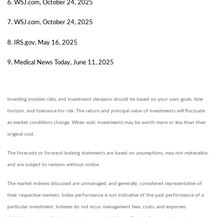
6. WSJ.com, October 24, 2025
7. WSJ.com, October 24, 2025
8. IRS.gov, May 16, 2025
9. Medical News Today, June 11, 2025
Investing involves risks, and investment decisions should be based on your own goals, time
horizon, and tolerance for risk. The return and principal value of investments will fluctuate
as market conditions change. When sold, investments may be worth more or less than their
original cost.
The forecasts or forward-looking statements are based on assumptions, may not materialize,
and are subject to revision without notice.
The market indexes discussed are unmanaged, and generally, considered representative of
their respective markets. Index performance is not indicative of the past performance of a
particular investment. Indexes do not incur management fees, costs, and expenses.