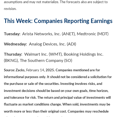
assumptions and may not materialize. The forecasts also are subject to
revision.
This Week: Companies Reporting Earnings
Tuesday:
Arista Networks, Inc. (ANET), Medtronic (MDT)
Wednesday:
Analog Devices, Inc. (ADI)
Thursday:
Walmart Inc. (WMT), Booking Holdings Inc.
(BKNG), The Southern Company (SO)
Source: Zacks,
February 14
, 2025.
Companies mentioned are for
informational purposes only. It should not be considered a solicitation for
the purchase or sale of the securities. Investing involves risks, and
investment decisions should be based on your own goals, time horizon,
and tolerance for risk. The return and principal value of investments will
fluctuate as market conditions change. When sold, investments may be
worth more or less than their original cost. Companies may reschedule