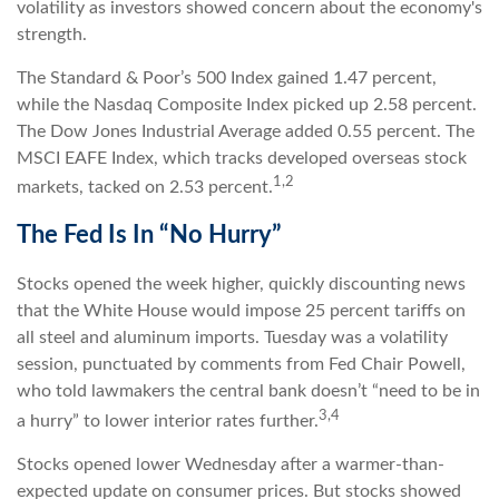
volatility as investors showed concern about the economy's
strength.
The Standard & Poor’s 500 Index gained 1.47 percent,
while the Nasdaq Composite Index picked up 2.58 percent.
The Dow Jones Industrial Average added 0.55 percent. The
MSCI EAFE Index, which tracks developed overseas stock
1,2
markets, tacked on 2.53 percent.
The Fed Is In “No Hurry”
Stocks opened the week higher, quickly discounting news
that the White House would impose 25 percent tariffs on
all steel and aluminum imports. Tuesday was a volatility
session, punctuated by comments from Fed Chair Powell,
who told lawmakers the central bank doesn’t “need to be in
3,4
a hurry” to lower interior rates further.
Stocks opened lower Wednesday after a warmer-than-
expected update on consumer prices. But stocks showed