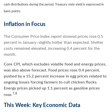
cash distributions during the period.
Treasury note yield is expressed in
basis points.
Inflation in Focus
The Consumer Price Index report showed prices rose 0.5
percent in January–slightly hotter than expected. Shelter
costs remained elevated, increasing 0.4 percent for the
month.
Core CPI, which excludes volatile food and energy prices,
was also above forecast. Food prices rose 0.4 percent,
pushed by a 15.2 percent increase in egg prices related to
ongoing issues forcing farmers to cull chicken flocks.
Energy prices picked up 1.1 percent as gasoline prices
7,8
rose.
This Week: Key Economic Data