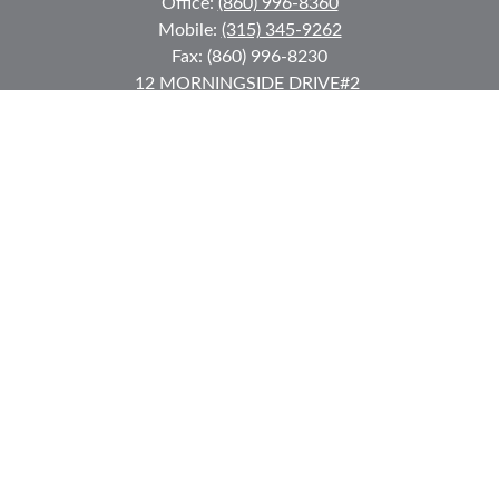
Office:
(860) 996-8360
Mobile:
(315) 345-9262
Fax:
(860) 996-8230
12 MORNINGSIDE DRIVE
#2
Lake Placid,
NY
12946
jkeyes@keyes-financial.com
East Hartford Connecticut Office:
Office:
(860) 996-8360
Fax:
(860) 996-8230
95 Leggett Street
East Hartford,
CT
06108
Team@bkcwm.com
Team@bkcwm.com
Quick Links
Retirement
Investment
Estate