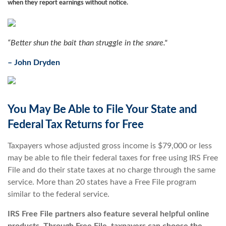
when they report earnings without notice.
“Better shun the bait than struggle in the snare."
–
John Dryden
You May Be Able to File Your State and
Federal Tax Returns for Free
Taxpayers whose adjusted gross income is $79,000 or less
may be able to file their federal taxes for free using IRS Free
File and do their state taxes at no charge through the same
service. More than 20 states have a Free File program
similar to the federal service.
IRS Free File partners also feature several helpful online