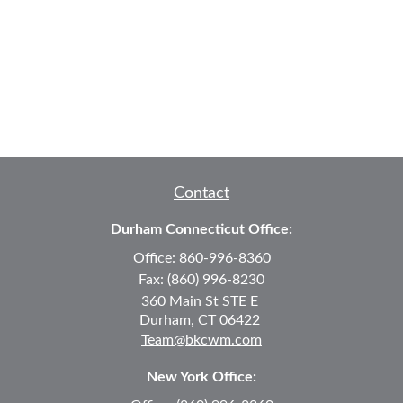
Contact
Durham Connecticut Office:
Office:
860-996-8360
Fax:
(860) 996-8230
360 Main St
STE E
Durham,
CT
06422
Team@bkcwm.com
New York Office: