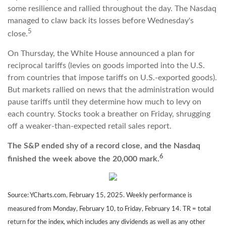
some resilience and rallied throughout the day. The Nasdaq
managed to claw back its losses before Wednesday's
5
close.
On Thursday, the White House announced a plan for
reciprocal tariffs (levies on goods imported into the U.S.
from countries that impose tariffs on U.S.-exported goods).
But markets rallied on news that the administration would
pause tariffs until they determine how much to levy on
each country. Stocks took a breather on Friday, shrugging
off a weaker-than-expected retail sales report.
The S&P ended shy of a record close, and the Nasdaq
6
finished the week above the 20,000 mark.
Source: YCharts.com, February 15, 2025. Weekly performance is
measured from Monday, February 10, to Friday, February 14. TR = total
return for the index, which includes any dividends as well as any other