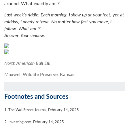
around. What exactly am I?
Last week’s riddle: Each morning, I show up at your feet, yet at
midday, I nearly retreat. No matter how fast you move, I
follow. What am I?
Answer: Your shadow.
North American Bull Elk
Maxwell Wildlife Preserve, Kansas
Footnotes and Sources
1. The Wall Street Journal, February 14, 2025
2. Investing.com, February 14, 2025