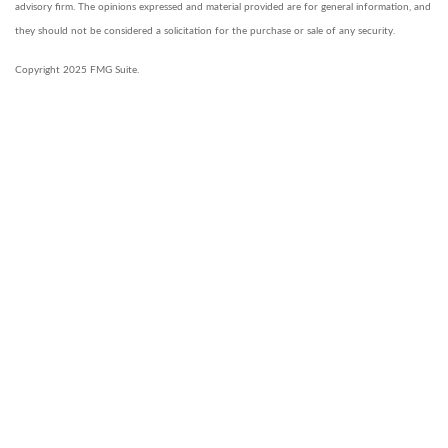
advisory firm. The opinions expressed and material provided are for general information, and
they should not be considered a solicitation for the purchase or sale of any security.
Copyright 2025 FMG Suite.