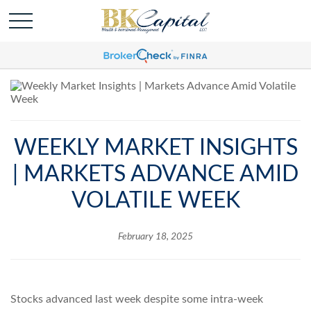
WEEKLY MARKET INSIGHTS
| MARKETS ADVANCE AMID
VOLATILE WEEK
February 18, 2025
Stocks advanced last week despite some intra-week