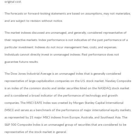
original cost.
The forecasts or forward-looking statements are based on assumptions, may not materialize,
and are subject to revision without notice.
The market indexes discussed are unmanaged, and generally, considered representative of
their respective markets. Index performance is not indicative of the past performance of a
particular investment. Indexes do not incur management fees, costs, and expenses.
Individuals cannot directly invest in unmanaged indexes. Past performance does not
guarantee future results.
The Dow Jones Industrial Average is an unmanaged index that is generally considered
representative of large-capitalization companies on the U.S. stock market. Nasdaq Composite
is an index of the common stocks and similar securities listed on the NASDAQ stock market
and is considered a broad indicator of the performance of technology and growth
companies. The MSCI EAFE Index was created by Morgan Stanley Capital International
(MSCI) and serves as a benchmark of the performance of major international equity markets,
as represented by 21 major MSCI indexes from Europe, Australia, and Southeast Asia. The
S&P 500 Composite Index is an unmanaged group of securities that are considered to be
representative of the stock market in general.