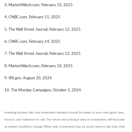
3. MarketWatch.com, February 10, 2025
4. CNBC.com, February 11, 2025
5. The Wall Street Journal, February 12, 2025
6. CNBC.com, February 14, 2025
7. The Wall Street Journal, February 12, 2025
8. MarketWatch.com, February 10, 2025
9. IRS.gov, August 20, 2024
10. The Monday Campaigns, October 3, 2024
Investing involves risks, and investment decisions should be based on your own goals, time
horizon, and tolerance for risk. The return and principal value of investments will fluctuate
as market conditions change. When sold, investments may be worth more or less than their