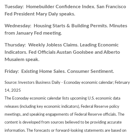
Tuesday:
Homebuilder Confidence Index. San Francisco
Fed President Mary Daly speaks.
Wednesday:
Housing Starts & Building Permits. Minutes
from January Fed meeting.
Thursday:
Weekly Jobless Claims. Leading Economic
Indicators. Fed Officials Austan Goolsbee and Alberto
Musalem speak.
Friday:
Existing Home Sales. Consumer Sentiment.
Source:
I
nvestors Business Daily - Econoday economic calendar
; February
14, 2025
The Econoday economic calendar lists upcoming U.S. economic data
releases (including key economic indicators), Federal Reserve policy
meetings, and speaking engagements of Federal Reserve officials. The
content is developed from sources believed to be providing accurate
information. The forecasts or forward-looking statements are based on