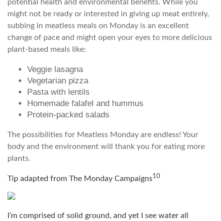
potential health and environmental benefits. While you
might not be ready or interested in giving up meat entirely,
subbing in meatless meals on Monday is an excellent
change of pace and might open your eyes to more delicious
plant-based meals like:
Veggie lasagna
Vegetarian pizza
Pasta with lentils
Homemade falafel and hummus
Protein-packed salads
The possibilities for Meatless Monday are endless! Your
body and the environment will thank you for eating more
plants.
10
Tip adapted from The Monday Campaigns
I’m comprised of solid ground, and yet I see water all