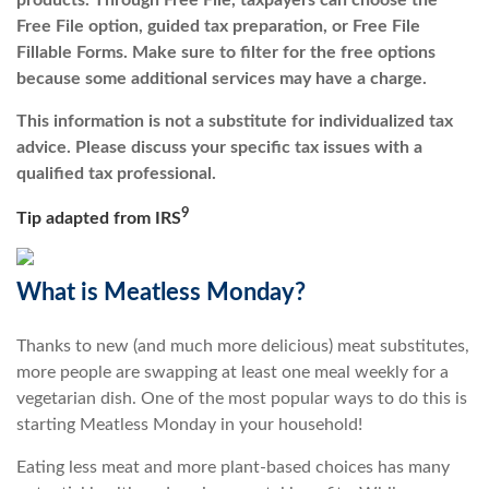
products. Through Free File, taxpayers can choose the
Free File option, guided tax preparation, or Free File
Fillable Forms. Make sure to filter for the free options
because some additional services may have a charge.
This information is not a substitute for individualized tax
advice. Please discuss your specific tax issues with a
qualified tax professional.
9
Tip adapted from
IRS
What is Meatless Monday?
Thanks to new (and much more delicious) meat substitutes,
more people are swapping at least one meal weekly for a
vegetarian dish. One of the most popular ways to do this is
starting Meatless Monday in your household!
Eating less meat and more plant-based choices has many