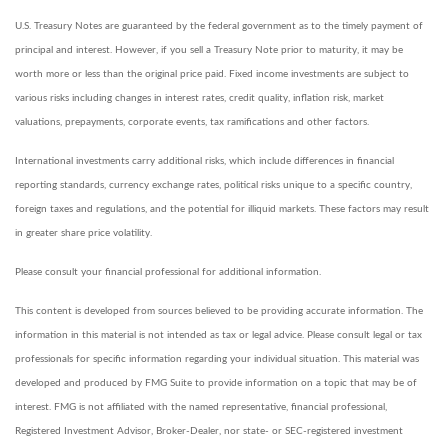
U.S. Treasury Notes are guaranteed by the federal government as to the timely payment of
principal and interest. However, if you sell a Treasury Note prior to maturity, it may be
worth more or less than the original price paid. Fixed income investments are subject to
various risks including changes in interest rates, credit quality, inflation risk, market
valuations, prepayments, corporate events, tax ramifications and other factors.
International investments carry additional risks, which include differences in financial
reporting standards, currency exchange rates, political risks unique to a specific country,
foreign taxes and regulations, and the potential for illiquid markets. These factors may result
in greater share price volatility.
Please consult your financial professional for additional information.
This content is developed from sources believed to be providing accurate information. The
information in this material is not intended as tax or legal advice. Please consult legal or tax
professionals for specific information regarding your individual situation. This material was
developed and produced by FMG Suite to provide information on a topic that may be of
interest. FMG is not affiliated with the named representative, financial professional,
Registered Investment Advisor, Broker-Dealer, nor state- or SEC-registered investment