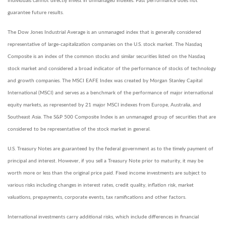
Individuals cannot directly invest in unmanaged indexes. Past performance does not
guarantee future results.
The Dow Jones Industrial Average is an unmanaged index that is generally considered
representative of large-capitalization companies on the U.S. stock market. The Nasdaq
Composite is an index of the common stocks and similar securities listed on the Nasdaq
stock market and considered a broad indicator of the performance of stocks of technology
and growth companies. The MSCI EAFE Index was created by Morgan Stanley Capital
International (MSCI) and serves as a benchmark of the performance of major international
equity markets, as represented by 21 major MSCI indexes from Europe, Australia, and
Southeast Asia. The S&P 500 Composite Index is an unmanaged group of securities that are
considered to be representative of the stock market in general.
U.S. Treasury Notes are guaranteed by the federal government as to the timely payment of
principal and interest. However, if you sell a Treasury Note prior to maturity, it may be
worth more or less than the original price paid. Fixed income investments are subject to
various risks including changes in interest rates, credit quality, inflation risk, market
valuations, prepayments, corporate events, tax ramifications and other factors.
International investments carry additional risks, which include differences in financial