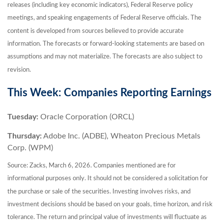
releases (including key economic indicators), Federal Reserve policy
meetings, and speaking engagements of Federal Reserve officials. The
content is developed from sources believed to provide accurate
information. The forecasts or forward-looking statements are based on
assumptions and may not materialize. The forecasts are also subject to
revision.
This Week: Companies Reporting Earnings
Tuesday:
Oracle Corporation (ORCL)
Thursday:
Adobe Inc. (ADBE), Wheaton Precious Metals
Corp. (WPM)
Source: Zacks, March 6, 2026. Companies mentioned are for
informational purposes only. It should not be considered a solicitation for
the purchase or sale of the securities. Investing involves risks, and
investment decisions should be based on your goals, time horizon, and risk
tolerance. The return and principal value of investments will fluctuate as