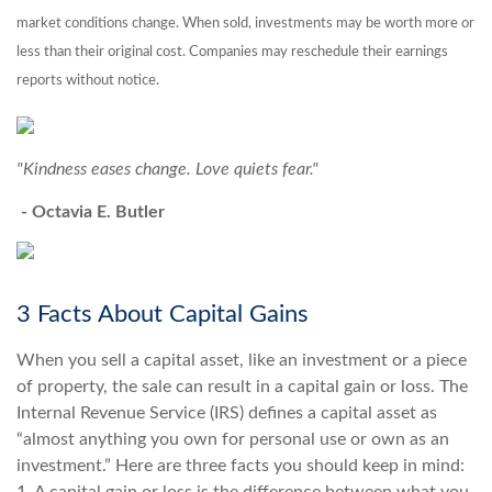
market conditions change. When sold, investments may be worth more or
less than their original cost. Companies may reschedule their earnings
reports without notice.
"Kindness eases change. Love quiets fear."
- Octavia E. Butler
3 Facts About Capital Gains
When you sell a capital asset, like an investment or a piece
of property, the sale can result in a capital gain or loss. The
Internal Revenue Service (IRS) defines a capital asset as
“almost anything you own for personal use or own as an
investment.” Here are three facts you should keep in mind: