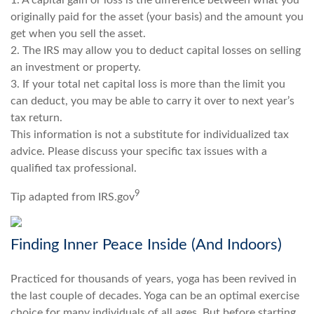
1. A capital gain or loss is the difference between what you
originally paid for the asset (your basis) and the amount you
get when you sell the asset.
2. The IRS may allow you to deduct capital losses on selling
an investment or property.
3. If your total net capital loss is more than the limit you
can deduct, you may be able to carry it over to next year’s
tax return.
This information is not a substitute for individualized tax
advice. Please discuss your specific tax issues with a
qualified tax professional.
9
Tip adapted from IRS.gov
Finding Inner Peace Inside (And Indoors)
Practiced for thousands of years, yoga has been revived in
the last couple of decades. Yoga can be an optimal exercise
choice for many individuals of all ages. But before starting