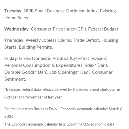
Tuesday
: NFIB Small Business Optimism Index. Existing
Home Sales.
Wednesday
: Consumer Price Index (CPI). Federal Budget.
Thursday
: Weekly Jobless Claims. Trade Deficit. Housing
Starts. Building Permits.
Friday
: Gross Domestic Product (Q4—first revision).
Personal Consumption & Expenditures Index* (Jan).
Durable Goods* (Jan). Job Openings* (Jan). Consumer
Sentiment.
*Indicates federal data release delayed by the government shutdown in
October and November of last year
Source: Investors Business Daily - Econoday economic calendar: March 6,
2026.
The Econoday economic calendar lists upcoming U.S. economic data