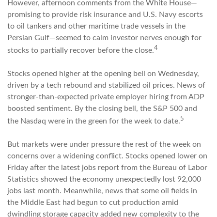
However, afternoon comments from the White House—
promising to provide risk insurance and U.S. Navy escorts
to oil tankers and other maritime trade vessels in the
Persian Gulf—seemed to calm investor nerves enough for
4
stocks to partially recover before the close.
Stocks opened higher at the opening bell on Wednesday,
driven by a tech rebound and stabilized oil prices. News of
stronger-than-expected private employer hiring from ADP
boosted sentiment. By the closing bell, the S&P 500 and
5
the Nasdaq were in the green for the week to date.
But markets were under pressure the rest of the week on
concerns over a widening conflict. Stocks opened lower on
Friday after the latest jobs report from the Bureau of Labor
Statistics showed the economy unexpectedly lost 92,000
jobs last month. Meanwhile, news that some oil fields in
the Middle East had begun to cut production amid
dwindling storage capacity added new complexity to the