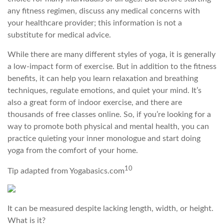
any fitness regimen, discuss any medical concerns with
your healthcare provider; this information is not a
substitute for medical advice.
While there are many different styles of yoga, it is generally
a low-impact form of exercise. But in addition to the fitness
benefits, it can help you learn relaxation and breathing
techniques, regulate emotions, and quiet your mind. It’s
also a great form of indoor exercise, and there are
thousands of free classes online. So, if you’re looking for a
way to promote both physical and mental health, you can
practice quieting your inner monologue and start doing
yoga from the comfort of your home.
10
Tip adapted from Yogabasics.com
It can be measured despite lacking length, width, or height.
What is it?