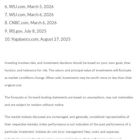
6. WSJ.com, March 5, 2026
7. WSJ.com, March 6, 2026
8. CNBC.com, March 6, 2026
9. IRS.gov, July 8, 2025
10. Yogabasics.com, August 27, 2025
Investing involves risks, and investment decisions should be based on your own goals, time
horizon, and tolerance for risk. The return and principal value of investments will fluctuate
as market conditions change. When sold, investments may be worth more or less than their
original cost.
The forecasts or forward-looking statements are based on assumptions, may not materialize,
and are subject to revision without notice.
The market indexes discussed are unmanaged, and generally, considered representative of
their respective markets. Index performance is not indicative of the past performance of a
particular investment. Indexes do not incur management fees, costs, and expenses.