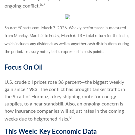
6,7
ongoing conflict.
Source: YCharts.com, March 7, 2026. Weekly performance is measured
from Monday, March 2 to Friday, March 6. TR = total return for the index,
which includes any dividends as well as anyother cash distributions during
the period. Treasury note yield is expressed in basis points.
Focus On Oil
U.S. crude oil prices rose 36 percent—the biggest weekly
gain since 1983. The conflict has brought tanker traffic in
the Strait of Hormuz, a key shipping route for energy
supplies, to a near standstill. Also, an ongoing concern is
how insurance companies will adjust rates in the coming
8
weeks due to heightened risks.
This Week: Key Economic Data