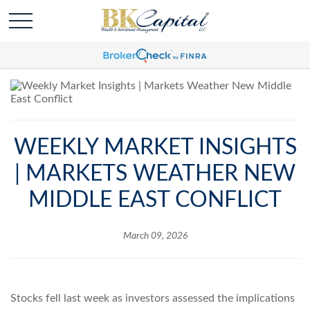
WEEKLY MARKET INSIGHTS
| MARKETS WEATHER NEW
MIDDLE EAST CONFLICT
March 09, 2026
Stocks fell last week as investors assessed the implications