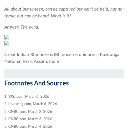
All about but unseen, can be captured but can’t be held, has no
throat but can be heard. What is it?
Answer: The wind.
Great Indian Rhinoceros (Rhinoceros unicornis) Kaziranga
National Park, Assam, India
Footnotes And Sources
1. WSJ.com, March 6, 2026
2. Investing.com, March 6, 2026
3. CNBC.com, March 2, 2026
4. CNBC.com, March 3, 2026
5. CNBC.com, March 4, 2026