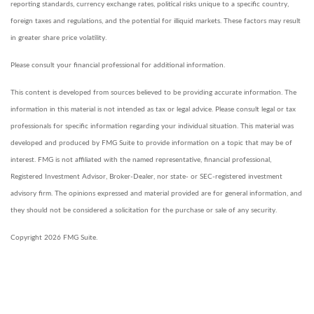
reporting standards, currency exchange rates, political risks unique to a specific country,
foreign taxes and regulations, and the potential for illiquid markets. These factors may result
in greater share price volatility.
Please consult your financial professional for additional information.
This content is developed from sources believed to be providing accurate information. The
information in this material is not intended as tax or legal advice. Please consult legal or tax
professionals for specific information regarding your individual situation. This material was
developed and produced by FMG Suite to provide information on a topic that may be of
interest. FMG is not affiliated with the named representative, financial professional,
Registered Investment Advisor, Broker-Dealer, nor state- or SEC-registered investment
advisory firm. The opinions expressed and material provided are for general information, and
they should not be considered a solicitation for the purchase or sale of any security.
Copyright 2026 FMG Suite.