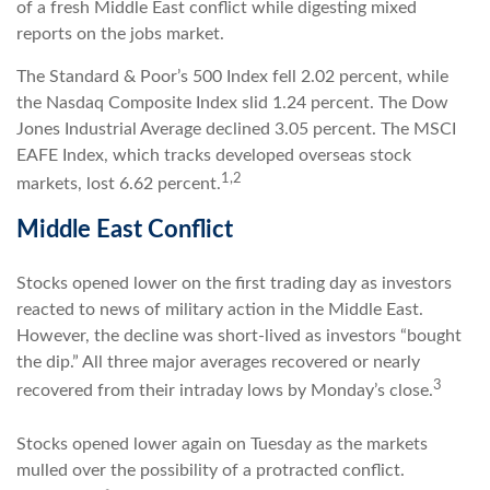
of a fresh Middle East conflict while digesting mixed
reports on the jobs market.
The Standard & Poor’s 500 Index fell 2.02 percent, while
the Nasdaq Composite Index slid 1.24 percent. The Dow
Jones Industrial Average declined 3.05 percent. The MSCI
EAFE Index, which tracks developed overseas stock
1,2
markets, lost 6.62 percent.
Middle East Conflict
Stocks opened lower on the first trading day as investors
reacted to news of military action in the Middle East.
However, the decline was short-lived as investors “bought
the dip.” All three major averages recovered or nearly
3
recovered from their intraday lows by Monday’s close.
Stocks opened lower again on Tuesday as the markets
mulled over the possibility of a protracted conflict.