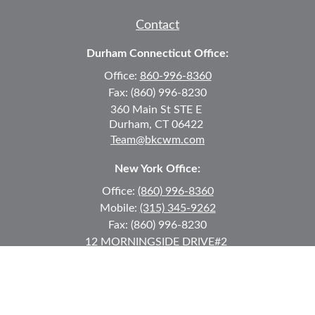
Contact
Durham Connecticut Office:
Office:
860-996-8360
Fax:
(860) 996-8230
360 Main St
STE E
Durham,
CT
06422
Team@bkcwm.com
New York Office:
Office:
(860) 996-8360
Mobile:
(315) 345-9262
Fax:
(860) 996-8230
12 MORNINGSIDE DRIVE
#2
Lake Placid,
NY
12946
jkeyes@keyes-financial.com
East Hartford Connecticut Office: