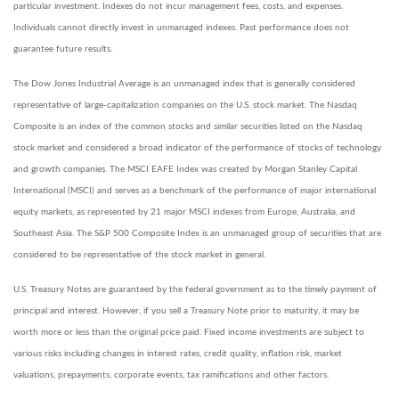
particular investment. Indexes do not incur management fees, costs, and expenses.
Individuals cannot directly invest in unmanaged indexes. Past performance does not
guarantee future results.
The Dow Jones Industrial Average is an unmanaged index that is generally considered
representative of large-capitalization companies on the U.S. stock market. The Nasdaq
Composite is an index of the common stocks and similar securities listed on the Nasdaq
stock market and considered a broad indicator of the performance of stocks of technology
and growth companies. The MSCI EAFE Index was created by Morgan Stanley Capital
International (MSCI) and serves as a benchmark of the performance of major international
equity markets, as represented by 21 major MSCI indexes from Europe, Australia, and
Southeast Asia. The S&P 500 Composite Index is an unmanaged group of securities that are
considered to be representative of the stock market in general.
U.S. Treasury Notes are guaranteed by the federal government as to the timely payment of
principal and interest. However, if you sell a Treasury Note prior to maturity, it may be
worth more or less than the original price paid. Fixed income investments are subject to
various risks including changes in interest rates, credit quality, inflation risk, market
valuations, prepayments, corporate events, tax ramifications and other factors.