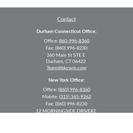
Contact
Durham Connecticut Office:
Office:
860-996-8360
Fax:
(860) 996-8230
360 Main St
STE E
Durham,
CT
06422
Team@bkcwm.com
New York Office:
Office:
(860) 996-8360
Mobile:
(315) 345-9262
Fax:
(860) 996-8230
12 MORNINGSIDE DRIVE
#2
Lake Placid,
NY
12946
jkeyes@keyes-financial.com