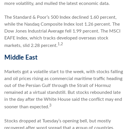
more volatility, and mulled the latest economic data.
The Standard & Poor’s 500 Index declined 1.60 percent,
while the Nasdaq Composite Index lost 1.26 percent. The
Dow Jones Industrial Average fell 1.99 percent. The MSCI
EAFE Index, which tracks developed overseas stock
1,2
markets, slid 2.28 percent.
Middle East
Markets got a volatile start to the week, with stocks falling
and oil prices rising as commercial maritime traffic heading
out of the Persian Gulf through the Strait of Hormuz
remained at a virtual standstill. But stocks rebounded late
in the day after the White House said the conflict may end
3
sooner than expected.
Stocks dropped at Tuesday’s opening bell, but mostly
recovered after word spread that a group of countries,