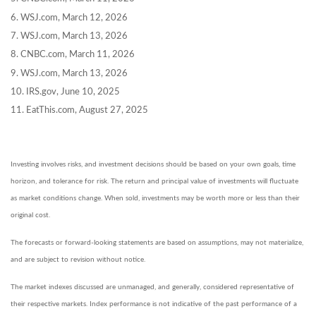
6. WSJ.com, March 12, 2026
7. WSJ.com, March 13, 2026
8. CNBC.com, March 11, 2026
9. WSJ.com, March 13, 2026
10. IRS.gov, June 10, 2025
11. EatThis.com, August 27, 2025
Investing involves risks, and investment decisions should be based on your own goals, time
horizon, and tolerance for risk. The return and principal value of investments will fluctuate
as market conditions change. When sold, investments may be worth more or less than their
original cost.
The forecasts or forward-looking statements are based on assumptions, may not materialize,
and are subject to revision without notice.
The market indexes discussed are unmanaged, and generally, considered representative of
their respective markets. Index performance is not indicative of the past performance of a