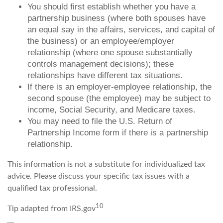
You should first establish whether you have a
partnership business (where both spouses have
an equal say in the affairs, services, and capital of
the business) or an employee/employer
relationship (where one spouse substantially
controls management decisions); these
relationships have different tax situations.
If there is an employer-employee relationship, the
second spouse (the employee) may be subject to
income, Social Security, and Medicare taxes.
You may need to file the U.S. Return of
Partnership Income form if there is a partnership
relationship.
This information is not a substitute for individualized tax
advice. Please discuss your specific tax issues with a
qualified tax professional.
10
Tip adapted from IRS.gov