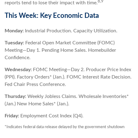
8,9
reports tend to lose their impact with time.
This Week: Key Economic Data
Monday:
Industrial Production. Capacity Utilization.
Tuesday:
Federal Open Market Committee (FOMC)
Meeting—Day 1. Pending Home Sales. Homebuilder
Confidence.
Wednesday:
FOMC Meeting—Day 2. Producer Price Index
(PPI). Factory Orders* (Jan.). FOMC Interest Rate Decision.
Fed Chair Press Conference.
Thursday:
Weekly Jobless Claims. Wholesale Inventories*
(Jan.) New Home Sales* (Jan.).
Friday:
Employment Cost Index (Q4).
*Indicates federal data release delayed by the government shutdown