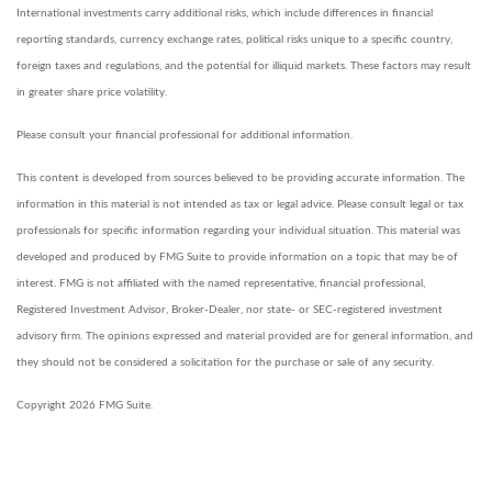
International investments carry additional risks, which include differences in financial
reporting standards, currency exchange rates, political risks unique to a specific country,
foreign taxes and regulations, and the potential for illiquid markets. These factors may result
in greater share price volatility.
Please consult your financial professional for additional information.
This content is developed from sources believed to be providing accurate information. The
information in this material is not intended as tax or legal advice. Please consult legal or tax
professionals for specific information regarding your individual situation. This material was
developed and produced by FMG Suite to provide information on a topic that may be of
interest. FMG is not affiliated with the named representative, financial professional,
Registered Investment Advisor, Broker-Dealer, nor state- or SEC-registered investment
advisory firm. The opinions expressed and material provided are for general information, and
they should not be considered a solicitation for the purchase or sale of any security.
Copyright 2026 FMG Suite.