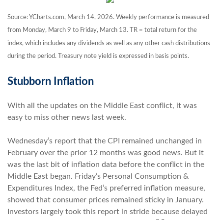
Source: YCharts.com, March 14, 2026. Weekly performance is measured
from Monday, March 9 to Friday, March 13.
TR = total return for the
index, which includes any dividends as well as any other cash distributions
during the period.
Treasury note yield is expressed in basis points.
Stubborn Inflation
With all the updates on the Middle East conflict, it was
easy to miss other news last week.
Wednesday’s report that the CPI remained unchanged in
February over the prior 12 months was good news. But it
was the last bit of inflation data before the conflict in the
Middle East began. Friday’s Personal Consumption &
Expenditures Index, the Fed’s preferred inflation measure,
showed that consumer prices remained sticky in January.
Investors largely took this report in stride because delayed