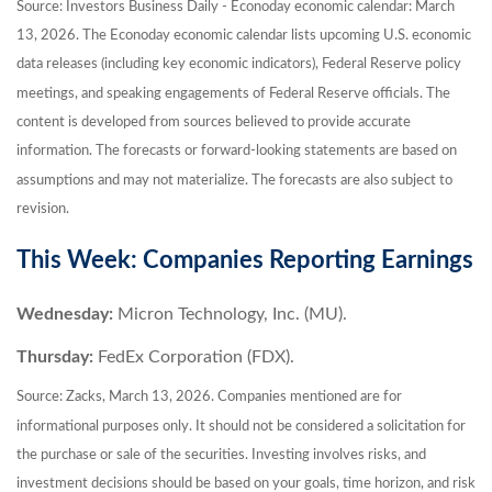
Source: Investors Business Daily - Econoday economic calendar: March
13, 2026. The Econoday economic calendar lists upcoming U.S. economic
data releases (including key economic indicators), Federal Reserve policy
meetings, and speaking engagements of Federal Reserve officials. The
content is developed from sources believed to provide accurate
information. The forecasts or forward-looking statements are based on
assumptions and may not materialize. The forecasts are also subject to
revision.
This Week: Companies Reporting Earnings
Wednesday:
Micron Technology, Inc. (MU).
Thursday:
FedEx Corporation (FDX).
Source: Zacks, March 13, 2026. Companies mentioned are for
informational purposes only. It should not be considered a solicitation for
the purchase or sale of the securities. Investing involves risks, and
investment decisions should be based on your goals, time horizon, and risk