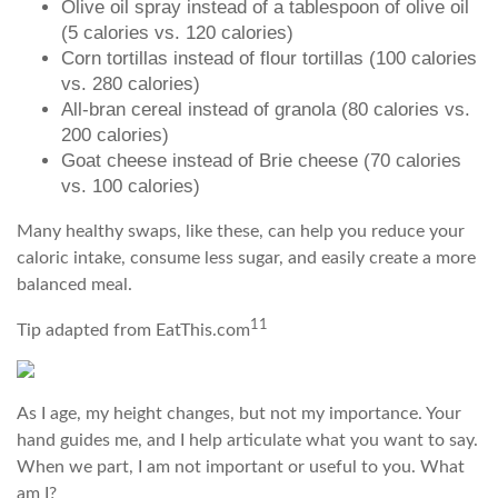
Olive oil spray instead of a tablespoon of olive oil
(5 calories vs. 120 calories)
Corn tortillas instead of flour tortillas (100 calories
vs. 280 calories)
All-bran cereal instead of granola (80 calories vs.
200 calories)
Goat cheese instead of Brie cheese (70 calories
vs. 100 calories)
Many healthy swaps, like these, can help you reduce your
caloric intake, consume less sugar, and easily create a more
balanced meal.
11
Tip adapted from EatThis.com
As I age, my height changes, but not my importance. Your
hand guides me, and I help articulate what you want to say.
When we part, I am not important or useful to you. What
am I?