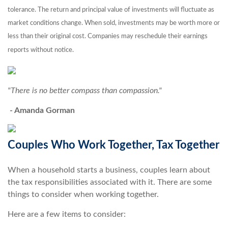
tolerance. The return and principal value of investments will fluctuate as
market conditions change. When sold, investments may be worth more or
less than their original cost. Companies may reschedule their earnings
reports without notice.
"There is no better compass than compassion."
- Amanda Gorman
Couples Who Work Together, Tax Together
When a household starts a business, couples learn about
the tax responsibilities associated with it. There are some
things to consider when working together.
Here are a few items to consider: