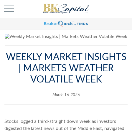
WEEKLY MARKET INSIGHTS
| MARKETS WEATHER
VOLATILE WEEK
March 16, 2026
Stocks logged a third-straight down week as investors
digested the latest news out of the Middle East, navigated