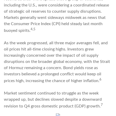
including the U.S., were considering a coordinated release
of strategic oil reserves to counter supply disruptions.
Markets generally went sideways midweek as news that
the Consumer Price Index (CPI) held steady last month
4,5
buoyed spirits.
As the week progressed, all three major averages fell, and
oil prices hit all-time closing highs. Investors grew
increasingly concerned over the impact of oil supply
disruptions on the broader global economy, with the Strait
of Hormuz remaining a concern. Bond yields rose as
investors believed a prolonged conflict would keep oil
6
prices high, increasing the chance of higher inflation.
Market sentiment continued to struggle as the week
wrapped up, but declines slowed despite a downward
7
revision to Q4 gross domestic product (GDP) growth.