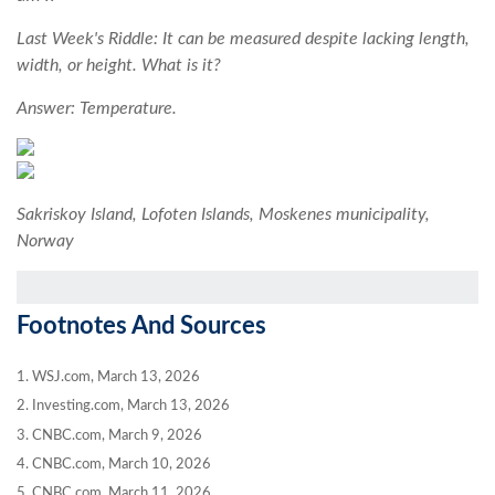
Last Week's Riddle: It can be measured despite lacking length,
width, or height. What is it?
Answer: Temperature.
Sakriskoy Island, Lofoten Islands, Moskenes municipality,
Norway
Footnotes And Sources
1. WSJ.com, March 13, 2026
2. Investing.com, March 13, 2026
3. CNBC.com, March 9, 2026
4. CNBC.com, March 10, 2026
5. CNBC.com, March 11, 2026