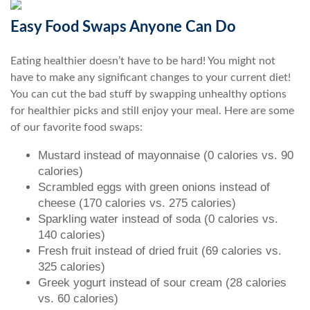
Easy Food Swaps Anyone Can Do
Eating healthier doesn’t have to be hard! You might not
have to make any significant changes to your current diet!
You can cut the bad stuff by swapping unhealthy options
for healthier picks and still enjoy your meal. Here are some
of our favorite food swaps:
Mustard instead of mayonnaise (0 calories vs. 90
calories)
Scrambled eggs with green onions instead of
cheese (170 calories vs. 275 calories)
Sparkling water instead of soda (0 calories vs.
140 calories)
Fresh fruit instead of dried fruit (69 calories vs.
325 calories)
Greek yogurt instead of sour cream (28 calories
vs. 60 calories)