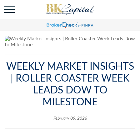
WEEKLY MARKET INSIGHTS
| ROLLER COASTER WEEK
LEADS DOW TO
MILESTONE
February 09, 2026