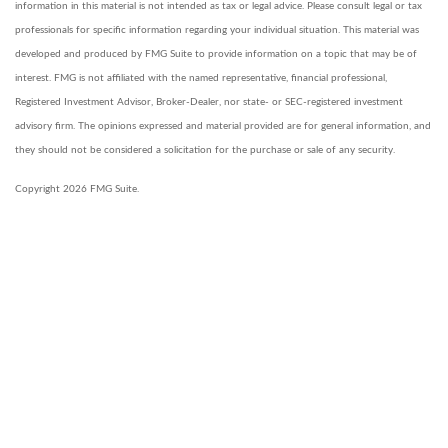
information in this material is not intended as tax or legal advice. Please consult legal or tax
professionals for specific information regarding your individual situation. This material was
developed and produced by FMG Suite to provide information on a topic that may be of
interest. FMG is not affiliated with the named representative, financial professional,
Registered Investment Advisor, Broker-Dealer, nor state- or SEC-registered investment
advisory firm. The opinions expressed and material provided are for general information, and
they should not be considered a solicitation for the purchase or sale of any security.
Copyright 2026 FMG Suite.