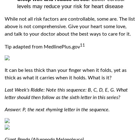
levels may reduce your risk for heart disease
While not all risk factors are controllable, some are. The list
above is not comprehensive. Give your heart some love,
and talk to your doctor about the best ways to care for it.
11
Tip adapted from MedlinePlus.gov
It can be less thick than your finger when it folds, yet as
thick as what it carries when it holds. What is it?
Last Week's Riddle: Note this sequence: B, C, D, E, G. What
letter should then follow as the sixth letter in this series?
Answer: P, the next rhyming letter in the sequence.
Giant Panda (Ailuropoda Melanoleuca)