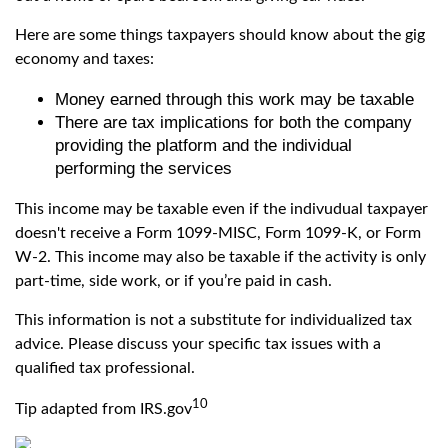
Here are some things taxpayers should know about the gig
economy and taxes:
Money earned through this work may be taxable
There are tax implications for both the company
providing the platform and the individual
performing the services
This income may be taxable even if the indivudual taxpayer
doesn't receive a Form 1099-MISC, Form 1099-K, or Form
W-2. This income may also be taxable if the activity is only
part-time, side work, or if you’re paid in cash.
This information is not a substitute for individualized tax
advice. Please discuss your specific tax issues with a
qualified tax professional.
10
Tip adapted from IRS.gov