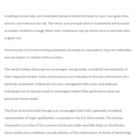
Investing involves risks, and investment decisions should be based on your own goals, time
horizon, and tolerance for risk. The return and principal value of investments will fluctuate
as market conditions change. When sold, investments may be worth more or less than their
original cost.
The forecasts or forward-looking statements are based on assumptions, may not materialize,
and are subject to revision without notice.
The market indexes discussed are unmanaged, and generally, considered representative of
their respective markets. Index performance is not indicative of the past performance of a
particular investment. Indexes do not incur management fees, costs, and expenses.
Individuals cannot directly invest in unmanaged indexes. Past performance does not
guarantee future results.
The Dow Jones Industrial Average is an unmanaged index that is generally considered
representative of large-capitalization companies on the U.S. stock market. The Nasdaq
Composite is an index of the common stocks and similar securities listed on the Nasdaq
stock market and considered a broad indicator of the performance of stocks of technology