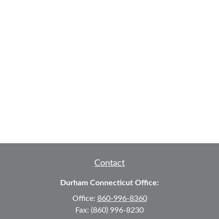
Contact
Durham Connecticut Office:
Office:
860-996-8360
Fax:
(860) 996-8230