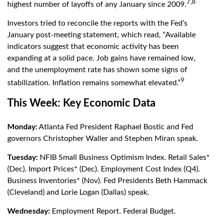
7,8
highest number of layoffs of any January since 2009.
Investors tried to reconcile the reports with the Fed’s
January post-meeting statement, which read, “Available
indicators suggest that economic activity has been
expanding at a solid pace. Job gains have remained low,
and the unemployment rate has shown some signs of
9
stabilization. Inflation remains somewhat elevated.”
This Week: Key Economic Data
Monday:
Atlanta Fed President Raphael Bostic and Fed
governors Christopher Waller and Stephen Miran speak.
Tuesday:
NFIB Small Business Optimism Index. Retail Sales*
(Dec). Import Prices* (Dec). Employment Cost Index (Q4).
Business Inventories* (Nov). Fed Presidents Beth Hammack
(Cleveland) and Lorie Logan (Dallas) speak.
Wednesday:
Employment Report. Federal Budget.