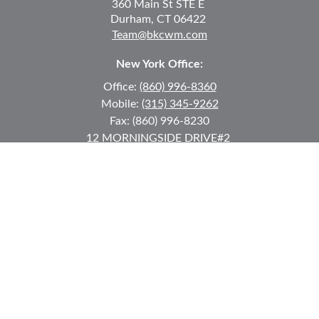
360 Main St
STE E
Durham,
CT
06422
Team@bkcwm.com
New York Office:
Office:
(860) 996-8360
Mobile:
(315) 345-9262
Fax:
(860) 996-8230
12 MORNINGSIDE DRIVE
#2
Lake Placid,
NY
12946
jkeyes@keyes-financial.com
East Hartford Connecticut Office:
Office:
(860) 996-8360
Fax:
(860) 996-8230
95 Leggett Street
East Hartford,
CT
06108
Team@bkcwm.com
Team@bkcwm.com