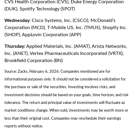
CVS Health Corporation (CVS), Duke Energy Corporation
(DUK), Spotify Technology (SPOT)
Wednesday:
Cisco Systems, Inc. (CSCO), McDonald’s
Corporation (MCD), T-Mobile US, Inc. (TMUS), Shopify Inc.
(SHOP), AppLovin Corporation (APP)
Thursday:
Applied Materials, Inc. (AMAT), Arista Networks,
Inc. (ANET), Vertex Pharmaceuticals Incorporated (VRTX),
Brookfield Corporation (BN)
Source: Zacks, February 6, 2026. Companies mentioned are for
informational purposes only. It should not be considered a solicitation for
the purchase or sale of the securities. Investing involves risks, and
investment decisions should be based on your goals, time horizon, and risk
tolerance. The return and principal value of investments will fluctuate as
market conditions change. When sold, investments may be worth more or
less than their original cost. Companies may reschedule their earnings
reports without notice.