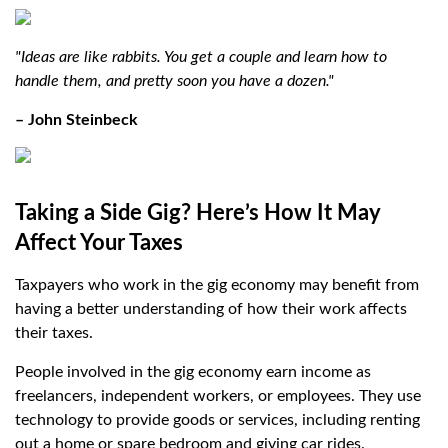
"Ideas are like rabbits. You get a couple and learn how to
handle them, and pretty soon you have a dozen."
– John Steinbeck
Taking a Side Gig? Here’s How It May
Affect Your Taxes
Taxpayers who work in the gig economy may benefit from
having a better understanding of how their work affects
their taxes.
People involved in the gig economy earn income as
freelancers, independent workers, or employees. They use
technology to provide goods or services, including renting
out a home or spare bedroom and giving car rides.