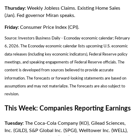
Thursday:
Weekly Jobless Claims. Existing Home Sales
(Jan). Fed governor Miran speaks.
Friday:
Consumer Price Index (CPI).
Source: Investors Business Daily - Econoday economic calendar; February
6, 2026. The Econoday economic calendar lists upcoming U.S. economic
data releases (including key economic indicators), Federal Reserve policy
meetings, and speaking engagements of Federal Reserve officials. The
content is developed from sources believed to provide accurate
information. The forecasts or forward-looking statements are based on
assumptions and may not materialize. The forecasts are also subject to
revision.
This Week: Companies Reporting Earnings
Tuesday:
The Coca-Cola Company (KO), Gilead Sciences,
Inc. (GILD), S&P Global Inc. (SPGI), Welltower Inc. (WELL),