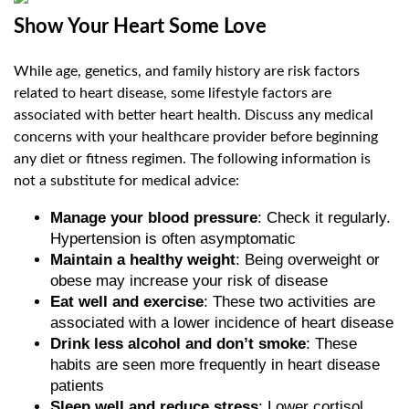
Show Your Heart Some Love
While age, genetics, and family history are risk factors
related to heart disease, some lifestyle factors are
associated with better heart health. Discuss any medical
concerns with your healthcare provider before beginning
any diet or fitness regimen. The following information is
not a substitute for medical advice:
Manage your blood pressure
: Check it regularly.
Hypertension is often asymptomatic
Maintain a healthy weight
: Being overweight or
obese may increase your risk of disease
Eat well and exercise
: These two activities are
associated with a lower incidence of heart disease
Drink less alcohol and don’t smoke
: These
habits are seen more frequently in heart disease
patients
Sleep well and reduce stress
: Lower cortisol