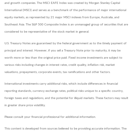
and growth companies. The MSCI EAFE Index was created by Morgan Stanley Capital
International (MSCI) and serves as a benchmark of the performance of major international
equity markets, as represented by 21 major MSCI indexes from Europe, Australia, and
Southeast Asia. The S&P 500 Composite Index is an unmanaged group of securities that are
considered to be representative of the stock market in general.
U.S. Treasury Notes are guaranteed by the federal government as to the timely payment of
principal and interest. However, if you sell a Treasury Note prior to maturity, it may be
worth more or less than the original price paid. Fixed income investments are subject to
various risks including changes in interest rates, credit quality, inflation risk, market
valuations, prepayments, corporate events, tax ramifications and other factors.
International investments carry additional risks, which include differences in financial
reporting standards, currency exchange rates, political risks unique to a specific country,
foreign taxes and regulations, and the potential for illiquid markets. These factors may result
in greater share price volatility.
Please consult your financial professional for additional information.
This content is developed from sources believed to be providing accurate information. The