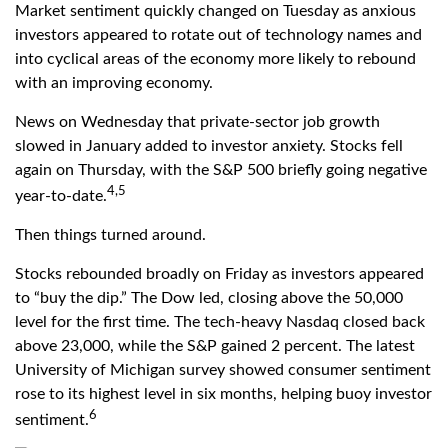
Market sentiment quickly changed on Tuesday as anxious
investors appeared to rotate out of technology names and
into cyclical areas of the economy more likely to rebound
with an improving economy.
News on Wednesday that private-sector job growth
slowed in January added to investor anxiety. Stocks fell
again on Thursday, with the S&P 500 briefly going negative
4,5
year-to-date.
Then things turned around.
Stocks rebounded broadly on Friday as investors appeared
to “buy the dip.” The Dow led, closing above the 50,000
level for the first time. The tech-heavy Nasdaq closed back
above 23,000, while the S&P gained 2 percent. The latest
University of Michigan survey showed consumer sentiment
rose to its highest level in six months, helping buoy investor
6
sentiment.