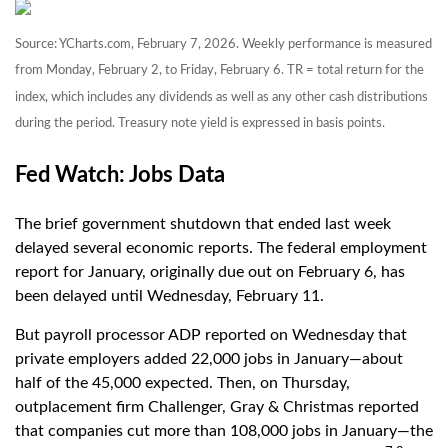
Source: YCharts.com, February 7, 2026. Weekly performance is measured
from Monday, February 2, to Friday, February 6. TR = total return for the
index, which includes any dividends as well as any other cash distributions
during the period. Treasury note yield is expressed in basis points.
Fed Watch: Jobs Data
The brief government shutdown that ended last week
delayed several economic reports. The federal employment
report for January, originally due out on February 6, has
been delayed until Wednesday, February 11.
But payroll processor ADP reported on Wednesday that
private employers added 22,000 jobs in January—about
half of the 45,000 expected. Then, on Thursday,
outplacement firm Challenger, Gray & Christmas reported
that companies cut more than 108,000 jobs in January—the