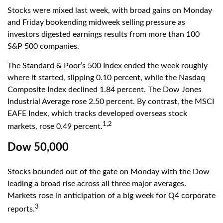
Stocks were mixed last week, with broad gains on Monday
and Friday bookending midweek selling pressure as
investors digested earnings results from more than 100
S&P 500 companies.
The Standard & Poor’s 500 Index ended the week roughly
where it started, slipping 0.10 percent, while the Nasdaq
Composite Index declined 1.84 percent. The Dow Jones
Industrial Average rose 2.50 percent. By contrast, the MSCI
EAFE Index, which tracks developed overseas stock
1,2
markets, rose 0.49 percent.
Dow 50,000
Stocks bounded out of the gate on Monday with the Dow
leading a broad rise across all three major averages.
Markets rose in anticipation of a big week for Q4 corporate
3
reports.