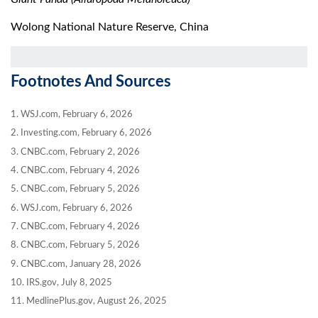
Wolong National Nature Reserve, China
Footnotes And Sources
1. WSJ.com, February 6, 2026
2. Investing.com, February 6, 2026
3. CNBC.com, February 2, 2026
4. CNBC.com, February 4, 2026
5. CNBC.com, February 5, 2026
6. WSJ.com, February 6, 2026
7. CNBC.com, February 4, 2026
8. CNBC.com, February 5, 2026
9. CNBC.com, January 28, 2026
10. IRS.gov, July 8, 2025
11. MedlinePlus.gov, August 26, 2025