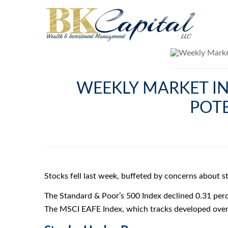
WEEKLY MARKET IN
POT
Stocks fell last week, buffeted by concerns about 
The Standard & Poor’s 500 Index declined 0.31 perc
The MSCI EAFE Index, which tracks developed overs