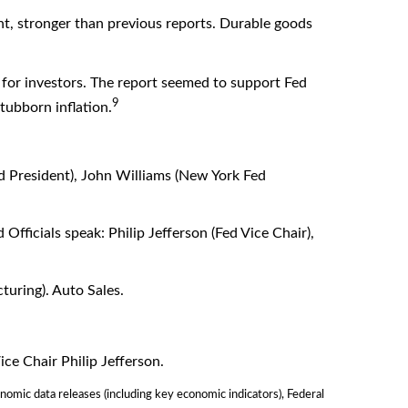
nt, stronger than previous reports. Durable goods
for investors. The report seemed to support Fed
9
tubborn inflation.
d President), John Williams (New York Fed
fficials speak: Philip Jefferson (Fed Vice Chair),
uring). Auto Sales.
ce Chair Philip Jefferson.
omic data releases (including key economic indicators), Federal