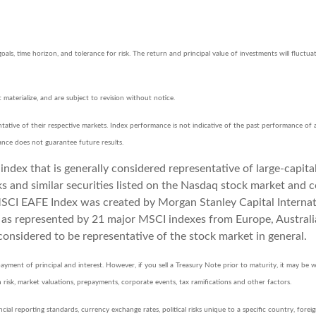
goals, time horizon, and tolerance for risk. The return and principal value of investments will flu
aterialize, and are subject to revision without notice.
ative of their respective markets. Index performance is not indicative of the past performance of 
ance does not guarantee future results.
ndex that is generally considered representative of large-capita
and similar securities listed on the Nasdaq stock market and c
CI EAFE Index was created by Morgan Stanley Capital Internati
, as represented by 21 major MSCI indexes from Europe, Austral
considered to be representative of the stock market in general.
yment of principal and interest. However, if you sell a Treasury Note prior to maturity, it may be w
tion risk, market valuations, prepayments, corporate events, tax ramifications and other factors.
ncial reporting standards, currency exchange rates, political risks unique to a specific country, forei