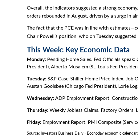
Overall, the indicators suggested a strong economy
orders rebounded in August, driven by a surge in air
The fact that the PCE was in line with estimates—c
Chair Powell’s position, who on Tuesday suggested
This Week: Key Economic Data
Monday:
Pending Home Sales. Fed Officials speak: 
President), Alberto Musalem (St. Louis Fed President
Tuesday:
S&P Case-Shiller Home Price Index. Job Ope
Austan Goolsbee (Chicago Fed President), Lorie Loga
Wednesday:
ADP Employment Report. Construction
Thursday:
Weekly Jobless Claims. Factory Orders. L
Friday:
Employment Report. PMI Composite (Services).
Source:
I
nvestors Business Daily - Econoday economic calendar