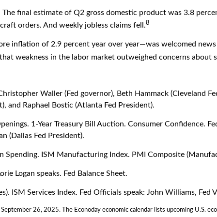
. The final estimate of Q2 gross domestic product was 3.8 perce
8
craft orders. And weekly jobless claims fell.
ore inflation of 2.9 percent year over year—was welcomed news 
 that weakness in the labor market outweighed concerns about s
Christopher Waller (Fed governor), Beth Hammack (Cleveland Fe
), and Raphael Bostic (Atlanta Fed President).
nings. 1-Year Treasury Bill Auction. Consumer Confidence. Fed O
n (Dallas Fed President).
 Spending. ISM Manufacturing Index. PMI Composite (Manufact
orie Logan speaks. Fed Balance Sheet.
 ISM Services Index. Fed Officials speak: John Williams, Fed Vi
; September 26, 2025.
The Econoday economic calendar lists upcoming U.S. econ