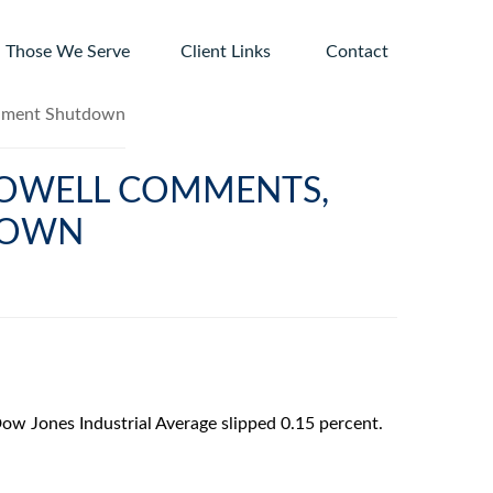
Those We Serve
Client Links 
Contact
 POWELL COMMENTS,
DOWN
ow Jones Industrial Average slipped 0.15 percent.