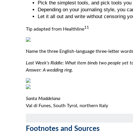
Pick the simplest tools, and pick tools you 
Depending on your journaling style, you can
Let it all out and write without censoring yo
11
Tip adapted from Healthline
Name the three English-language three-letter words 
Last Week's Riddle: What item binds two people yet t
Answer: A wedding ring.
Santa Maddelana
Val di Funes, South Tyrol, northern Italy
Footnotes and Sources