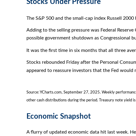
Stocks Under Pressure
The S&P 500 and the small-cap index Russell 2000 hi
Adding to the selling pressure was Federal Reserve
possible government shutdown as Congressional bud
It was the first time in six months that all three 
Stocks rebounded Friday after the Personal Consum
appeared to reassure investors that the Fed would m
Source: YCharts.com, September 27, 2025. Weekly performance i
other cash distributions during the period. Treasury note yield is
Economic Snapshot
A flurry of updated economic data hit last week. H