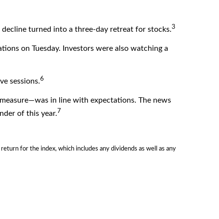
3
decline turned into a three-day retreat for stocks.
tions on Tuesday. Investors were also watching a
6
ve sessions.
n measure—was in line with expectations. The news
7
der of this year.
urn for the index, which includes any dividends as well as any