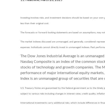
Investing involves risks, and investment decisions should be based on your own 
less than their original cost.
The forecasts or forward-looking statements are based on assumptions, may not m
The market indexes discussed are unmanaged, and generally, considered represent
expenses. Individuals cannot directly invest in unmanaged indexes. Past perform
The Dow Jones Industrial Average is an unmanaged i
Nasdaq Composite is an index of the common stocks 
stocks of technology and growth companies. The MS
performance of major international equity markets
Index is an unmanaged group of securities that are 
U.S. Treasury Notes are guaranteed by the federal government as to the timely pa
subject to various risks including changes in interest rates, credit quality, infla
International investments carry additional risks, which include differences in fina