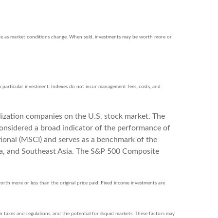
ctuate as market conditions change. When sold, investments may be worth more or
a particular investment. Indexes do not incur management fees, costs, and
lization companies on the U.S. stock market. The
onsidered a broad indicator of the performance of
onal (MSCI) and serves as a benchmark of the
ia, and Southeast Asia. The S&P 500 Composite
orth more or less than the original price paid. Fixed income investments are
gn taxes and regulations, and the potential for illiquid markets. These factors may