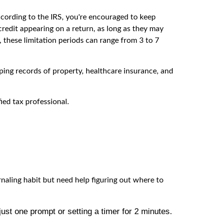
ccording to the IRS, you're encouraged to keep
redit appearing on a return, as long as they may
 these limitation periods can range from 3 to 7
eping records of property, healthcare insurance, and
fied tax professional.
rnaling habit but need help figuring out where to
ust one prompt or setting a timer for 2 minutes.