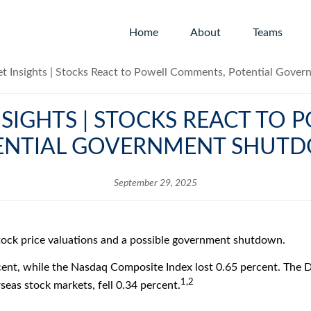
Home
About
Teams
SIGHTS | STOCKS REACT TO
ENTIAL GOVERNMENT SHUT
September 29, 2025
stock price valuations and a possible government shutdown.
ent, while the Nasdaq Composite Index lost 0.65 percent. The D
1,2
eas stock markets, fell 0.34 percent.