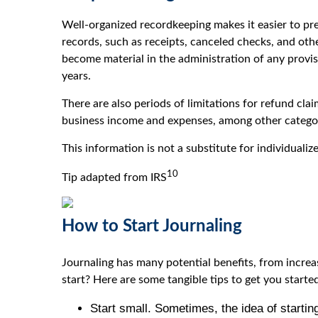
Well-organized recordkeeping makes it easier to pr
records, such as receipts, canceled checks, and oth
become material in the administration of any provi
years.
There are also periods of limitations for refund cl
business income and expenses, among other categor
This information is not a substitute for individualiz
10
Tip adapted from IRS
How to Start Journaling
Journaling has many potential benefits, from increa
start? Here are some tangible tips to get you starte
Start small. Sometimes, the idea of startin