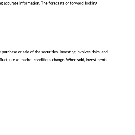
ng accurate information. The forecasts or forward-looking
urchase or sale of the securities. Investing involves risks, and
l fluctuate as market conditions change. When sold, investments