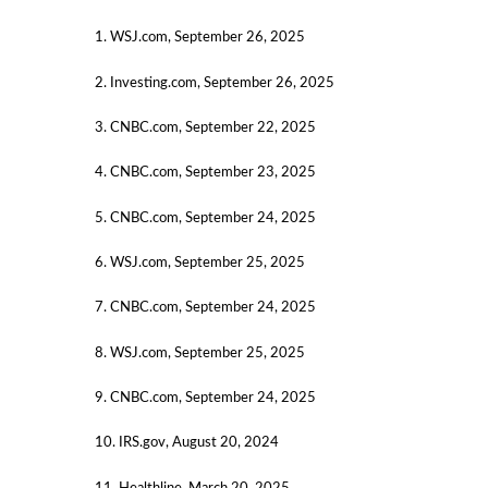
1. WSJ.com, September 26, 2025
2. Investing.com, September 26, 2025
3. CNBC.com, September 22, 2025
4. CNBC.com, September 23, 2025
5. CNBC.com, September 24, 2025
6. WSJ.com, September 25, 2025
7. CNBC.com, September 24, 2025
8. WSJ.com, September 25, 2025
9. CNBC.com, September 24, 2025
10. IRS.gov, August 20, 2024
11. Healthline, March 20, 2025