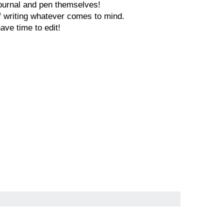
 journal and pen themselves!
of writing whatever comes to mind.
have time to edit!