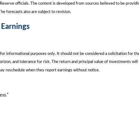
eserve officials. The content is developed from sources believed to be providi
e forecasts also are subject to revision.
 Earnings
nformational purposes only. It should not be considered a solicitation for the p
rizon, and tolerance for risk. The return and principal value of investments wil
may reschedule when they report earnings without notice.
ess.”