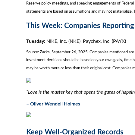
Reserve policy meetings, and speaking engagements of Federal R
statements are based on assumptions and may not materialize. Th
This Week: Companies Reporting
Tuesday:
NIKE, Inc. (NKE), Paychex, Inc. (PAYX)
Source: Zacks, September 26, 2025. Companies mentioned are for i
investment decisions should be based on your own goals, time ho
may be worth more or less than their original cost. Companies 
“Love is the master key that opens the gates of happin
– Oliver Wendell Holmes
Keep Well-Organized Records