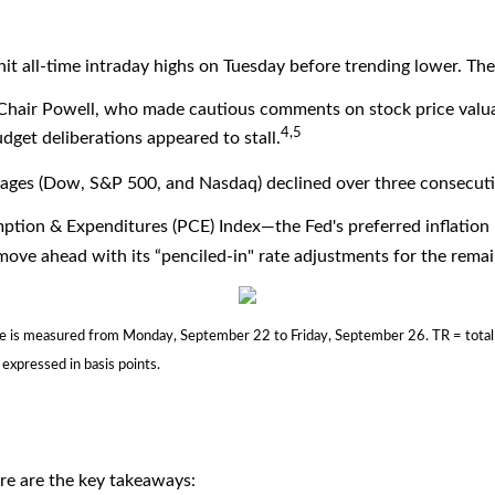
t all-time intraday highs on Tuesday before trending lower. The 
 Chair Powell, who made cautious comments on stock price valua
4,5
get deliberations appeared to stall.
averages (Dow, S&P 500, and Nasdaq) declined over three consecuti
ption & Expenditures (PCE) Index—the Fed's preferred inflatio
ove ahead with its “penciled-in" rate adjustments for the remain
s measured from Monday, September 22 to Friday, September 26. TR = total ret
 expressed in basis points.
ere are the key takeaways: