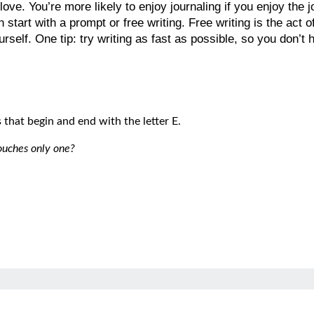
love. You’re more likely to enjoy journaling if you enjoy the
 start with a prompt or free writing. Free writing is the act 
urself. One tip: try writing as fast as possible, so you don’t 
that begin and end with the letter E.
ouches only one?