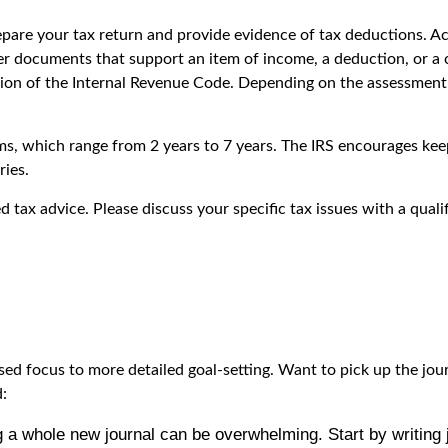
epare your tax return and provide evidence of tax deductions. A
er documents that support an item of income, a deduction, or a c
sion of the Internal Revenue Code. Depending on the assessment,
aims, which range from 2 years to 7 years. The IRS encourages ke
ies.
ed tax advice. Please discuss your specific tax issues with a quali
sed focus to more detailed goal-setting. Want to pick up the jou
d:
g a whole new journal can be overwhelming. Start by writing j