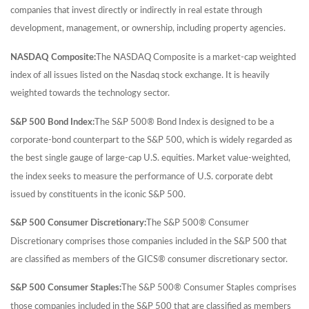
companies that invest directly or indirectly in real estate through
development, management, or ownership, including property agencies.
NASDAQ Composite:
The NASDAQ Composite is a market-cap weighted
index of all issues listed on the Nasdaq stock exchange. It is heavily
weighted towards the technology sector.
S&P 500 Bond Index:
The S&P 500® Bond Index is designed to be a
corporate-bond counterpart to the S&P 500, which is widely regarded as
the best single gauge of large-cap U.S. equities. Market value-weighted,
the index seeks to measure the performance of U.S. corporate debt
issued by constituents in the iconic S&P 500.
S&P 500 Consumer Discretionary:
The S&P 500® Consumer
Discretionary comprises those companies included in the S&P 500 that
are classified as members of the GICS® consumer discretionary sector.
S&P 500 Consumer Staples:
The S&P 500® Consumer Staples comprises
those companies included in the S&P 500 that are classified as members