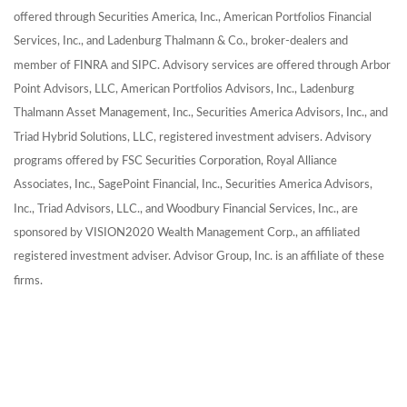
offered through Securities America, Inc., American Portfolios Financial
Services, Inc., and Ladenburg Thalmann & Co., broker-dealers and
member of FINRA and SIPC. Advisory services are offered through Arbor
Point Advisors, LLC, American Portfolios Advisors, Inc., Ladenburg
Thalmann Asset Management, Inc., Securities America Advisors, Inc., and
Triad Hybrid Solutions, LLC, registered investment advisers. Advisory
programs offered by FSC Securities Corporation, Royal Alliance
Associates, Inc., SagePoint Financial, Inc., Securities America Advisors,
Inc., Triad Advisors, LLC., and Woodbury Financial Services, Inc., are
sponsored by VISION2020 Wealth Management Corp., an affiliated
registered investment adviser.
Advisor Group, Inc. is an affiliate of these
firms.