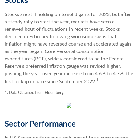
Stocks
Stocks are still holding on to solid gains for 2023, but after
a steady rally to start the year, markets have seen a
renewed bout of fluctuations in recent weeks. Stocks
declined in February following worrisome signs that
inflation might have reversed course and accelerated again
as the year began. Core Personal consumption
expenditures (PCE), widely considered to be the Federal
Reserve’s preferred inflation gauge was revised higher,
pushing the year-over-year increase from 4.6% to 4.7%, the
1
first pickup in pace since September 2022.
1. Data Obtained from Bloomberg
Sector Performance