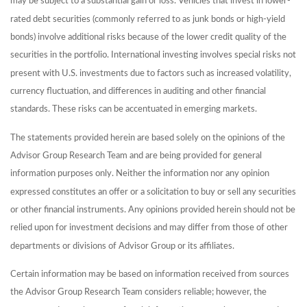
may be subject to a substantial gain or loss. Vehicles that invest in lower-
rated debt securities (commonly referred to as junk bonds or high-yield
bonds) involve additional risks because of the lower credit quality of the
securities in the portfolio. International investing involves special risks not
present with U.S. investments due to factors such as increased volatility,
currency fluctuation, and differences in auditing and other financial
standards. These risks can be accentuated in emerging markets.
The statements provided herein are based solely on the opinions of the
Advisor Group Research Team and are being provided for general
information purposes only. Neither the information nor any opinion
expressed constitutes an offer or a solicitation to buy or sell any securities
or other financial instruments. Any opinions provided herein should not be
relied upon for investment decisions and may differ from those of other
departments or divisions of Advisor Group or its affiliates.
Certain information may be based on information received from sources
the Advisor Group Research Team considers reliable; however, the