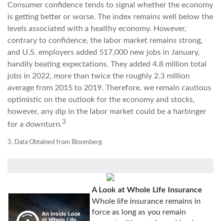
Consumer confidence tends to signal whether the economy
is getting better or worse. The index remains well below the
levels associated with a healthy economy. However,
contrary to confidence, the labor market remains strong,
and U.S. employers added 517,000 new jobs in January,
handily beating expectations. They added 4.8 million total
jobs in 2022, more than twice the roughly 2.3 million
average from 2015 to 2019. Therefore, we remain cautious
optimistic on the outlook for the economy and stocks,
however, any dip in the labor market could be a harbinger
3
for a downturn.
3. Data Obtained from Bloomberg
A Look at Whole Life Insurance
Whole life insurance remains in
force as long as you remain