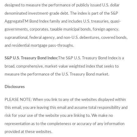
designed to measure the performance of publicly issued U.S. dollar
denominated investment-grade debt. The index is part of the S&P
AggregateTM Bond Index family and includes U.S. treasuries, quasi-
governments, corporates, taxable municipal bonds, foreign agency,
supranational, federal agency, and non-U.S. debentures, covered bonds,
and residential mortgage pass-throughs.
S&P U.S. Treasury Bond Index:
The S&P U.S. Treasury Bond Index is a
broad, comprehensive, market-value weighted index that seeks to
measure the performance of the U.S. Treasury Bond market.
Disclosures
PLEASE NOTE: When you link to any of the websites displayed within
this email, you are leaving this email and assume total responsibility and
risk for your use of the website you are linking to. We make no
representation as to the completeness or accuracy of any information
provided at these websites.