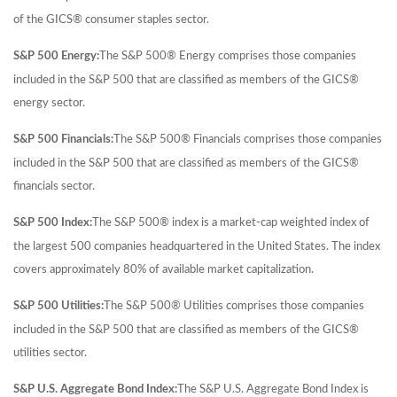
of the GICS® consumer staples sector.
S&P 500 Energy:
The S&P 500® Energy comprises those companies
included in the S&P 500 that are classified as members of the GICS®
energy sector.
S&P 500 Financials:
The S&P 500® Financials comprises those companies
included in the S&P 500 that are classified as members of the GICS®
financials sector.
S&P 500 Index:
The S&P 500® index is a market-cap weighted index of
the largest 500 companies headquartered in the United States. The index
covers approximately 80% of available market capitalization.
S&P 500 Utilities:
The S&P 500® Utilities comprises those companies
included in the S&P 500 that are classified as members of the GICS®
utilities sector.
S&P U.S. Aggregate Bond Index:
The S&P U.S. Aggregate Bond Index is