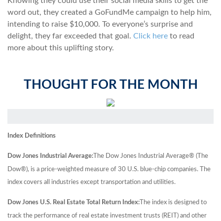
Knowing they could use their social media skills to get the
word out, they created a GoFundMe campaign to help him,
intending to raise $10,000. To everyone’s surprise and
delight, they far exceeded that goal.
Click here
to read
more about this uplifting story.
THOUGHT FOR THE MONTH
Index Definitions
Dow Jones Industrial Average:
The Dow Jones Industrial Average® (The
Dow®), is a price-weighted measure of 30 U.S. blue-chip companies. The
index covers all industries except transportation and utilities.
Dow Jones U.S. Real Estate Total Return Index:
The index is designed to
track the performance of real estate investment trusts (REIT) and other