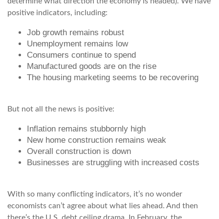
determine what direction the economy is headed). We have
positive indicators, including:
Job growth remains robust
Unemployment remains low
Consumers continue to spend
Manufactured goods are on the rise
The housing marketing seems to be recovering
But not all the news is positive:
Inflation remains stubbornly high
New home construction remains weak
Overall construction is down
Businesses are struggling with increased costs
With so many conflicting indicators, it’s no wonder
economists can’t agree about what lies ahead. And then
there’s the U.S. debt ceiling drama. In February, the