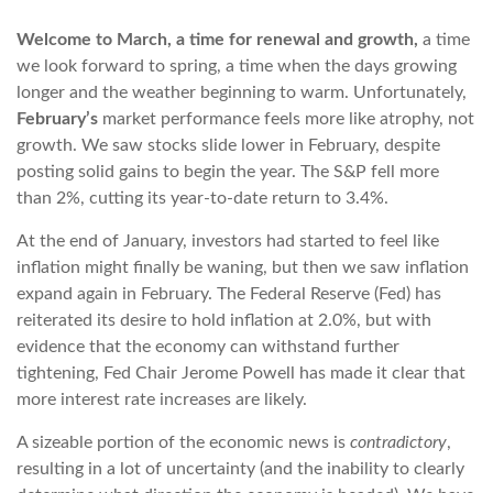
Welcome to March, a time for renewal and growth,
a time
we look forward to spring, a time when the days growing
longer and the weather beginning to warm. Unfortunately,
February’s
market performance feels more like atrophy, not
growth. We saw stocks slide lower in February, despite
posting solid gains to begin the year. The S&P fell more
than 2%, cutting its year-to-date return to 3.4%.
At the end of January, investors had started to feel like
inflation might finally be waning, but then we saw inflation
expand again in February. The Federal Reserve (Fed) has
reiterated its desire to hold inflation at 2.0%, but with
evidence that the economy can withstand further
tightening, Fed Chair Jerome Powell has made it clear that
more interest rate increases are likely.
A sizeable portion of the economic news is
contradictory
,
resulting in a lot of uncertainty (and the inability to clearly