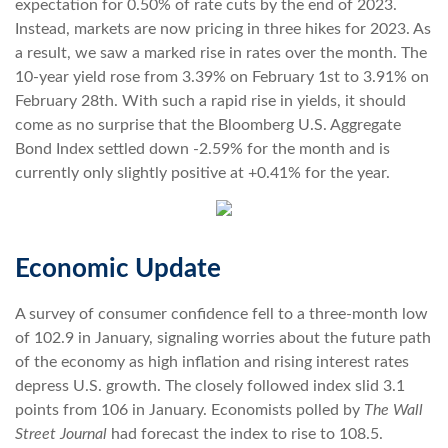
expectation for 0.50% of rate cuts by the end of 2023.
Instead, markets are now pricing in three hikes for 2023. As
a result, we saw a marked rise in rates over the month. The
10-year yield rose from 3.39% on February 1st to 3.91% on
February 28th. With such a rapid rise in yields, it should
come as no surprise that the Bloomberg U.S. Aggregate
Bond Index settled down -2.59% for the month and is
currently only slightly positive at +0.41% for the year.
Economic Update
A survey of consumer confidence fell to a three-month low
of 102.9 in January, signaling worries about the future path
of the economy as high inflation and rising interest rates
depress U.S. growth. The closely followed index slid 3.1
points from 106 in January. Economists polled by
The Wall
Street Journal
had forecast the index to rise to 108.5.