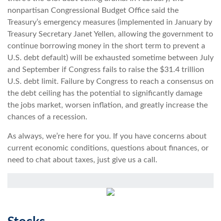
nonpartisan Congressional Budget Office said the
Treasury’s emergency measures (implemented in January by
Treasury Secretary Janet Yellen, allowing the government to
continue borrowing money in the short term to prevent a
U.S. debt default) will be exhausted sometime between July
and September if Congress fails to raise the $31.4 trillion
U.S. debt limit. Failure by Congress to reach a consensus on
the debt ceiling has the potential to significantly damage
the jobs market, worsen inflation, and greatly increase the
chances of a recession.
As always, we’re here for you. If you have concerns about
current economic conditions, questions about finances, or
need to chat about taxes, just give us a call.