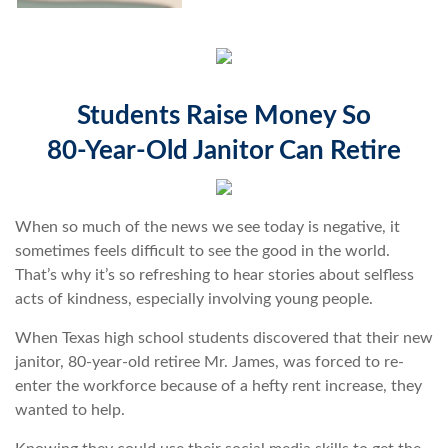
Students Raise Money So
80-Year-Old Janitor Can Retire
When so much of the news we see today is negative, it
sometimes feels difficult to see the good in the world.
That’s why it’s so refreshing to hear stories about selfless
acts of kindness, especially involving young people.
When Texas high school students discovered that their new
janitor, 80-year-old retiree Mr. James, was forced to re-
enter the workforce because of a hefty rent increase, they
wanted to help.