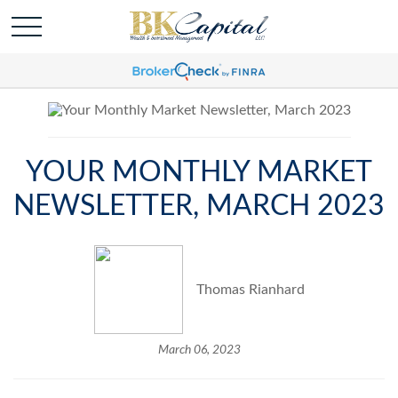
YOUR MONTHLY MARKET
NEWSLETTER, MARCH 2023
Thomas Rianhard
March 06, 2023