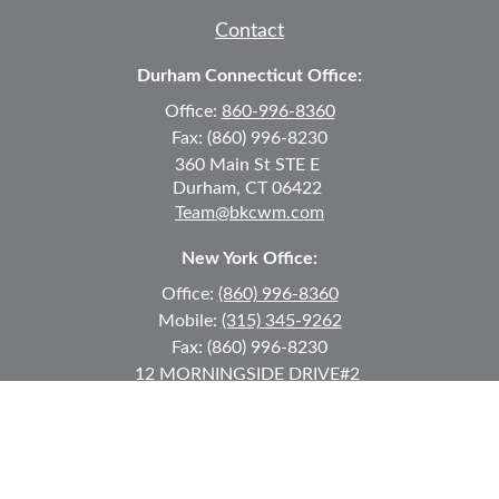
Contact
Durham Connecticut Office:
Office:
860-996-8360
Fax:
(860) 996-8230
360 Main St
STE E
Durham,
CT
06422
Team@bkcwm.com
New York Office:
Office:
(860) 996-8360
Mobile:
(315) 345-9262
Fax:
(860) 996-8230
12 MORNINGSIDE DRIVE
#2
Lake Placid,
NY
12946
jkeyes@keyes-financial.com
East Hartford Connecticut Office: