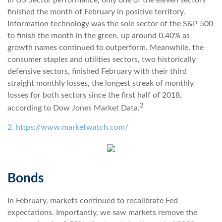
In US Sector performance, only one of the eleven sectors
finished the month of February in positive territory.
Information technology was the sole sector of the S&P 500
to finish the month in the green, up around 0.40% as
growth names continued to outperform. Meanwhile, the
consumer staples and utilities sectors, two historically
defensive sectors, finished February with their third
straight monthly losses, the longest streak of monthly
losses for both sectors since the first half of 2018,
2
according to Dow Jones Market Data.
2. https://www.marketwatch.com/
Bonds
In February, markets continued to recalibrate Fed
expectations. Importantly, we saw markets remove the