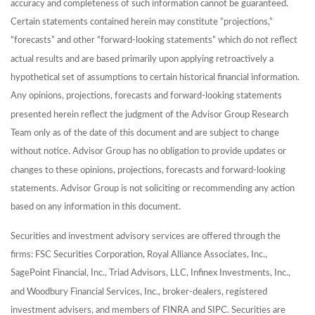
accuracy and completeness of such information cannot be guaranteed.
Certain statements contained herein may constitute “projections,”
“forecasts” and other “forward-looking statements” which do not reflect
actual results and are based primarily upon applying retroactively a
hypothetical set of assumptions to certain historical financial information.
Any opinions, projections, forecasts and forward-looking statements
presented herein reflect the judgment of the Advisor Group Research
Team only as of the date of this document and are subject to change
without notice. Advisor Group has no obligation to provide updates or
changes to these opinions, projections, forecasts and forward-looking
statements. Advisor Group is not soliciting or recommending any action
based on any information in this document.
Securities and investment advisory services are offered through the
firms: FSC Securities Corporation, Royal Alliance Associates, Inc.,
SagePoint Financial, Inc., Triad Advisors, LLC, Infinex Investments, Inc.,
and Woodbury Financial Services, Inc., broker-dealers, registered
investment advisers, and members of FINRA and SIPC. Securities are