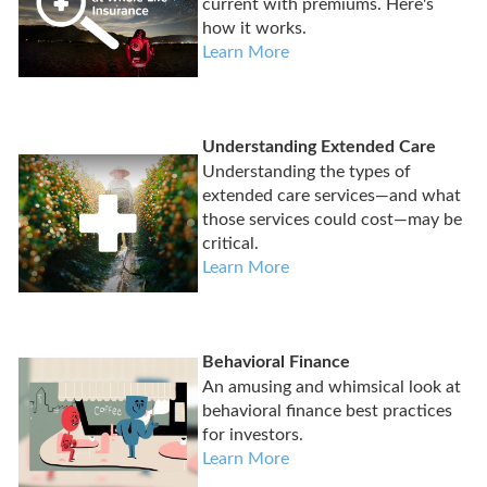
current with premiums. Here's
how it works.
Learn More
Understanding Extended Care
Understanding the types of
extended care services—and what
those services could cost—may be
critical.
Learn More
Behavioral Finance
An amusing and whimsical look at
behavioral finance best practices
for investors.
Learn More