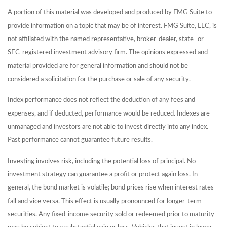
A portion of this material was developed and produced by FMG Suite to
provide information on a topic that may be of interest. FMG Suite, LLC, is
not affiliated with the named representative, broker-dealer, state- or
SEC-registered investment advisory firm. The opinions expressed and
material provided are for general information and should not be
considered a solicitation for the purchase or sale of any security.
Index performance does not reflect the deduction of any fees and
expenses, and if deducted, performance would be reduced. Indexes are
unmanaged and investors are not able to invest directly into any index.
Past performance cannot guarantee future results.
Investing involves risk, including the potential loss of principal. No
investment strategy can guarantee a profit or protect again loss. In
general, the bond market is volatile; bond prices rise when interest rates
fall and vice versa. This effect is usually pronounced for longer-term
securities. Any fixed-income security sold or redeemed prior to maturity