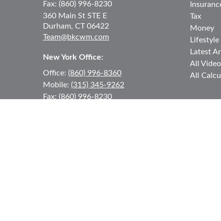
Fax:
(860) 996-8230
Insuranc
360 Main St
STE E
Tax
Durham,
CT
06422
Money
Team@bkcwm.com
Lifestyle
Latest Ar
New York Office:
All Video
Office:
(860) 996-8360
All Calcu
Mobile:
(315) 345-9262
Fax:
(860) 996-8230
12 MORNINGSIDE DRIVE
#2
Lake Placid,
NY
12946
jkeyes@keyes-financial.com
East Hartford Connecticut Office:
Office:
(860) 996-8360
Fax:
(860) 996-8230
95 Leggett Street
East Hartford,
CT
06108
Team@bkcwm.com