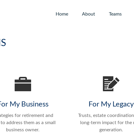
Home
About
Teams
NS
For My Business
For My Legacy
ategies for retirement and
Trusts, estate coordination
to address them as a small
long-term impact for the 
business owner.
generation.