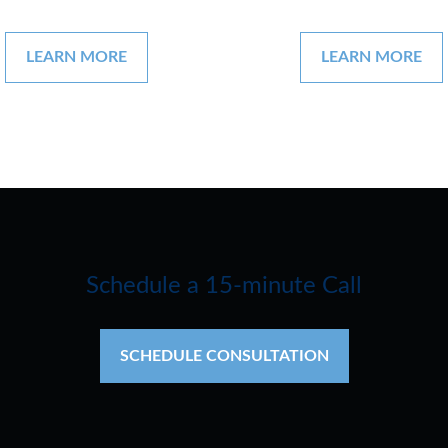
LEARN MORE
LEARN MORE
Schedule a 15-minute Call
SCHEDULE CONSULTATION