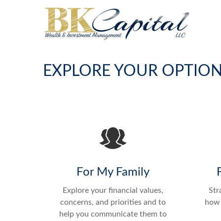
EXPLORE YOUR OPTIO
For My Family
Explore your financial values,
Str
concerns, and priorities and to
how 
help you communicate them to