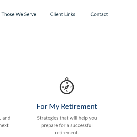
Those We Serve
Client Links 
Contact
For My Retirement
, and
Strategies that will help you
next
prepare for a successful
retirement.