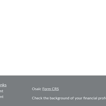
inks
Osaic
Form CRS
nt
nt
Check the background of your financial prof