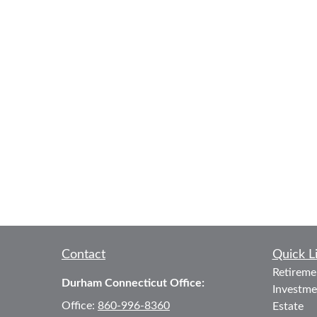
Contact
Quick L
Retireme
Durham Connecticut Office:
Investme
Office:
860-996-8360
Estate