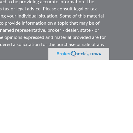
ved to be providing accurate information. The
 tax or legal advice. Please consult legal or tax
ing your individual situation. Some of this material
 provide information on a topic that may be of
 named representative, broker - dealer, state - or
he opinions expressed and material provided are for
ered a solicitation for the purchase or sale of any
y seriously. As of January 1, 2020 the
California
ollowing link as an extra measure to safeguard your
 offered through
Osaic Wealth, Inc.
member
ned and other entities and/or marketing names,
dependent of
Osaic Wealth
. OSJ# 860-996-8360
dividuals residing in the states of: CA, CO, CT, FL,