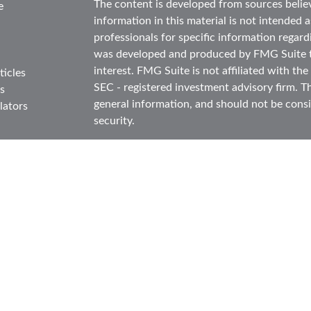
The content is developed from sources belie
e
information in this material is not intended as
professionals for specific information regard
was developed and produced by FMG Suite to
interest. FMG Suite is not affiliated with the
ticles
SEC - registered investment advisory firm. T
s
general information, and should not be consid
lators
security.
We take protecting your data and privacy ver
Consumer Privacy Act (CCPA)
suggests the f
data:
Do not sell my personal information
.
Copyright 2026 FMG Suite.
Securities and investment advisory services
FINRA
/
SIPC
.
Osaic Wealth
is separately ow
products or services referenced here are in
This communication is strictly intended for in