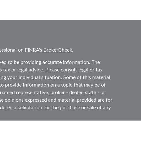
essional on FINRA's
BrokerCheck
.
ved to be providing accurate information. The
 tax or legal advice. Please consult legal or tax
ing your individual situation. Some of this material
 provide information on a topic that may be of
 named representative, broker - dealer, state - or
he opinions expressed and material provided are for
ered a solicitation for the purchase or sale of any
y seriously. As of January 1, 2020 the
California
ollowing link as an extra measure to safeguard your