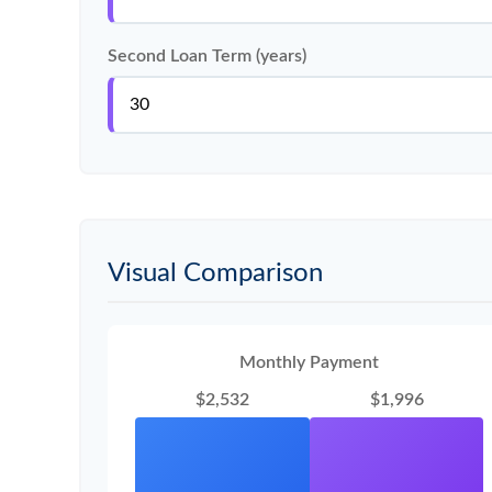
Second Loan Term (years)
Visual Comparison
Monthly Payment
$2,532
$1,996