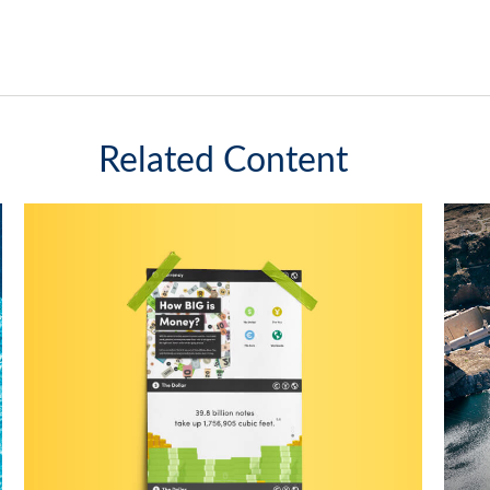
Related Content