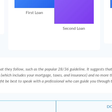
First Loan
Second Loan
t they follow, such as the popular 28/36 guideline. It suggests tha
(which includes your mortgage, taxes, and insurance) and no more th
ght be best to speak with a professional who can guide you through 
DO