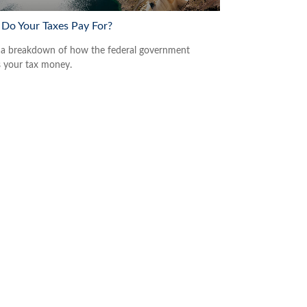
Do Your Taxes Pay For?
 a breakdown of how the federal government
 your tax money.