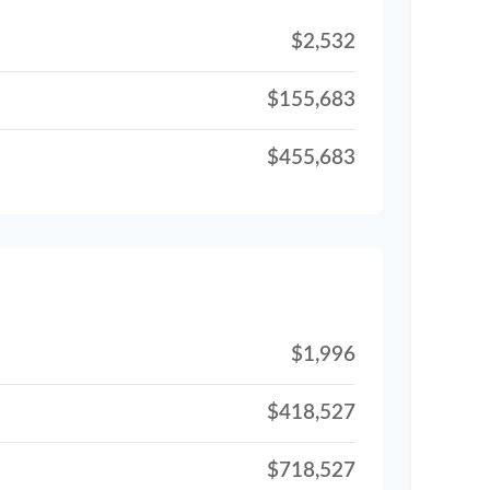
$2,532
$155,683
$455,683
$1,996
$418,527
$718,527