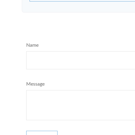
Name
Message