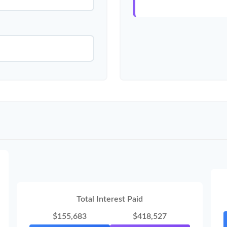
Total Interest Paid
$155,683
$418,527