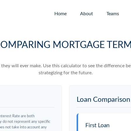
Home
About
Teams
OMPARING MORTGAGE TER
e they will ever make. Use this calculator to see the difference
strategizing for the future.
Loan Comparison 
nterest Rate are both
y do not represent any specific
First Loan
does not take into account any