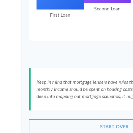
Second Loan
First Loan
Keep in mind that mortgage lenders have rules tha
monthly income should be spent on housing costs 
deep into mapping out mortgage scenarios, it mi
START OVER