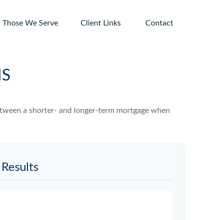
Those We Serve
Client Links 
Contact
MS
 between a shorter- and longer-term mortgage when
Results