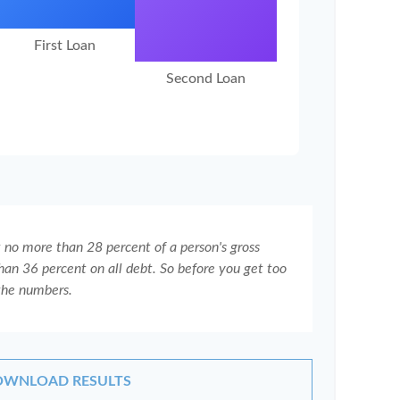
First Loan
Second Loan
t no more than 28 percent of a person's gross
an 36 percent on all debt. So before you get too
the numbers.
WNLOAD RESULTS