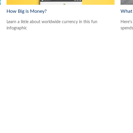
How Big is Money?
What 
Learn a little about worldwide currency in this fun
Here's
infographic
spends