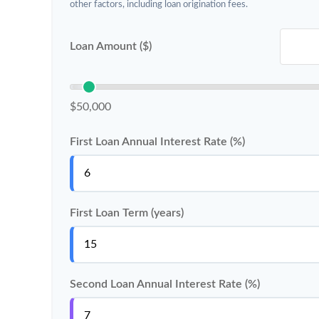
other factors, including loan origination fees.
Loan Amount ($)
$50,000
First Loan Annual Interest Rate (%)
First Loan Term (years)
Second Loan Annual Interest Rate (%)