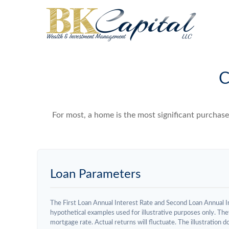
C
For most, a home is the most significant purchas
Loan Parameters
The First Loan Annual Interest Rate and Second Loan Annual I
hypothetical examples used for illustrative purposes only. The
mortgage rate. Actual returns will fluctuate. The illustration 