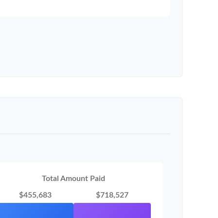
Total Amount Paid
$455,683
$718,527