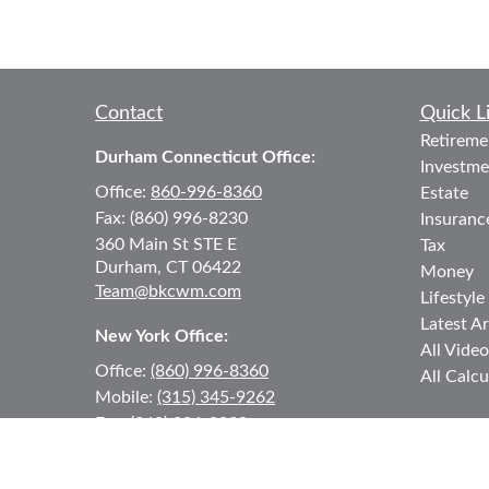
Contact
Quick L
Retireme
Durham Connecticut Office:
Investme
Office:
860-996-8360
Estate
Fax:
(860) 996-8230
Insuranc
360 Main St
STE E
Tax
Durham,
CT
06422
Money
Team@bkcwm.com
Lifestyle
Latest Ar
New York Office:
All Video
Office:
(860) 996-8360
All Calcu
Mobile:
(315) 345-9262
Fax:
(860) 996-8230
12 MORNINGSIDE DRIVE
#2
Lake Placid,
NY
12946