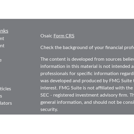
inks
Osaic
Form CRS
nt
nt
Check the background of your financial prof
The content is developed from sources belie
e
information in this material is not intended as
professionals for specific information regard
was developed and produced by FMG Suite to
interest. FMG Suite is not affiliated with the
ticles
SEC - registered investment advisory firm. T
s
general information, and should not be consid
lators
security.
We take protecting your data and privacy ver
Consumer Privacy Act (CCPA)
suggests the f