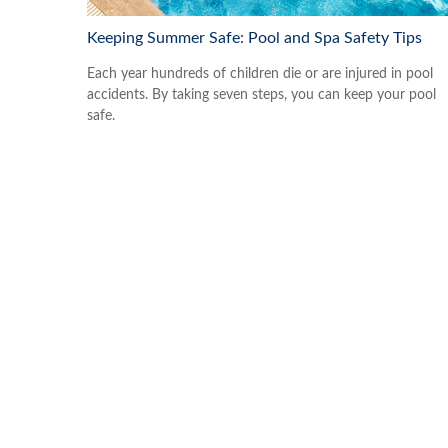
Keeping Summer Safe: Pool and Spa Safety Tips
Each year hundreds of children die or are injured in pool
accidents. By taking seven steps, you can keep your pool
safe.