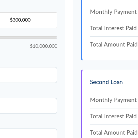
Monthly Payment
Total Interest Paid
Total Amount Paid
$10,000,000
Second Loan
Monthly Payment
Total Interest Paid
Total Amount Paid