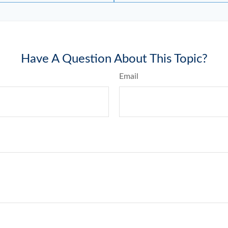
Have A Question About This Topic?
Email