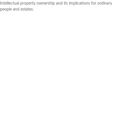
Intellectual property ownership and its implications for ordinary
people and estates.