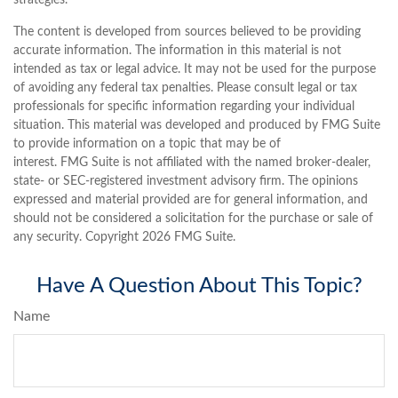
strategies.
The content is developed from sources believed to be providing
accurate information. The information in this material is not
intended as tax or legal advice. It may not be used for the purpose
of avoiding any federal tax penalties. Please consult legal or tax
professionals for specific information regarding your individual
situation. This material was developed and produced by FMG Suite
to provide information on a topic that may be of
interest. FMG Suite is not affiliated with the named broker-dealer,
state- or SEC-registered investment advisory firm. The opinions
expressed and material provided are for general information, and
should not be considered a solicitation for the purchase or sale of
any security. Copyright
2026 FMG Suite.
Have A Question About This Topic?
Name