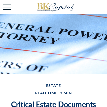
ESTATE
READ TIME: 3 MIN
Critical Estate Documents