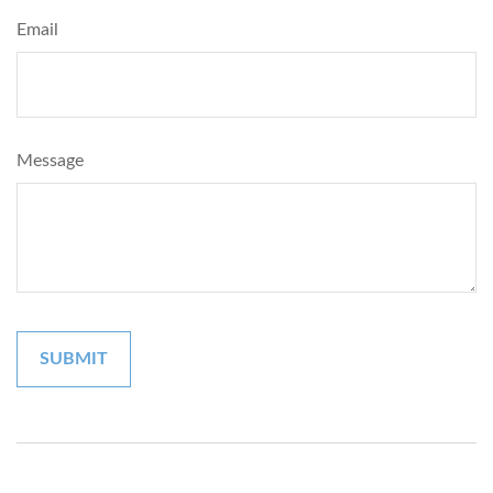
Email
Message