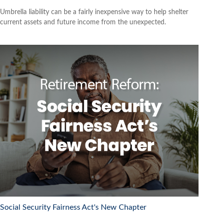
Umbrella liability can be a fairly inexpensive way to help shelter
current assets and future income from the unexpected.
Social Security Fairness Act's New Chapter