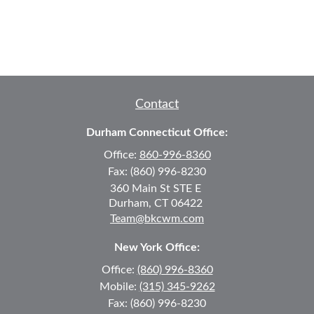
Contact
Durham Connecticut Office:
Office:
860-996-8360
Fax:
(860) 996-8230
360 Main St
STE E
Durham,
CT
06422
Team@bkcwm.com
New York Office:
Office:
(860) 996-8360
Mobile:
(315) 345-9262
Fax:
(860) 996-8230