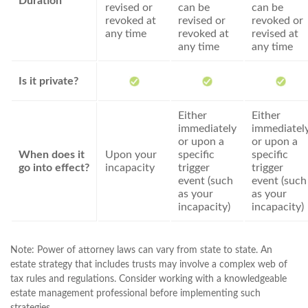
Duration
revised or
can be
can be
revoked at
revised or
revoked or
any time
revoked at
revised at
any time
any time
Is it private?
Either
Either
immediately
immediatel
or upon a
or upon a
When does it
Upon your
specific
specific
go into effect?
incapacity
trigger
trigger
event (such
event (such
as your
as your
incapacity)
incapacity)
Note: Power of attorney laws can vary from state to state. An
estate strategy that includes trusts may involve a complex web of
tax rules and regulations. Consider working with a knowledgeable
estate management professional before implementing such