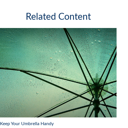
Related Content
Keep Your Umbrella Handy