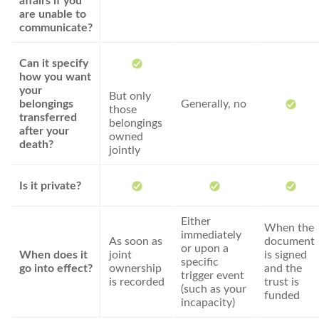
affairs if you
are unable to
communicate?
Can it specify
how you want
your
But only
belongings
Generally, no
those
transferred
belongings
after your
owned
death?
jointly
Is it private?
Either
When the
immediately
As soon as
document
or upon a
When does it
joint
is signed
specific
go into effect?
ownership
and the
trigger event
is recorded
trust is
(such as your
funded
incapacity)