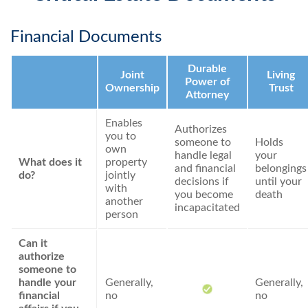
Financial Documents
Durable
Joint
Living
Power of
Ownership
Trust
Attorney
Enables
Authorizes
you to
someone to
Holds
own
handle legal
your
What does it
property
and financial
belongings
do?
jointly
decisions if
until your
with
you become
death
another
incapacitated
person
Can it
authorize
someone to
handle your
Generally,
Generally,
financial
no
no