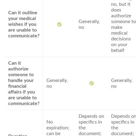
no, but it
does
Can it outline
authorize
your medical
Generally,
someone to
wishes if you
no
make
are unable to
medical
communicate?
decisions
on your
behalf
Can it
authorize
someone to
handle your
Generally,
Generally,
financial
no
no
affairs if you
are unable to
communicate?
Depends on
Depends o
No
specifics in
specifics in
expiration;
the
the
can be
document;
document;