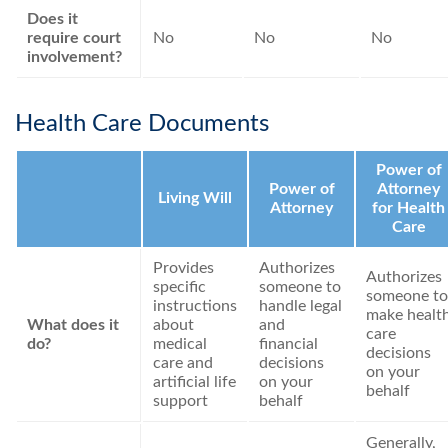
Does it
require court
No
No
No
involvement?
Health Care Documents
Power of
Power of
Attorney
Living Will
Attorney
for Health
Care
Provides
Authorizes
Authorizes
specific
someone to
someone to
instructions
handle legal
make healt
What does it
about
and
care
do?
medical
financial
decisions
care and
decisions
on your
artificial life
on your
behalf
support
behalf
Generally,