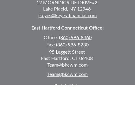
12 MORNINGSIDE DRIVE
#2
Lake Placid,
NY
12946
jkeyes@keyes-financial.com
East Hartford Connecticut Office:
Office:
(860) 996-8360
Fax:
(860) 996-8230
95 Leggett Street
East Hartford,
CT
06108
Team@bkcwm.com
Team@bkcwm.com
Quick Links
Retirement
Investment
Estate
Insurance
Tax
Money