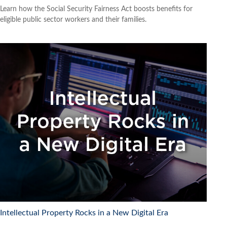
Learn how the Social Security Fairness Act boosts benefits for
eligible public sector workers and their families.
Intellectual Property Rocks in a New Digital Era