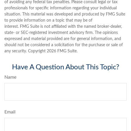
of avoiding any federal tax penalties. Please consult legal or tax
professionals for specific information regarding your individual
situation. This material was developed and produced by FMG Suite
to provide information on a topic that may be of
interest. FMG Suite is not affiliated with the named broker-dealer,
state- or SEC-registered investment advisory firm. The opinions
expressed and material provided are for general information, and
should not be considered a solicitation for the purchase or sale of
any security. Copyright
2026 FMG Suite.
Have A Question About This Topic?
Name
Email