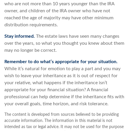
who are not more than 10 years younger than the IRA
owner, and children of the IRA owner who have not
reached the age of majority may have other minimum
distribution requirements.
Stay informed.
The estate laws have seen many changes
over the years, so what you thought you knew about them
may no longer be correct.
Remember to do what’s appropriate for your situation.
While it’s natural for emotion to play a part and you may
wish to leave your inheritance as it is out of respect for
your relative, what happens if the inheritance isn’t
appropriate for your financial situation? A financial
professional can help determine if the inheritance fits with
your overall goals, time horizon, and risk tolerance.
The content is developed from sources believed to be providing
accurate information. The information in this material is not
intended as tax or legal advice. It may not be used for the purpose