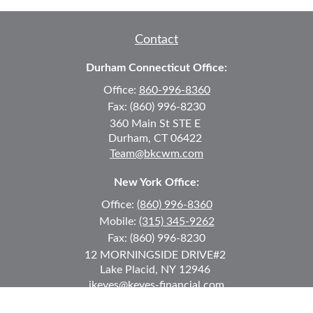
Contact
Durham Connecticut Office:
Office:
860-996-8360
Fax:
(860) 996-8230
360 Main St
STE E
Durham,
CT
06422
Team@bkcwm.com
New York Office:
Office:
(860) 996-8360
Mobile:
(315) 345-9262
Fax:
(860) 996-8230
12 MORNINGSIDE DRIVE
#2
Lake Placid,
NY
12946
jkeyes@keyes-financial.com