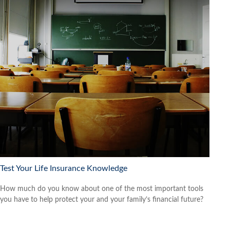
Test Your Life Insurance Knowledge
How much do you know about one of the most important tools
you have to help protect your and your family’s financial future?