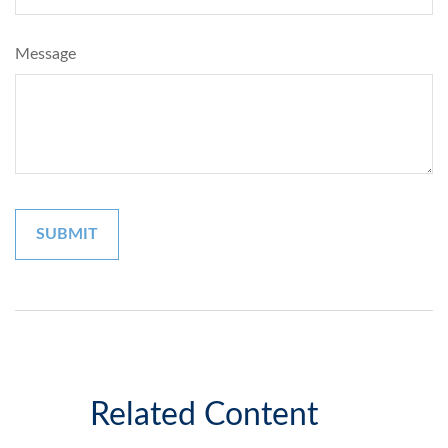
Message
Related Content