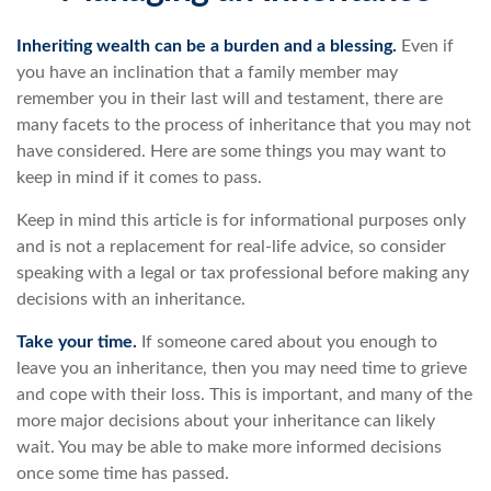
Inheriting wealth can be a burden and a blessing.
Even if
you have an inclination that a family member may
remember you in their last will and testament, there are
many facets to the process of inheritance that you may not
have considered. Here are some things you may want to
keep in mind if it comes to pass.
Keep in mind this article is for informational purposes only
and is not a replacement for real-life advice, so consider
speaking with a legal or tax professional before making any
decisions with an inheritance.
Take your time.
If someone cared about you enough to
leave you an inheritance, then you may need time to grieve
and cope with their loss. This is important, and many of the
more major decisions about your inheritance can likely
wait. You may be able to make more informed decisions
once some time has passed.