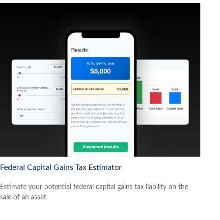
Federal Capital Gains Tax Estimator
Estimate your potential federal capital gains tax liability on the
sale of an asset.