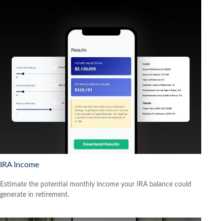
IRA Income
Estimate the potential monthly income your IRA balance could
generate in retirement.