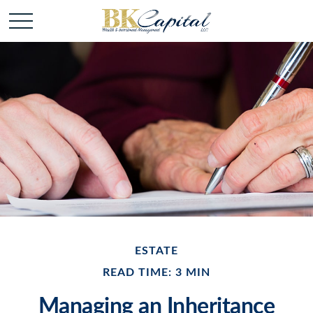
ESTATE
READ TIME: 3 MIN
Managing an Inheritance