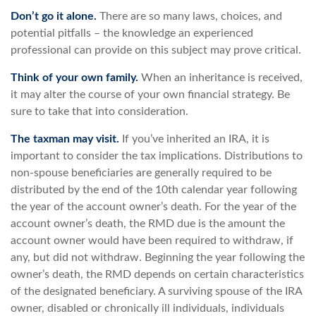
Don’t go it alone.
There are so many laws, choices, and
potential pitfalls – the knowledge an experienced
professional can provide on this subject may prove critical.
Think of your own family.
When an inheritance is received,
it may alter the course of your own financial strategy. Be
sure to take that into consideration.
The taxman may visit.
If you’ve inherited an IRA, it is
important to consider the tax implications. Distributions to
non-spouse beneficiaries are generally required to be
distributed by the end of the 10th calendar year following
the year of the account owner’s death. For the year of the
account owner’s death, the RMD due is the amount the
account owner would have been required to withdraw, if
any, but did not withdraw. Beginning the year following the
owner’s death, the RMD depends on certain characteristics
of the designated beneficiary. A surviving spouse of the IRA
owner, disabled or chronically ill individuals, individuals