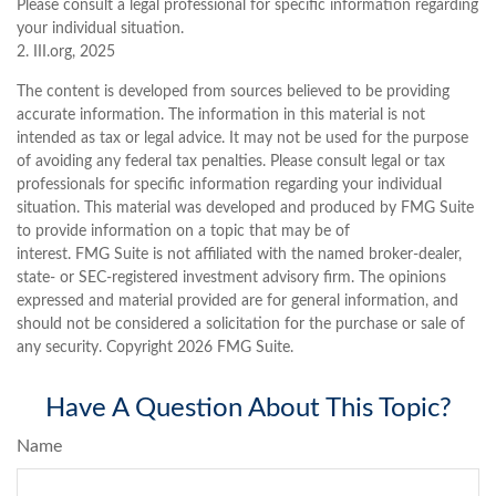
Please consult a legal professional for specific information regarding
your individual situation.
2. III.org, 2025
The content is developed from sources believed to be providing
accurate information. The information in this material is not
intended as tax or legal advice. It may not be used for the purpose
of avoiding any federal tax penalties. Please consult legal or tax
professionals for specific information regarding your individual
situation. This material was developed and produced by FMG Suite
to provide information on a topic that may be of
interest. FMG Suite is not affiliated with the named broker-dealer,
state- or SEC-registered investment advisory firm. The opinions
expressed and material provided are for general information, and
should not be considered a solicitation for the purchase or sale of
any security. Copyright
2026 FMG Suite.
Have A Question About This Topic?
Name