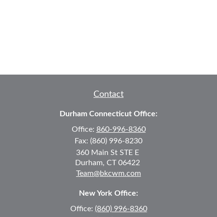
Contact
Durham Connecticut Office:
Office:
860-996-8360
Fax:
(860) 996-8230
360 Main St
STE E
Durham,
CT
06422
Team@bkcwm.com
New York Office:
Office:
(860) 996-8360