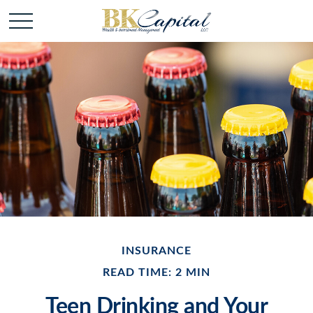
INSURANCE
READ TIME: 2 MIN
Teen Drinking and Your