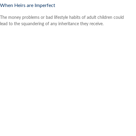
When Heirs are Imperfect
The money problems or bad lifestyle habits of adult children could
lead to the squandering of any inheritance they receive.