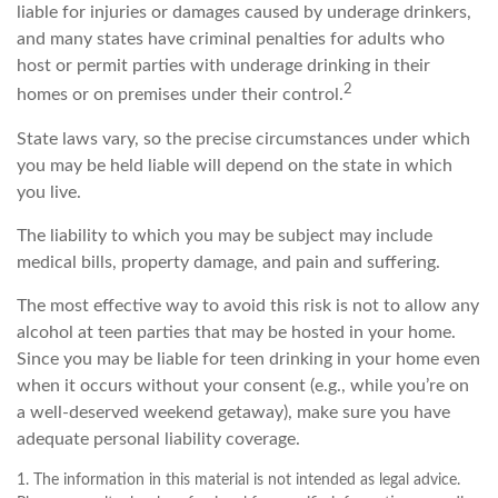
liable for injuries or damages caused by underage drinkers,
and many states have criminal penalties for adults who
host or permit parties with underage drinking in their
2
homes or on premises under their control.
State laws vary, so the precise circumstances under which
you may be held liable will depend on the state in which
you live.
The liability to which you may be subject may include
medical bills, property damage, and pain and suffering.
The most effective way to avoid this risk is not to allow any
alcohol at teen parties that may be hosted in your home.
Since you may be liable for teen drinking in your home even
when it occurs without your consent (e.g., while you’re on
a well-deserved weekend getaway), make sure you have
adequate personal liability coverage.
1. The information in this material is not intended as legal advice.