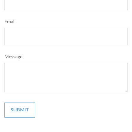
Email
Message