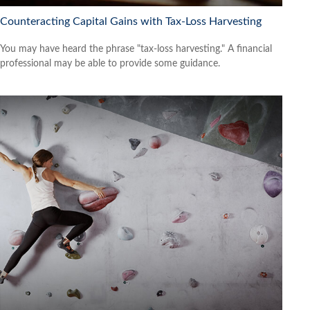
Counteracting Capital Gains with Tax-Loss Harvesting
You may have heard the phrase "tax-loss harvesting." A financial
professional may be able to provide some guidance.