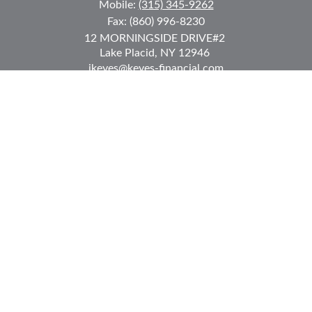
Mobile:
(315) 345-9262
Fax:
(860) 996-8230
12 MORNINGSIDE DRIVE
#2
Lake Placid,
NY
12946
jkeyes@keyes-financial.com
East Hartford Connecticut Office:
Office:
(860) 996-8360
Fax:
(860) 996-8230
95 Leggett Street
East Hartford,
CT
06108
Team@bkcwm.com
Team@bkcwm.com
Quick Links
Retirement
Investment
Estate
Insurance