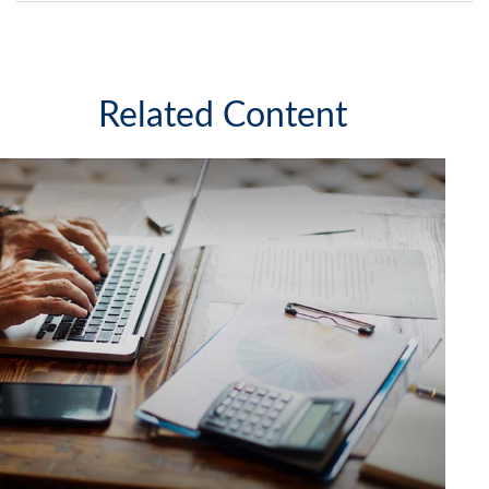
Related Content