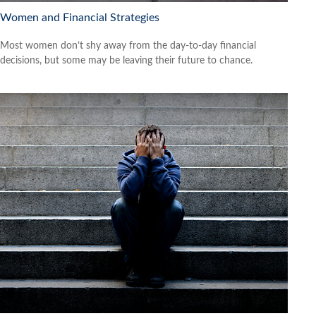
Women and Financial Strategies
Most women don’t shy away from the day-to-day financial
decisions, but some may be leaving their future to chance.