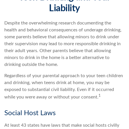
Liability
Despite the overwhelming research documenting the
health and behavioral consequences of underage drinking,
some parents believe that allowing minors to drink under
their supervision may lead to more responsible drinking in
their adult years. Other parents believe that allowing
minors to drink in the home is a better alternative to
drinking outside the home.
Regardless of your parental approach to your teen children
and drinking, when teens drink at home, you may be
exposed to substantial civil liability. Even if it occurred
1
while you were away or without your consent.
Social Host Laws
At least 43 states have laws that make social hosts civilly