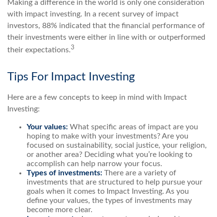
Making a difference in the world is only one consideration
with impact investing. In a recent survey of impact
investors, 88% indicated that the financial performance of
their investments were either in line with or outperformed
3
their expectations.
Tips For Impact Investing
Here are a few concepts to keep in mind with Impact
Investing:
Your values:
What specific areas of impact are you
hoping to make with your investments? Are you
focused on sustainability, social justice, your religion,
or another area? Deciding what you’re looking to
accomplish can help narrow your focus.
Types of investments:
There are a variety of
investments that are structured to help pursue your
goals when it comes to Impact Investing. As you
define your values, the types of investments may
become more clear.