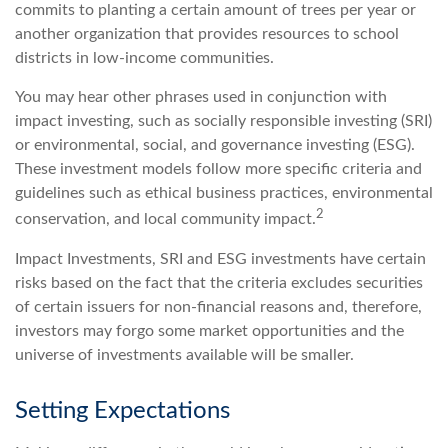
commits to planting a certain amount of trees per year or
another organization that provides resources to school
districts in low-income communities.
You may hear other phrases used in conjunction with
impact investing, such as socially responsible investing (SRI)
or environmental, social, and governance investing (ESG).
These investment models follow more specific criteria and
guidelines such as ethical business practices, environmental
2
conservation, and local community impact.
Impact Investments, SRI and ESG investments have certain
risks based on the fact that the criteria excludes securities
of certain issuers for non-financial reasons and, therefore,
investors may forgo some market opportunities and the
universe of investments available will be smaller.
Setting Expectations