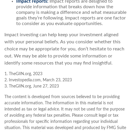
Impact reports:
Impact reports are designed to
provide information that breaks down how the
company is making a difference and what measurable
goals they’re following. Impact reports are one factor
to consider as you evaluate opportunities.
Impact investing can help keep your investment aligned
with your personal beliefs. As you consider whether this
choice may be appropriate for you, don’t hesitate to reach
out. We may be able to provide some information or
identify some resources that you may find insightful.
1. TheGIIN.org, 2023
2. Investopedia.com, March 23, 2023
3. TheGIIN.org, June 27, 2023
The content is developed from sources believed to be providing
accurate information. The information in this material is not
intended as tax or legal advice. It may not be used for the purpose
of avoiding any federal tax penalties. Please consult legal or tax
professionals for specific information regarding your individual
situation. This material was developed and produced by FMG Suite