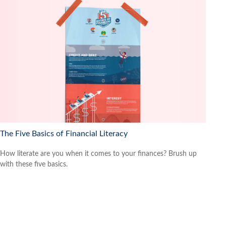
The Five Basics of Financial Literacy
How literate are you when it comes to your finances? Brush up
with these five basics.