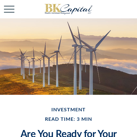
INVESTMENT
READ TIME: 3 MIN
Are You Ready for Your