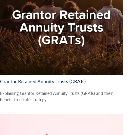
Grantor Retained Annuity Trusts (GRATs)
Explaining Grantor Retained Annuity Trusts (GRATs) and their
benefit to estate strategy.