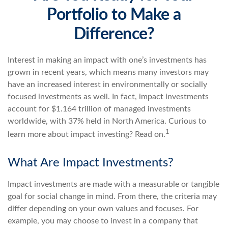
Portfolio to Make a
Difference?
Interest in making an impact with one’s investments has
grown in recent years, which means many investors may
have an increased interest in environmentally or socially
focused investments as well. In fact, impact investments
account for $1.164 trillion of managed investments
worldwide, with 37% held in North America. Curious to
1
learn more about impact investing? Read on.
What Are Impact Investments?
Impact investments are made with a measurable or tangible
goal for social change in mind. From there, the criteria may
differ depending on your own values and focuses. For
example, you may choose to invest in a company that