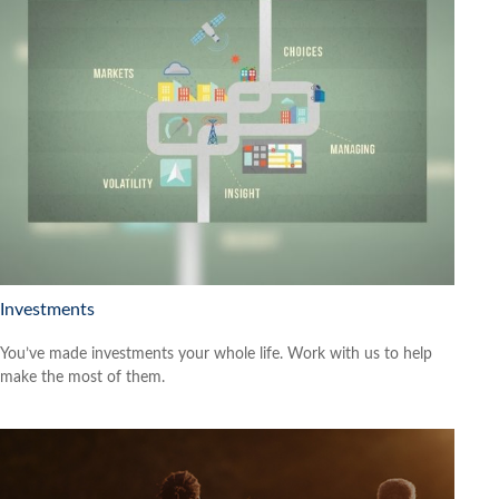
Investments
You’ve made investments your whole life. Work with us to help
make the most of them.