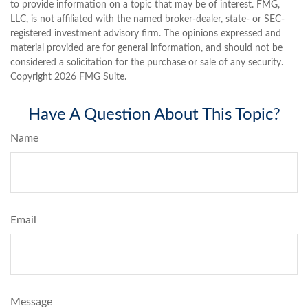
to provide information on a topic that may be of interest. FMG,
LLC, is not affiliated with the named broker-dealer, state- or SEC-
registered investment advisory firm. The opinions expressed and
material provided are for general information, and should not be
considered a solicitation for the purchase or sale of any security.
Copyright
2026 FMG Suite.
Have A Question About This Topic?
Name
Email
Message