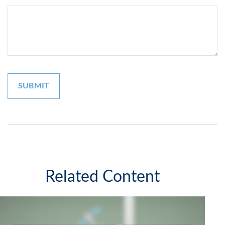
Related Content