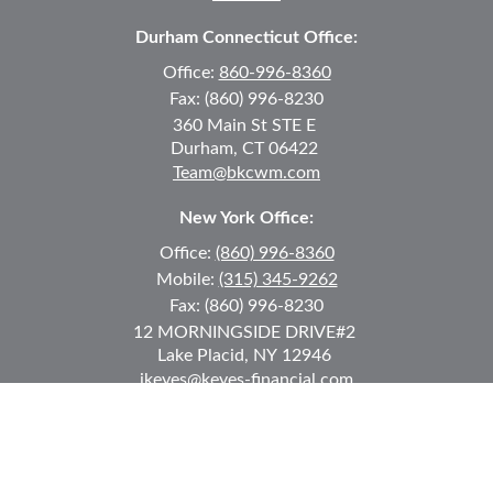
Durham Connecticut Office:
Office:
860-996-8360
Fax:
(860) 996-8230
360 Main St
STE E
Durham,
CT
06422
Team@bkcwm.com
New York Office:
Office:
(860) 996-8360
Mobile:
(315) 345-9262
Fax:
(860) 996-8230
12 MORNINGSIDE DRIVE
#2
Lake Placid,
NY
12946
jkeyes@keyes-financial.com
East Hartford Connecticut Office:
Office:
(860) 996-8360
Fax:
(860) 996-8230