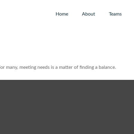
Home
About
Teams
r many, meeting needs is a matter of finding a balance.