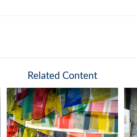
Related Content