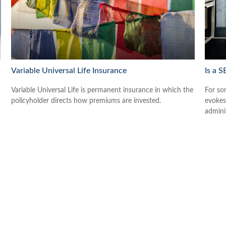
Variable Universal Life Insurance
Is a S
Variable Universal Life is permanent insurance in which the
For som
policyholder directs how premiums are invested.
evokes
admini