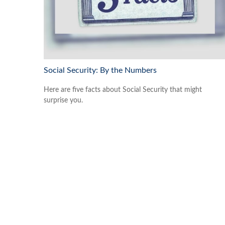
Social Security: By the Numbers
Here are five facts about Social Security that might
surprise you.