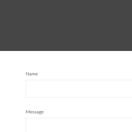
Name
Message