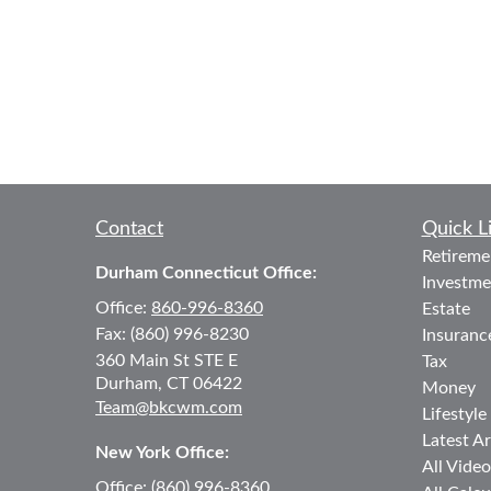
Contact
Quick L
Retireme
Durham Connecticut Office:
Investme
Office:
860-996-8360
Estate
Fax:
(860) 996-8230
Insuranc
360 Main St
STE E
Tax
Durham,
CT
06422
Money
Team@bkcwm.com
Lifestyle
Latest Ar
New York Office:
All Video
Office:
(860) 996-8360