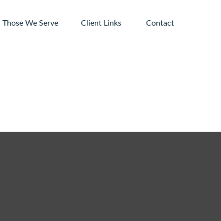
Those We Serve
Client Links 
Contact