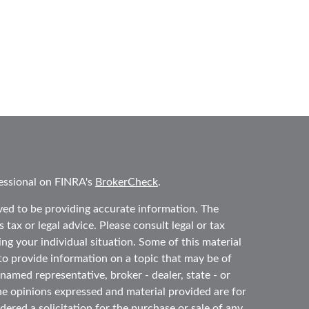
essional on FINRA's
BrokerCheck
.
ved to be providing accurate information. The
 tax or legal advice. Please consult legal or tax
ing your individual situation. Some of this material
 provide information on a topic that may be of
 named representative, broker - dealer, state - or
he opinions expressed and material provided are for
ered a solicitation for the purchase or sale of any