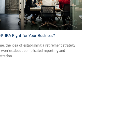
EP-IRA Right for Your Business?
e, the idea of establishing a retirement strategy
 worries about complicated reporting and
stration.