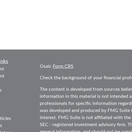
inks
Osaic
Form CRS
nt
nt
Check the background of your financial prof
The content is developed from sources belie
e
information in this material is not intended as
professionals for specific information regard
was developed and produced by FMG Suite to
interest. FMG Suite is not affiliated with the
ticles
SEC - registered investment advisory firm. T
s
general information, and should not be consid