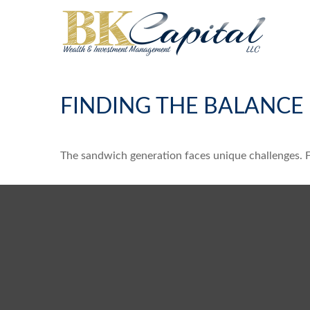
FINDING THE BALANCE
The sandwich generation faces unique challenges. Fo