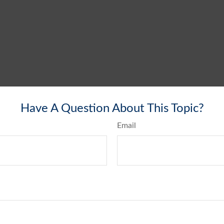
Have A Question About This Topic?
Email