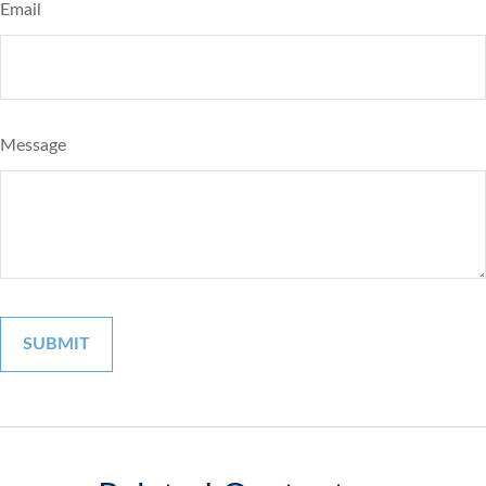
Email
Message