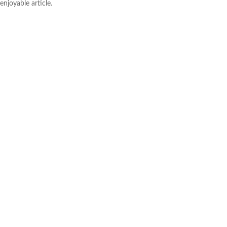
enjoyable article.