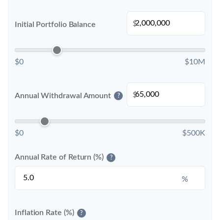
$
Initial Portfolio Balance
$0
$10M
$
Annual Withdrawal Amount
?
$0
$500K
Annual Rate of Return (%)
?
%
Inflation Rate (%)
?