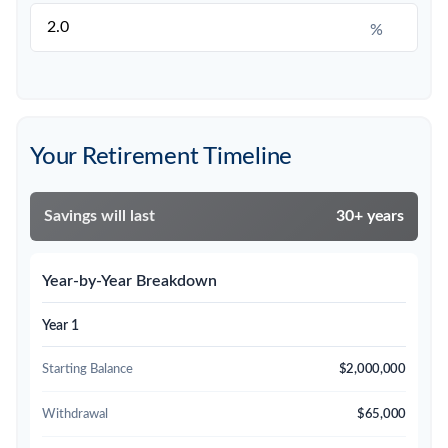
%
Your Retirement Timeline
Savings will last
30+ years
Year-by-Year Breakdown
Year 1
Starting Balance
$2,000,000
Withdrawal
$65,000