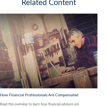
Related Content
How Financial Professionals Are Compensated
Read this overview to learn how financial advisors are