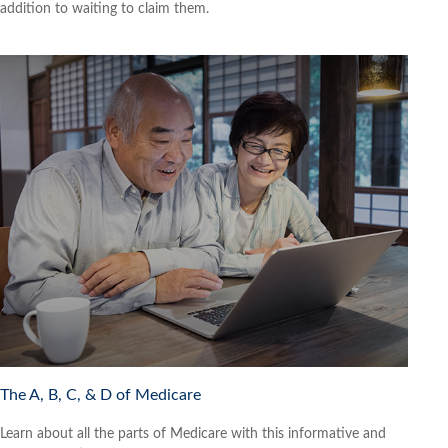
addition to waiting to claim them.
The A, B, C, & D of Medicare
Learn about all the parts of Medicare with this informative and