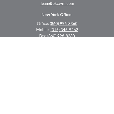
Team@bkcwm.com
New York Office:
Office:
(860) 996-8360
Mobile:
(315) 345-9262
Fax:
(860) 996-8230
12 MORNINGSIDE DRIVE
#2
Lake Placid,
NY
12946
jkeyes@keyes-financial.com
East Hartford Connecticut Office:
Office:
(860) 996-8360
Fax:
(860) 996-8230
95 Leggett Street
East Hartford,
CT
06108
Team@bkcwm.com
Team@bkcwm.com