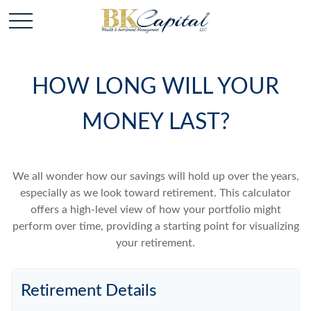
HOW LONG WILL YOUR
MONEY LAST?
We all wonder how our savings will hold up over the years,
especially as we look toward retirement. This calculator
offers a high-level view of how your portfolio might
perform over time, providing a starting point for visualizing
your retirement.
Retirement Details