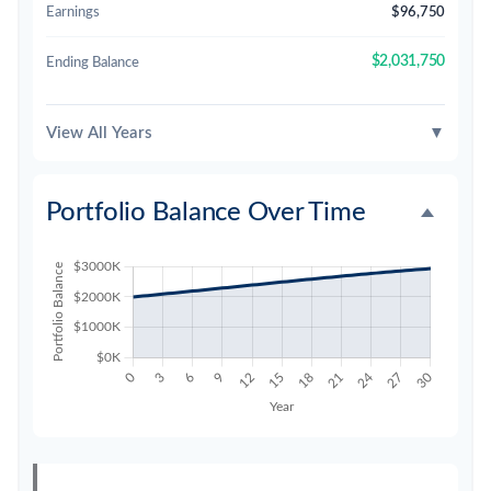
Earnings
$96,750
$2,031,750
Ending Balance
View All Years
▼
Portfolio Balance Over Time