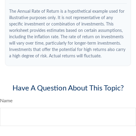
The Annual Rate of Return is a hypothetical example used for
illustrative purposes only. It is not representative of any
specific investment or combination of investments. This
worksheet provides estimates based on certain assumptions,
including the inflation rate. The rate of return on investments
will vary over time, particularly for longer-term investments.
Investments that offer the potential for high returns also carry
a high degree of risk. Actual returns will fluctuate.
Have A Question About This Topic?
Name