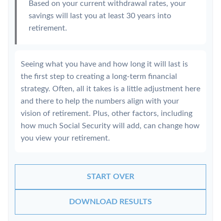
Based on your current withdrawal rates, your
savings will last you at least 30 years into
retirement.
Seeing what you have and how long it will last is
the first step to creating a long-term financial
strategy. Often, all it takes is a little adjustment here
and there to help the numbers align with your
vision of retirement. Plus, other factors, including
how much Social Security will add, can change how
you view your retirement.
START OVER
DOWNLOAD RESULTS