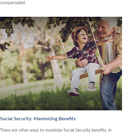
compensated.
Social Security: Maximizing Benefits
There are other ways to maximize Social Security benefits, in