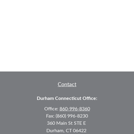
Contact
Durham Connecticut Office:
Office:
860-996-8360
Fax:
(860) 996-8230
360 Main St
STE E
Durham,
CT
06422