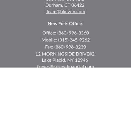
Durham,
CT
06422
Team@bkcwm.com
New York Office:
Office:
(860) 996-8360
Mobile:
(315) 345-9262
Fax:
(860) 996-8230
12 MORNINGSIDE DRIVE
#2
Lake Placid,
NY
12946
jkeyes@keyes-financial.com
East Hartford Connecticut Office:
Office:
(860) 996-8360
Fax:
(860) 996-8230
95 Leggett Street
East Hartford,
CT
06108
Team@bkcwm.com
Team@bkcwm.com