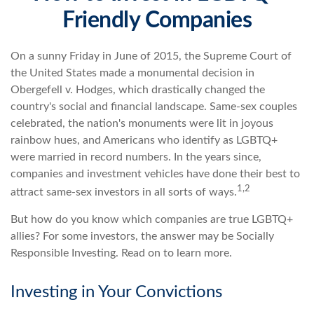
Friendly Companies
On a sunny Friday in June of 2015, the Supreme Court of
the United States made a monumental decision in
Obergefell v. Hodges, which drastically changed the
country's social and financial landscape. Same-sex couples
celebrated, the nation's monuments were lit in joyous
rainbow hues, and Americans who identify as LGBTQ+
were married in record numbers. In the years since,
companies and investment vehicles have done their best to
1,2
attract same-sex investors in all sorts of ways.
But how do you know which companies are true LGBTQ+
allies? For some investors, the answer may be Socially
Responsible Investing. Read on to learn more.
Investing in Your Convictions