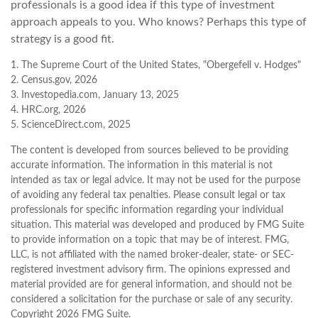
professionals is a good idea if this type of investment
approach appeals to you. Who knows? Perhaps this type of
strategy is a good fit.
1. The Supreme Court of the United States, "Obergefell v. Hodges"
2. Census.gov, 2026
3. Investopedia.com, January 13, 2025
4. HRC.org, 2026
5. ScienceDirect.com, 2025
The content is developed from sources believed to be providing
accurate information. The information in this material is not
intended as tax or legal advice. It may not be used for the purpose
of avoiding any federal tax penalties. Please consult legal or tax
professionals for specific information regarding your individual
situation. This material was developed and produced by FMG Suite
to provide information on a topic that may be of interest. FMG,
LLC, is not affiliated with the named broker-dealer, state- or SEC-
registered investment advisory firm. The opinions expressed and
material provided are for general information, and should not be
considered a solicitation for the purchase or sale of any security.
Copyright
2026 FMG Suite.