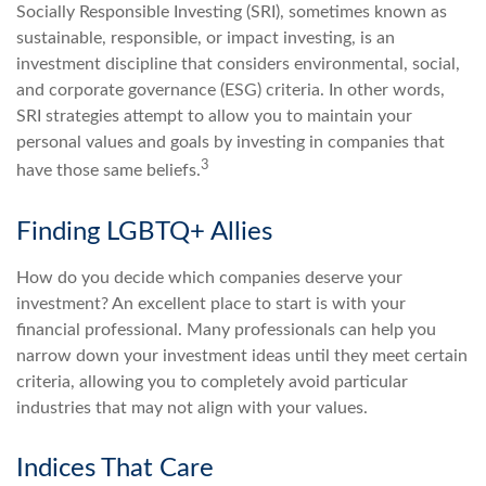
Socially Responsible Investing (SRI), sometimes known as
sustainable, responsible, or impact investing, is an
investment discipline that considers environmental, social,
and corporate governance (ESG) criteria. In other words,
SRI strategies attempt to allow you to maintain your
personal values and goals by investing in companies that
3
have those same beliefs.
Finding LGBTQ+ Allies
How do you decide which companies deserve your
investment? An excellent place to start is with your
financial professional. Many professionals can help you
narrow down your investment ideas until they meet certain
criteria, allowing you to completely avoid particular
industries that may not align with your values.
Indices That Care