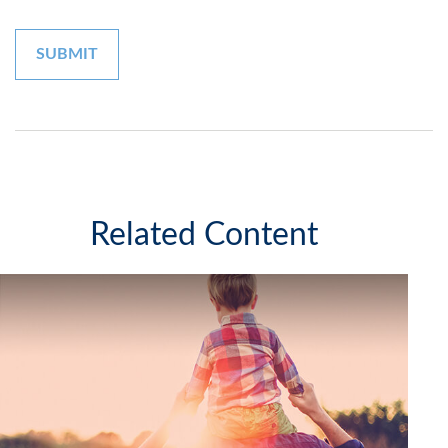
Related Content