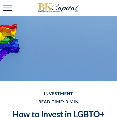
INVESTMENT
READ TIME: 3 MIN
How to Invest in LGBTQ+