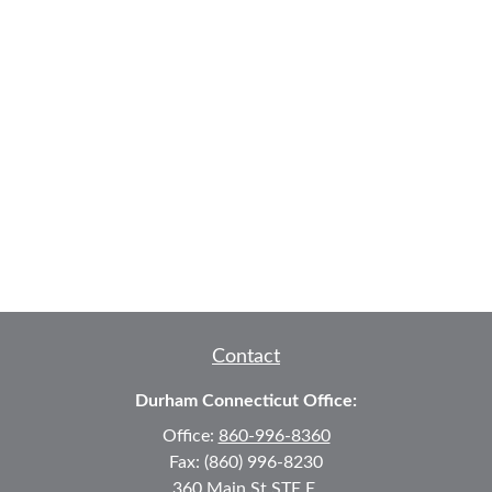
Contact
Durham Connecticut Office:
Office:
860-996-8360
Fax:
(860) 996-8230
360 Main St
STE E