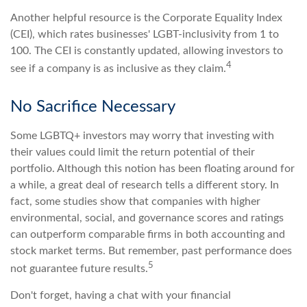
Another helpful resource is the Corporate Equality Index
(CEI), which rates businesses' LGBT-inclusivity from 1 to
100. The CEI is constantly updated, allowing investors to
4
see if a company is as inclusive as they claim.
No Sacrifice Necessary
Some LGBTQ+ investors may worry that investing with
their values could limit the return potential of their
portfolio. Although this notion has been floating around for
a while, a great deal of research tells a different story. In
fact, some studies show that companies with higher
environmental, social, and governance scores and ratings
can outperform comparable firms in both accounting and
stock market terms. But remember, past performance does
5
not guarantee future results.
Don't forget, having a chat with your financial