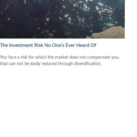
The Investment Risk No One’s Ever Heard Of
You face a risk for which the market does not compensate you,
that can not be easily reduced through diversification.