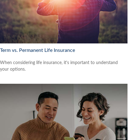
Term vs. Permanent Life Insurance
When considering life insurance, it's important to understand
your options.