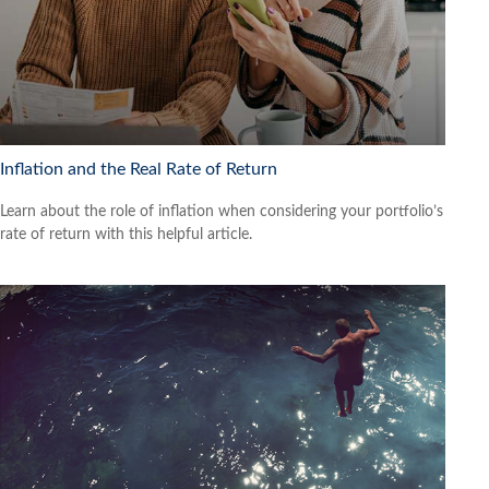
Inflation and the Real Rate of Return
Learn about the role of inflation when considering your portfolio’s
rate of return with this helpful article.