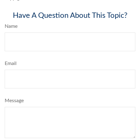
Have A Question About This Topic?
Name
Email
Message