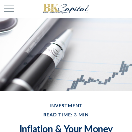
INVESTMENT
READ TIME: 3 MIN
Inflation & Your Money