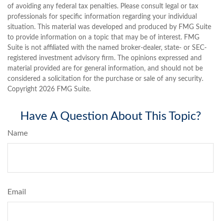
of avoiding any federal tax penalties. Please consult legal or tax
professionals for specific information regarding your individual
situation. This material was developed and produced by FMG Suite
to provide information on a topic that may be of interest. FMG
Suite is not affiliated with the named broker-dealer, state- or SEC-
registered investment advisory firm. The opinions expressed and
material provided are for general information, and should not be
considered a solicitation for the purchase or sale of any security.
Copyright
2026 FMG Suite.
Have A Question About This Topic?
Name
Email