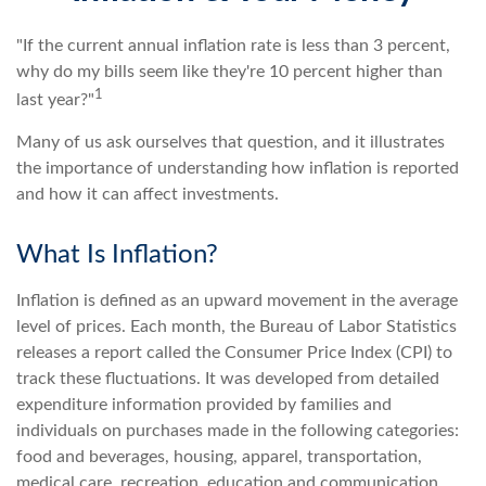
"If the current annual inflation rate is less than 3 percent,
why do my bills seem like they're 10 percent higher than
1
last year?"
Many of us ask ourselves that question, and it illustrates
the importance of understanding how inflation is reported
and how it can affect investments.
What Is Inflation?
Inflation is defined as an upward movement in the average
level of prices. Each month, the Bureau of Labor Statistics
releases a report called the Consumer Price Index (CPI) to
track these fluctuations. It was developed from detailed
expenditure information provided by families and
individuals on purchases made in the following categories:
food and beverages, housing, apparel, transportation,
medical care, recreation, education and communication,