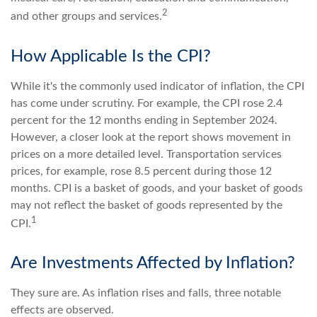
2
and other groups and services.
How Applicable Is the CPI?
While it's the commonly used indicator of inflation, the CPI
has come under scrutiny. For example, the CPI rose 2.4
percent for the 12 months ending in September 2024.
However, a closer look at the report shows movement in
prices on a more detailed level. Transportation services
prices, for example, rose 8.5 percent during those 12
months. CPI is a basket of goods, and your basket of goods
may not reflect the basket of goods represented by the
1
CPI.
Are Investments Affected by Inflation?
They sure are. As inflation rises and falls, three notable
effects are observed.