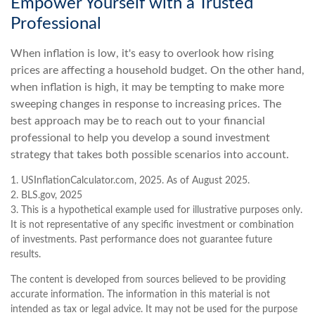
Empower Yourself with a Trusted
Professional
When inflation is low, it's easy to overlook how rising
prices are affecting a household budget. On the other hand,
when inflation is high, it may be tempting to make more
sweeping changes in response to increasing prices. The
best approach may be to reach out to your financial
professional to help you develop a sound investment
strategy that takes both possible scenarios into account.
1. USInflationCalculator.com, 2025. As of August 2025.
2. BLS.gov, 2025
3. This is a hypothetical example used for illustrative purposes only.
It is not representative of any specific investment or combination
of investments. Past performance does not guarantee future
results.
The content is developed from sources believed to be providing
accurate information. The information in this material is not
intended as tax or legal advice. It may not be used for the purpose