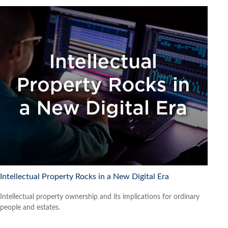
Intellectual Property Rocks in a New Digital Era
Intellectual property ownership and its implications for ordinary
people and estates.