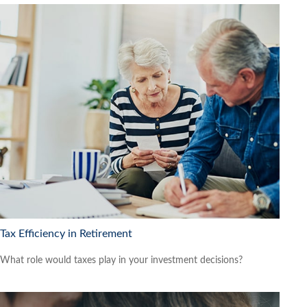
Tax Efficiency in Retirement
What role would taxes play in your investment decisions?