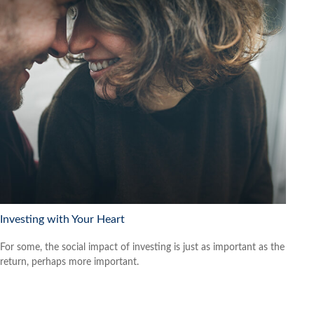
Investing with Your Heart
For some, the social impact of investing is just as important as the
return, perhaps more important.