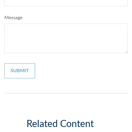
Message
Related Content