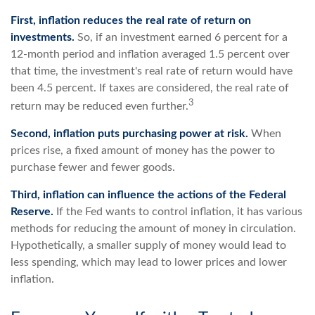
First, inflation reduces the real rate of return on
investments.
So, if an investment earned 6 percent for a
12-month period and inflation averaged 1.5 percent over
that time, the investment's real rate of return would have
been 4.5 percent. If taxes are considered, the real rate of
3
return may be reduced even further.
Second, inflation puts purchasing power at risk.
When
prices rise, a fixed amount of money has the power to
purchase fewer and fewer goods.
Third, inflation can influence the actions of the Federal
Reserve.
If the Fed wants to control inflation, it has various
methods for reducing the amount of money in circulation.
Hypothetically, a smaller supply of money would lead to
less spending, which may lead to lower prices and lower
inflation.