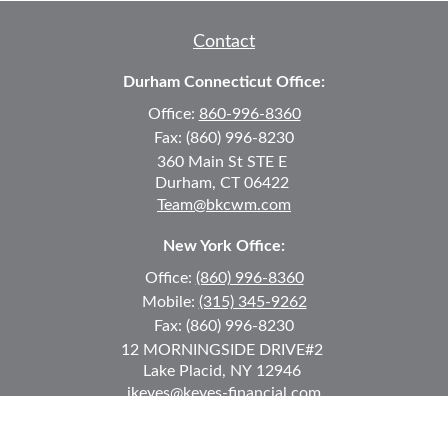
Contact
Durham Connecticut Office:
Office:
860-996-8360
Fax:
(860) 996-8230
360 Main St
STE E
Durham,
CT
06422
Team@bkcwm.com
New York Office:
Office:
(860) 996-8360
Mobile:
(315) 345-9262
Fax:
(860) 996-8230
12 MORNINGSIDE DRIVE
#2
Lake Placid,
NY
12946
jkeyes@keyes-financial.com
East Hartford Connecticut Office: