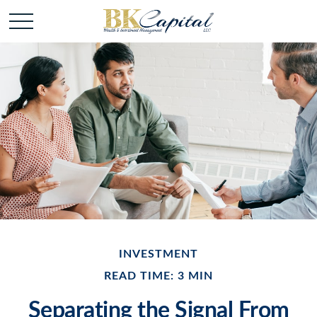
INVESTMENT
READ TIME: 3 MIN
Separating the Signal From