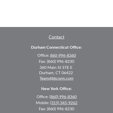
Contact
Durham Connecticut Office:
Office:
860-996-8360
Fax:
(860) 996-8230
360 Main St
STE E
Durham,
CT
06422
Team@bkcwm.com
New York Office:
Office:
(860) 996-8360
Mobile:
(315) 345-9262
Fax:
(860) 996-8230