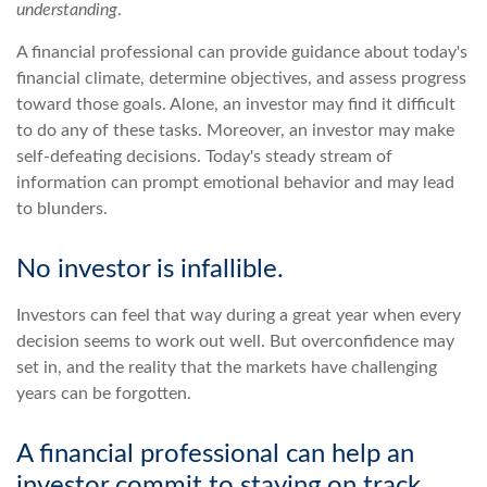
understanding
.
A financial professional can provide guidance about today's
financial climate, determine objectives, and assess progress
toward those goals. Alone, an investor may find it difficult
to do any of these tasks. Moreover, an investor may make
self-defeating decisions. Today's steady stream of
information can prompt emotional behavior and may lead
to blunders.
No investor is infallible.
Investors can feel that way during a great year when every
decision seems to work out well. But overconfidence may
set in, and the reality that the markets have challenging
years can be forgotten.
A financial professional can help an
investor commit to staying on track.