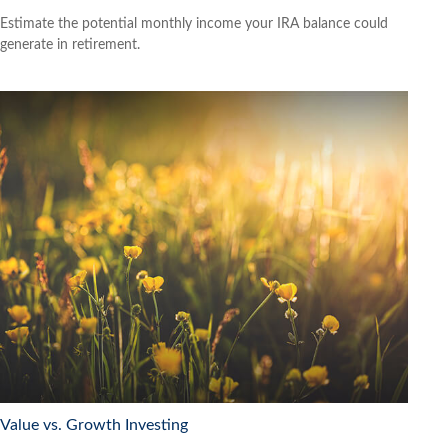
Estimate the potential monthly income your IRA balance could
generate in retirement.
Value vs. Growth Investing