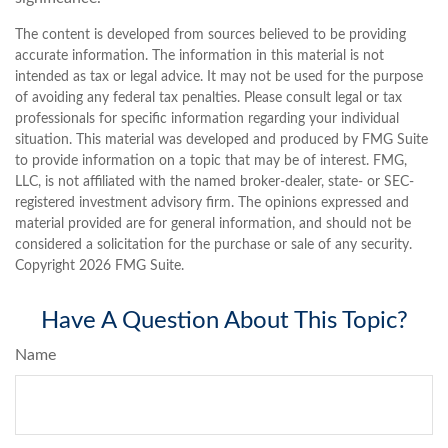
The content is developed from sources believed to be providing
accurate information. The information in this material is not
intended as tax or legal advice. It may not be used for the purpose
of avoiding any federal tax penalties. Please consult legal or tax
professionals for specific information regarding your individual
situation. This material was developed and produced by FMG Suite
to provide information on a topic that may be of interest. FMG,
LLC, is not affiliated with the named broker-dealer, state- or SEC-
registered investment advisory firm. The opinions expressed and
material provided are for general information, and should not be
considered a solicitation for the purchase or sale of any security.
Copyright
2026 FMG Suite.
Have A Question About This Topic?
Name