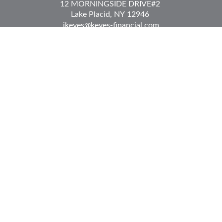
12 MORNINGSIDE DRIVE
#2
Lake Placid,
NY
12946
jkeyes@keyes-financial.com
East Hartford Connecticut Office:
Office:
(860) 996-8360
Fax:
(860) 996-8230
95 Leggett Street
East Hartford,
CT
06108
Team@bkcwm.com
Team@bkcwm.com
Quick Links
Retirement
Investment
Estate
Insurance
Tax
Money