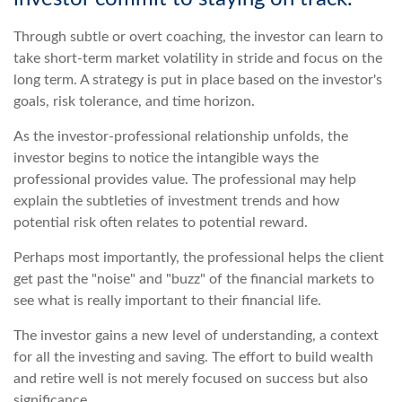
Through subtle or overt coaching, the investor can learn to
take short-term market volatility in stride and focus on the
long term. A strategy is put in place based on the investor's
goals, risk tolerance, and time horizon.
As the investor-professional relationship unfolds, the
investor begins to notice the intangible ways the
professional provides value. The professional may help
explain the subtleties of investment trends and how
potential risk often relates to potential reward.
Perhaps most importantly, the professional helps the client
get past the "noise" and "buzz" of the financial markets to
see what is really important to their financial life.
The investor gains a new level of understanding, a context
for all the investing and saving. The effort to build wealth
and retire well is not merely focused on success but also
significance.