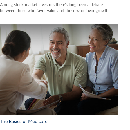
Among stock-market investors there’s long been a debate
between those who favor value and those who favor growth.
The Basics of Medicare