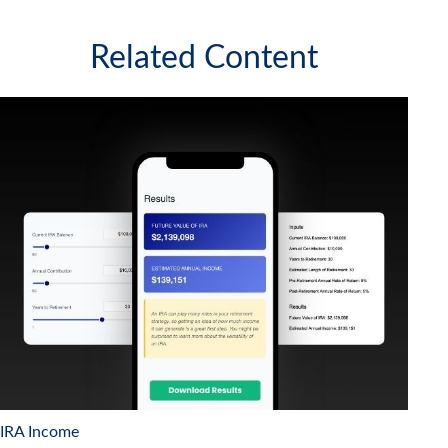
Related Content
IRA Income