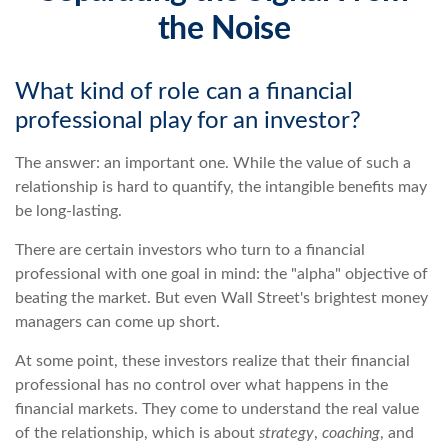
the Noise
What kind of role can a financial
professional play for an investor?
The answer: an important one. While the value of such a
relationship is hard to quantify, the intangible benefits may
be long-lasting.
There are certain investors who turn to a financial
professional with one goal in mind: the "alpha" objective of
beating the market. But even Wall Street's brightest money
managers can come up short.
At some point, these investors realize that their financial
professional has no control over what happens in the
financial markets. They come to understand the real value
of the relationship, which is about
strategy
,
coaching
, and