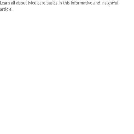
Learn all about Medicare basics in this informative and insightful
article.