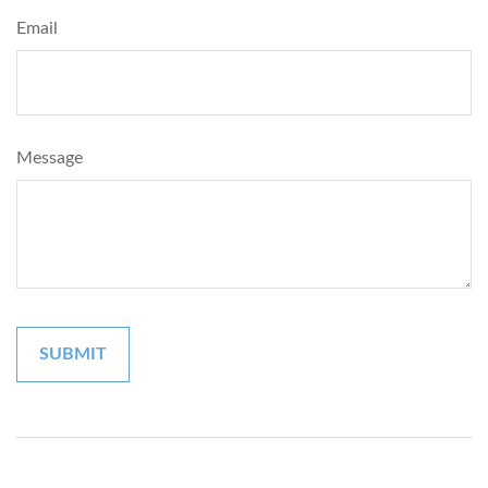
Email
Message