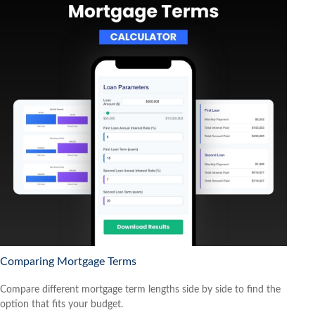
Comparing Mortgage Terms
Compare different mortgage term lengths side by side to find the
option that fits your budget.