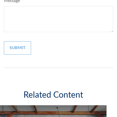
Message
Related Content