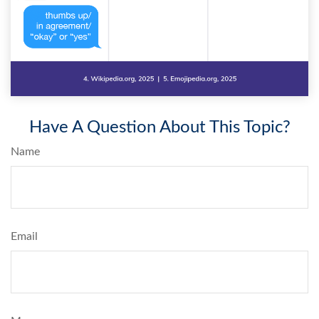
Have A Question About This Topic?
Name
Email