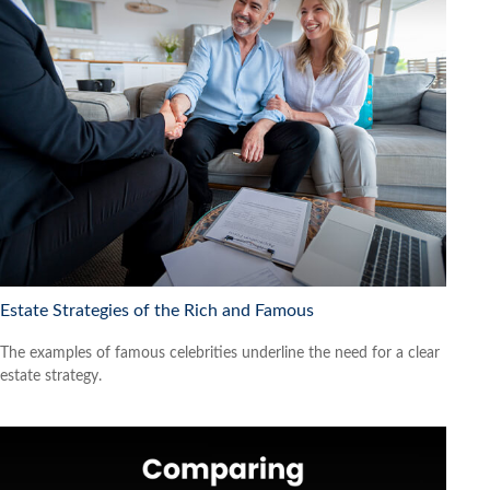
Estate Strategies of the Rich and Famous
The examples of famous celebrities underline the need for a clear
estate strategy.