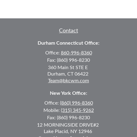
Contact
Durham Connecticut Office:
Office:
860-996-8360
Fax:
(860) 996-8230
360 Main St
STE E
Durham,
CT
06422
Team@bkcwm.com
New York Office:
Office:
(860) 996-8360
Mobile:
(315) 345-9262
Fax:
(860) 996-8230
12 MORNINGSIDE DRIVE
#2
Lake Placid,
NY
12946