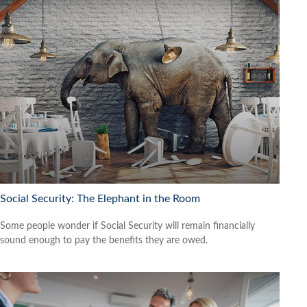
Social Security: The Elephant in the Room
Some people wonder if Social Security will remain financially
sound enough to pay the benefits they are owed.