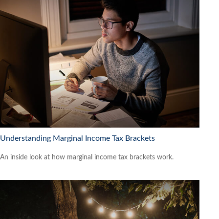
Understanding Marginal Income Tax Brackets
An inside look at how marginal income tax brackets work.