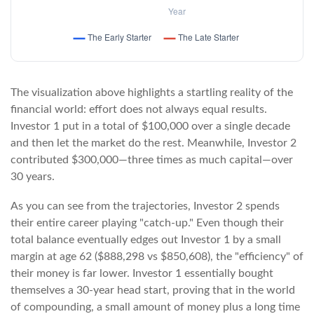
The visualization above highlights a startling reality of the
financial world: effort does not always equal results.
Investor 1 put in a total of $100,000 over a single decade
and then let the market do the rest. Meanwhile, Investor 2
contributed $300,000—three times as much capital—over
30 years.
As you can see from the trajectories, Investor 2 spends
their entire career playing "catch-up." Even though their
total balance eventually edges out Investor 1 by a small
margin at age 62 ($888,298 vs $850,608), the "efficiency" of
their money is far lower. Investor 1 essentially bought
themselves a 30-year head start, proving that in the world
of compounding, a small amount of money plus a long time