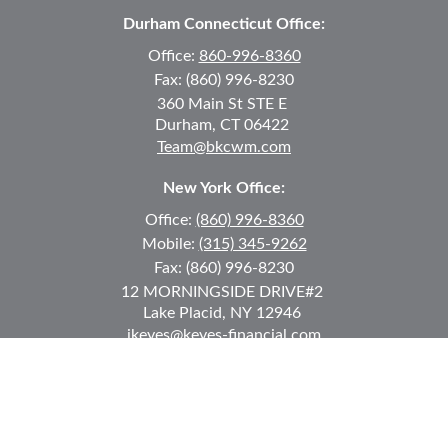
Durham Connecticut Office:
Office:
860-996-8360
Fax:
(860) 996-8230
360 Main St
STE E
Durham,
CT
06422
Team@bkcwm.com
New York Office:
Office:
(860) 996-8360
Mobile:
(315) 345-9262
Fax:
(860) 996-8230
12 MORNINGSIDE DRIVE
#2
Lake Placid,
NY
12946
jkeyes@keyes-financial.com
East Hartford Connecticut Office:
Office:
(860) 996-8360
Fax:
(860) 996-8230