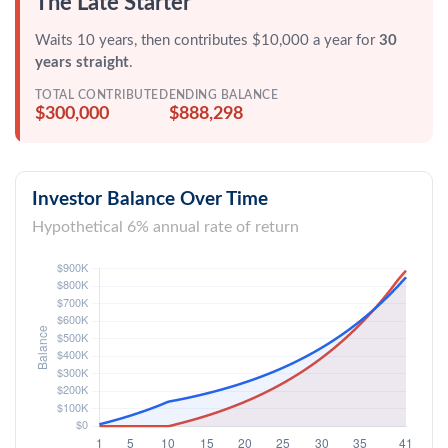
The Late Starter
Waits 10 years, then contributes $10,000 a year for
30
years straight
.
TOTAL CONTRIBUTED
ENDING BALANCE
$300,000
$888,298
Investor Balance Over Time
Hypothetical 6% annual rate of return