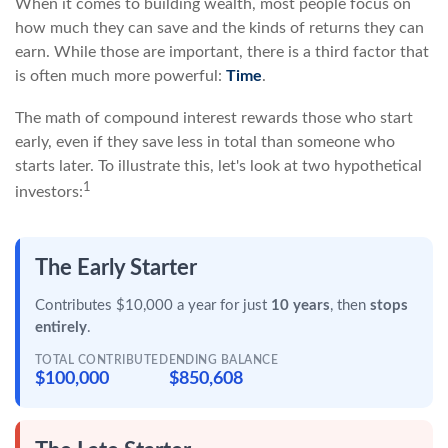
When it comes to building wealth, most people focus on
how much they can save and the kinds of returns they can
earn. While those are important, there is a third factor that
is often much more powerful:
Time
.
The math of compound interest rewards those who start
early, even if they save less in total than someone who
starts later. To illustrate this, let's look at two hypothetical
1
investors:
The Early Starter
Contributes $10,000 a year for just
10 years
, then
stops
entirely
.
TOTAL CONTRIBUTED
ENDING BALANCE
$100,000
$850,608