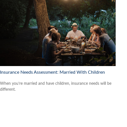
Insurance Needs Assessment: Married With Children
When you’re married and have children, insurance needs will be
different.