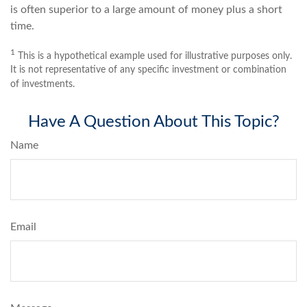
is often superior to a large amount of money plus a short
time.
1
This is a hypothetical example used for illustrative purposes only.
It is not representative of any specific investment or combination
of investments.
Have A Question About This Topic?
Name
Email