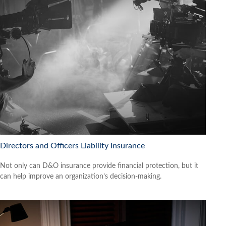
Directors and Officers Liability Insurance
Not only can D&O insurance provide financial protection, but it
can help improve an organization’s decision-making.