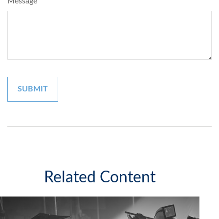
Message
Related Content