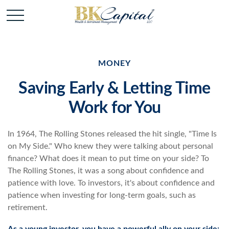
MONEY
Saving Early & Letting Time
Work for You
In 1964, The Rolling Stones released the hit single, "Time Is
on My Side." Who knew they were talking about personal
finance? What does it mean to put time on your side? To
The Rolling Stones, it was a song about confidence and
patience with love. To investors, it's about confidence and
patience when investing for long-term goals, such as
retirement.