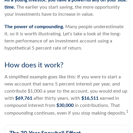
As a young investor, you have a powerful ally on your side:
time.
The earlier you start saving, the more opportunity
your investments have to increase in value.
The power of compounding.
Many people underestimate
it, so it is worth illustrating. Let's take a look at the long-
term performance of an investment account using a
hypothetical 5 percent rate of return.
How does it work?
A simplified example goes like this: If you were to start a
new account that earns 5 percent interest per year, and
contribute $1,000 a year to the account, you would end up
with
$69,761
after thirty years, with
$16,511
earned in
compound interest from
$30,000
in contributions. That
1
compounding continues, even if you stop making deposits.