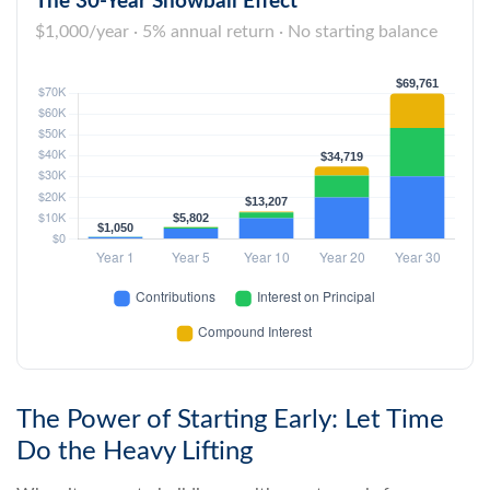
The 30-Year Snowball Effect
$1,000/year · 5% annual return · No starting balance
The Power of Starting Early: Let Time
Do the Heavy Lifting