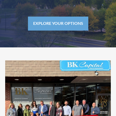
EXPLORE YOUR OPTIONS