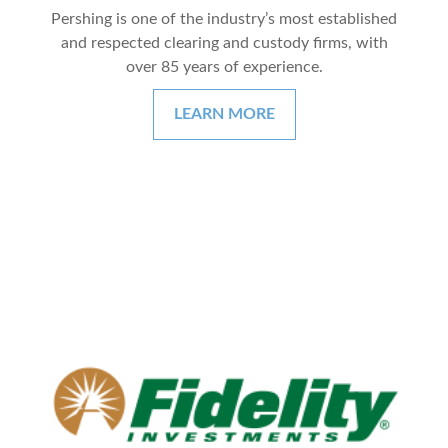
Pershing is one of the industry’s most established
and respected clearing and custody firms, with
over 85 years of experience.
LEARN MORE