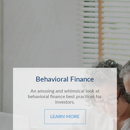
Behavioral Finance
An amusing and whimsical look at
behavioral finance best practices for
investors.
LEARN MORE