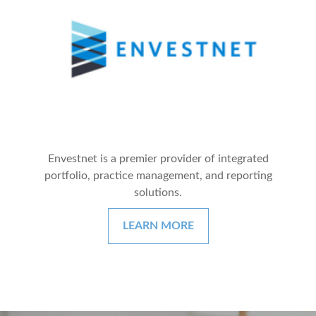
Envestnet is a premier provider of integrated
portfolio, practice management, and reporting
solutions.
LEARN MORE