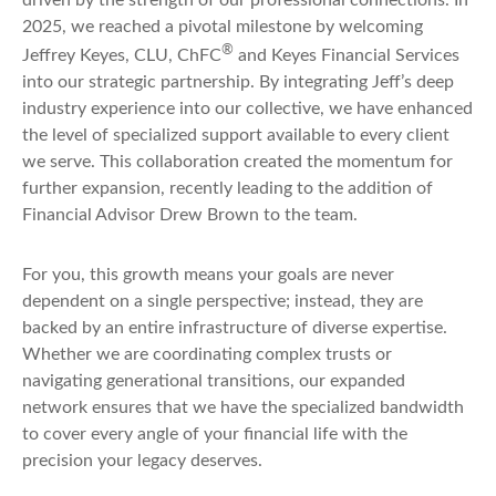
2025, we reached a pivotal milestone by welcoming
®
Jeffrey Keyes, CLU, ChFC
and Keyes Financial Services
into our strategic partnership. By integrating Jeff’s deep
industry experience into our collective, we have enhanced
the level of specialized support available to every client
we serve. This collaboration created the momentum for
further expansion, recently leading to the addition of
Financial Advisor Drew Brown to the team.
For you, this growth means your goals are never
dependent on a single perspective; instead, they are
backed by an entire infrastructure of diverse expertise.
Whether we are coordinating complex trusts or
navigating generational transitions, our expanded
network ensures that we have the specialized bandwidth
to cover every angle of your financial life with the
precision your legacy deserves.