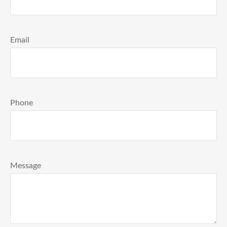
Email
Phone
Message