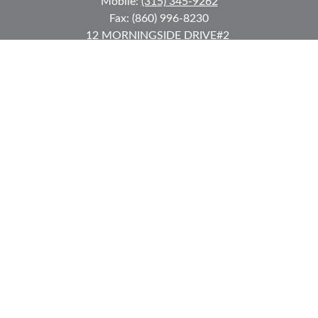
Mobile:
(315) 345-9262
Fax:
(860) 996-8230
12 MORNINGSIDE DRIVE
#2
Lake Placid,
NY
12946
jkeyes@keyes-financial.com
East Hartford Connecticut Office:
Office:
(860) 996-8360
Fax:
(860) 996-8230
95 Leggett Street
East Hartford,
CT
06108
Team@bkcwm.com
Team@bkcwm.com
Quick Links
Retirement
Investment
Estate
Insurance