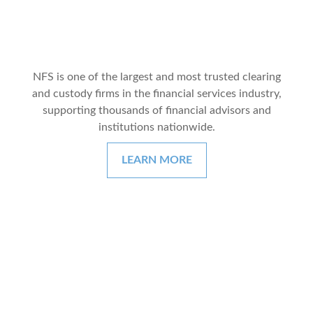
NFS is one of the largest and most trusted clearing
and custody firms in the financial services industry,
supporting thousands of financial advisors and
institutions nationwide.
LEARN MORE