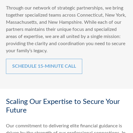
Through our network of strategic partnerships, we bring
together specialized teams across Connecticut, New York,
Massachusetts, and New Hampshire. While each of our
partners maintains their unique focus and specialized
areas of expertise, we are all united by a single mission:
providing the clarity and coordination you need to secure
your family’s legacy.
SCHEDULE 15-MINUTE CALL
Scaling Our Expertise to Secure Your
Future
Our commitment to delivering elite financial guidance is
driven by the strength of our professional connections. In