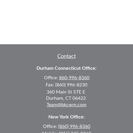
Contact
Durham Connecticut Office:
Office:
860-996-8360
Fax:
(860) 996-8230
360 Main St
STE E
Durham,
CT
06422
Team@bkcwm.com
New York Office:
Office:
(860) 996-8360