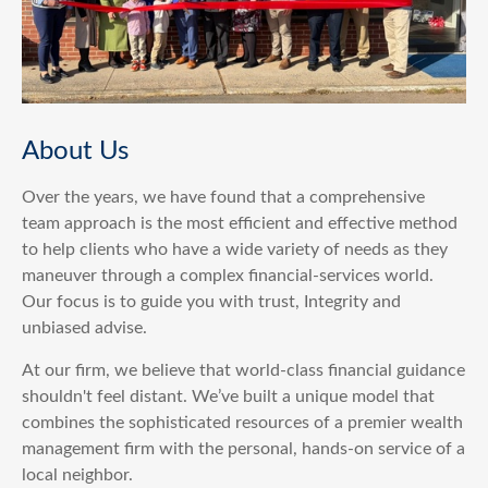
About Us
Over the years, we have found that a comprehensive
team approach is the most efficient and effective method
to help clients who have a wide variety of needs as they
maneuver through a complex financial-services world.
Our focus is to guide you with trust, Integrity and
unbiased advise.
At our firm, we believe that world-class financial guidance
shouldn't feel distant. We’ve built a unique model that
combines the sophisticated resources of a premier wealth
management firm with the personal, hands-on service of a
local neighbor.