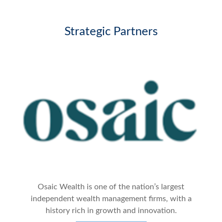
Strategic Partners
Osaic Wealth is one of the nation’s largest
independent wealth management firms, with a
history rich in growth and innovation.