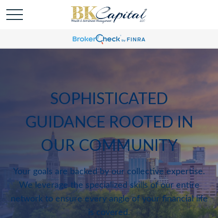
SOPHISTICATED
GUIDANCE ROOTED IN
OUR COMMUNITY
Your goals are backed by our collective expertise.
We leverage the specialized skills of our entire
network to ensure every angle of your financial life
is covered.