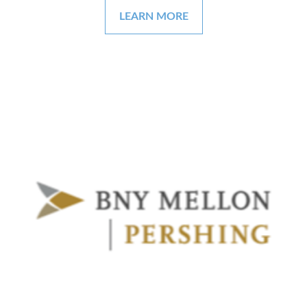
LEARN MORE