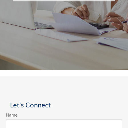
Let's Connect
Name