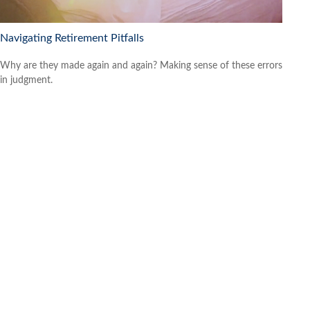
Navigating Retirement Pitfalls
Why are they made again and again? Making sense of these errors
in judgment.