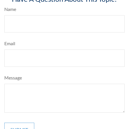
Name
Email
Message