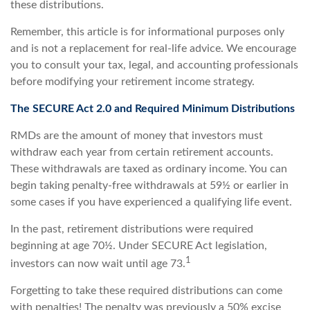
these distributions.
Remember, this article is for informational purposes only
and is not a replacement for real-life advice. We encourage
you to consult your tax, legal, and accounting professionals
before modifying your retirement income strategy.
The SECURE Act 2.0 and Required Minimum Distributions
RMDs are the amount of money that investors must
withdraw each year from certain retirement accounts.
These withdrawals are taxed as ordinary income. You can
begin taking penalty-free withdrawals at 59½ or earlier in
some cases if you have experienced a qualifying life event.
In the past, retirement distributions were required
beginning at age 70½. Under SECURE Act legislation,
1
investors can now wait until age 73.
Forgetting to take these required distributions can come
with penalties! The penalty was previously a 50% excise