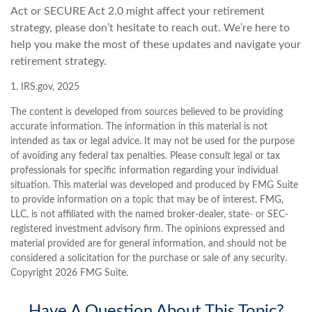
Act or SECURE Act 2.0 might affect your retirement
strategy, please don’t hesitate to reach out. We’re here to
help you make the most of these updates and navigate your
retirement strategy.
1. IRS.gov, 2025
The content is developed from sources believed to be providing
accurate information. The information in this material is not
intended as tax or legal advice. It may not be used for the purpose
of avoiding any federal tax penalties. Please consult legal or tax
professionals for specific information regarding your individual
situation. This material was developed and produced by FMG Suite
to provide information on a topic that may be of interest. FMG,
LLC, is not affiliated with the named broker-dealer, state- or SEC-
registered investment advisory firm. The opinions expressed and
material provided are for general information, and should not be
considered a solicitation for the purchase or sale of any security.
Copyright
2026 FMG Suite.
Have A Question About This Topic?