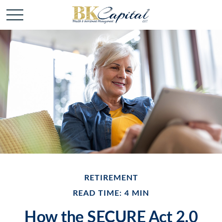
RETIREMENT
READ TIME: 4 MIN
How the SECURE Act 2.0