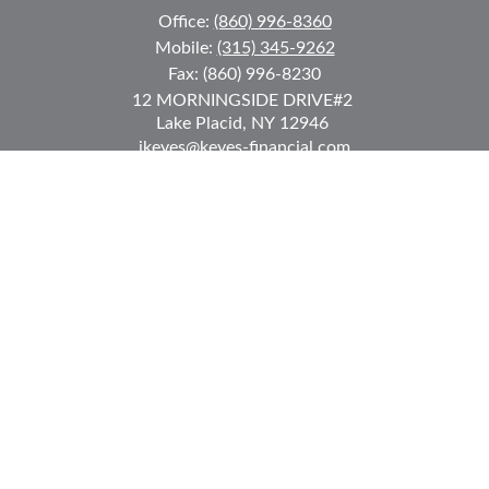
Office:
(860) 996-8360
Mobile:
(315) 345-9262
Fax:
(860) 996-8230
12 MORNINGSIDE DRIVE
#2
Lake Placid,
NY
12946
jkeyes@keyes-financial.com
East Hartford Connecticut Office:
Office:
(860) 996-8360
Fax:
(860) 996-8230
95 Leggett Street
East Hartford,
CT
06108
Team@bkcwm.com
Team@bkcwm.com
Quick Links
Retirement
Investment
Estate