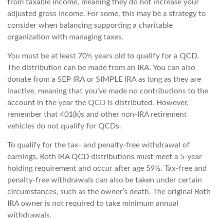
from taxable income, meaning they do not increase your
adjusted gross income. For some, this may be a strategy to
consider when balancing supporting a charitable
organization with managing taxes.
You must be at least 70½ years old to qualify for a QCD.
The distribution can be made from an IRA. You can also
donate from a SEP IRA or SIMPLE IRA as long as they are
inactive, meaning that you’ve made no contributions to the
account in the year the QCD is distributed. However,
remember that 401(k)s and other non-IRA retirement
vehicles do not qualify for QCDs.
To qualify for the tax- and penalty-free withdrawal of
earnings, Roth IRA QCD distributions must meet a 5-year
holding requirement and occur after age 59½. Tax-free and
penalty-free withdrawals can also be taken under certain
circumstances, such as the owner’s death. The original Roth
IRA owner is not required to take minimum annual
withdrawals.