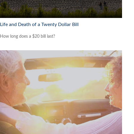
Life and Death of a Twenty Dollar Bill
How long does a $20 bill last?