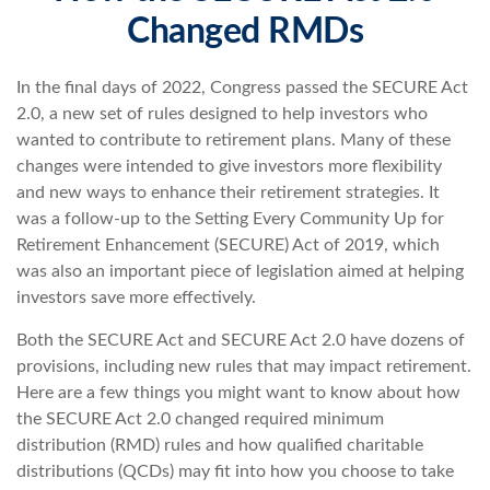
Changed RMDs
In the final days of 2022, Congress passed the SECURE Act
2.0, a new set of rules designed to help investors who
wanted to contribute to retirement plans. Many of these
changes were intended to give investors more flexibility
and new ways to enhance their retirement strategies. It
was a follow-up to the Setting Every Community Up for
Retirement Enhancement (SECURE) Act of 2019, which
was also an important piece of legislation aimed at helping
investors save more effectively.
Both the SECURE Act and SECURE Act 2.0 have dozens of
provisions, including new rules that may impact retirement.
Here are a few things you might want to know about how
the SECURE Act 2.0 changed required minimum
distribution (RMD) rules and how qualified charitable
distributions (QCDs) may fit into how you choose to take