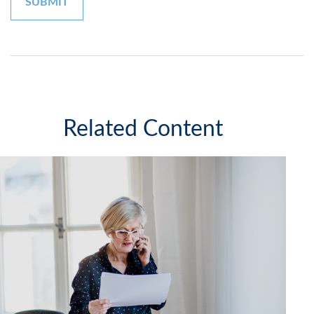
Related Content