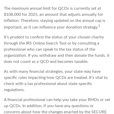
The maximum annual limit for QCDs is currently set at
$108,000 for 2025, an amount that adjusts annually for
inflation. Therefore, staying updated on the annual cap is
1
important, as it can influence your donation strategy.
It’s prudent to confirm the status of your chosen charity
through the IRS Online Search Tool or by consulting a
professional who can speak to the tax status of the
organization. If you withdraw and then donate the funds, it
does not count as a QCD and becomes taxable.
As with many financial strategies, your state may have
specific rules impacting how QCDs are treated. It’s vital to
check with a tax professional about state-specific
regulations.
A financial professional can help you take your RMDs or set
up QCDs. In addition, if you have any questions or
concerns about how the changes enacted by the SECURE