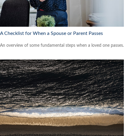
A Checklist for When a Spouse or Parent Passes
An overview of some fundamental steps when a loved one passes.