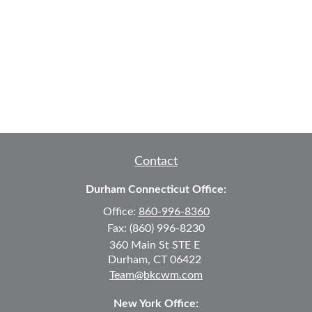
Contact
Durham Connecticut Office:
Office:
860-996-8360
Fax:
(860) 996-8230
360 Main St
STE E
Durham,
CT
06422
Team@bkcwm.com
New York Office: