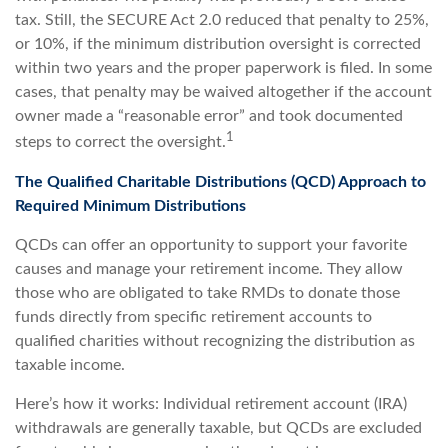
tax. Still, the SECURE Act 2.0 reduced that penalty to 25%,
or 10%, if the minimum distribution oversight is corrected
within two years and the proper paperwork is filed. In some
cases, that penalty may be waived altogether if the account
owner made a “reasonable error” and took documented
1
steps to correct the oversight.
The Qualified Charitable Distributions (QCD) Approach to
Required Minimum Distributions
QCDs can offer an opportunity to support your favorite
causes and manage your retirement income. They allow
those who are obligated to take RMDs to donate those
funds directly from specific retirement accounts to
qualified charities without recognizing the distribution as
taxable income.
Here’s how it works: Individual retirement account (IRA)
withdrawals are generally taxable, but QCDs are excluded