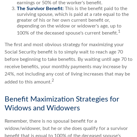
earnings or 50% of the worker's benefit.
The Survivor Benefit:
This is the benefit paid to the
surviving spouse, which is paid at a rate equal to the
greater of his or her own current benefit or,
depending on the widow or widower's age, up to
1
100% of the deceased spouse's current benefit.
The first and most obvious strategy for maximizing your
Social Security benefit is to simply wait to reach age 70
before beginning to take benefits. By waiting until age 70 to
receive benefits, your monthly payments may increase by
24%, not including any cost of living increases that may be
2
added to this amount.
Benefit Maximization Strategies for
Widows and Widowers
Remember, there is no spousal benefit for a
widow/widower, but he or she does qualify for a survivor
benefit that is equal to 100% of the deceased spouse's