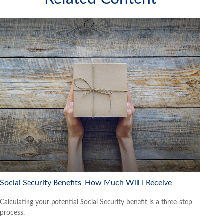
Social Security Benefits: How Much Will I Receive
Calculating your potential Social Security benefit is a three-step
process.