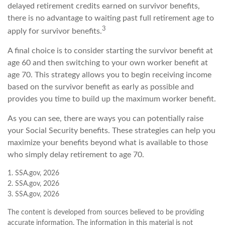
delayed retirement credits earned on survivor benefits,
there is no advantage to waiting past full retirement age to
3
apply for survivor benefits.
A final choice is to consider starting the survivor benefit at
age 60 and then switching to your own worker benefit at
age 70. This strategy allows you to begin receiving income
based on the survivor benefit as early as possible and
provides you time to build up the maximum worker benefit.
As you can see, there are ways you can potentially raise
your Social Security benefits. These strategies can help you
maximize your benefits beyond what is available to those
who simply delay retirement to age 70.
1. SSA.gov, 2026
2. SSA.gov, 2026
3. SSA.gov, 2026
The content is developed from sources believed to be providing
accurate information. The information in this material is not