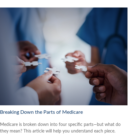
Breaking Down the Parts of Medicare
Medicare is broken down into four specific parts—but what do
they mean? This article will help you understand each piece.