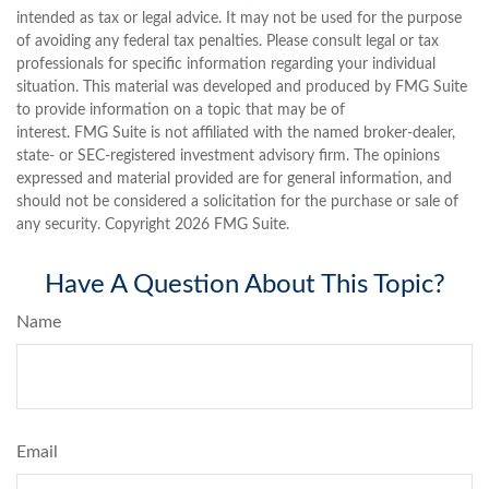
intended as tax or legal advice. It may not be used for the purpose
of avoiding any federal tax penalties. Please consult legal or tax
professionals for specific information regarding your individual
situation. This material was developed and produced by FMG Suite
to provide information on a topic that may be of
interest. FMG Suite is not affiliated with the named broker-dealer,
state- or SEC-registered investment advisory firm. The opinions
expressed and material provided are for general information, and
should not be considered a solicitation for the purchase or sale of
any security. Copyright
2026 FMG Suite.
Have A Question About This Topic?
Name
Email