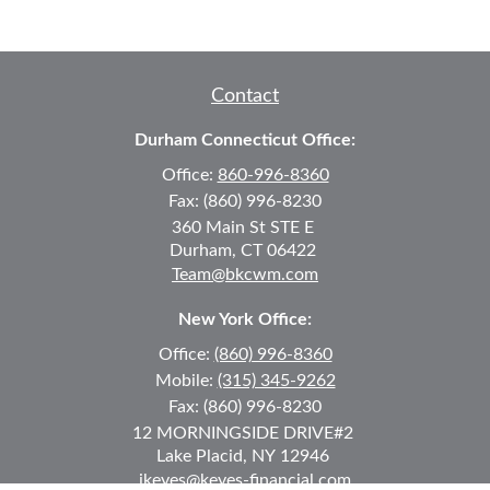
Contact
Durham Connecticut Office:
Office:
860-996-8360
Fax:
(860) 996-8230
360 Main St
STE E
Durham,
CT
06422
Team@bkcwm.com
New York Office:
Office:
(860) 996-8360
Mobile:
(315) 345-9262
Fax:
(860) 996-8230
12 MORNINGSIDE DRIVE
#2
Lake Placid,
NY
12946
jkeyes@keyes-financial.com