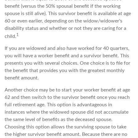
benefit (versus the 50% spousal benefit if the working
spouse is still alive). This survivor benefit is available at age
60 or even earlier, depending on the widow/widower's
disability status and whether or not they are caring for a
1
child.
If you are widowed and also have worked for 40 quarters,
you will have a worker benefit and a survivor benefit. This
presents you with several choices. One choice is to file for
the benefit that provides you with the greatest monthly
benefit amount.
Another choice may be to start your worker benefit at age
62 and then switch to the survivor benefit once you reach
full retirement age. This option is advantageous in
instances where the widowed spouse did not accumulate
the same level of benefits as the deceased spouse.
Choosing this option allows the surviving spouse to take
the higher survivor benefit amount. Because there are no