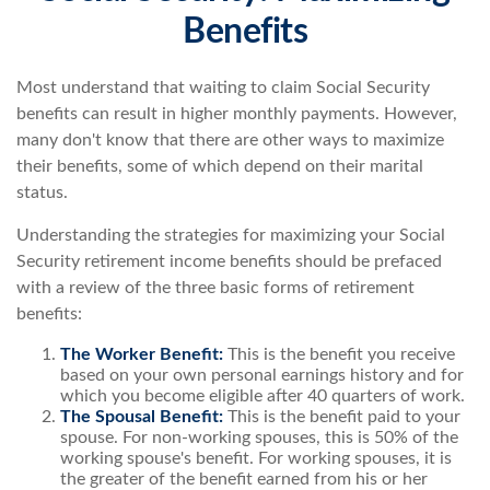
Benefits
Most understand that waiting to claim Social Security
benefits can result in higher monthly payments. However,
many don't know that there are other ways to maximize
their benefits, some of which depend on their marital
status.
Understanding the strategies for maximizing your Social
Security retirement income benefits should be prefaced
with a review of the three basic forms of retirement
benefits:
The Worker Benefit:
This is the benefit you receive
based on your own personal earnings history and for
which you become eligible after 40 quarters of work.
The Spousal Benefit:
This is the benefit paid to your
spouse. For non-working spouses, this is 50% of the
working spouse's benefit. For working spouses, it is
the greater of the benefit earned from his or her