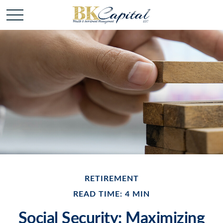
RETIREMENT
READ TIME: 4 MIN
Social Security: Maximizing