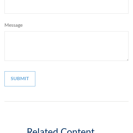
Message
Related Content