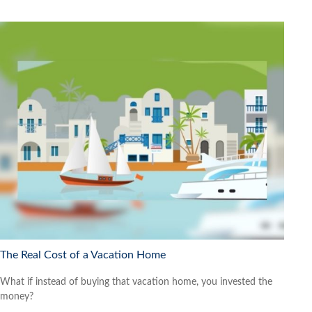
The Real Cost of a Vacation Home
What if instead of buying that vacation home, you invested the
money?