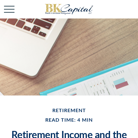
RETIREMENT
READ TIME: 4 MIN
Retirement Income and the