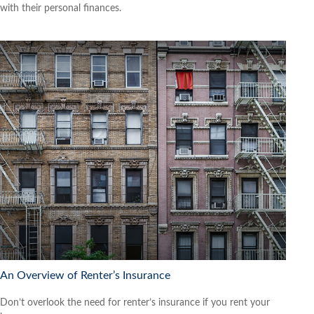
with their personal finances.
An Overview of Renter’s Insurance
Don’t overlook the need for renter’s insurance if you rent your