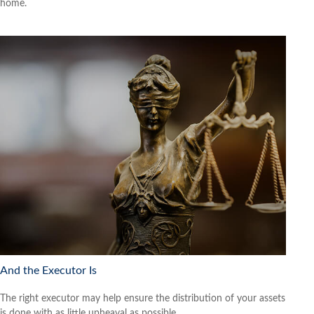
home.
And the Executor Is
The right executor may help ensure the distribution of your assets
is done with as little upheaval as possible.