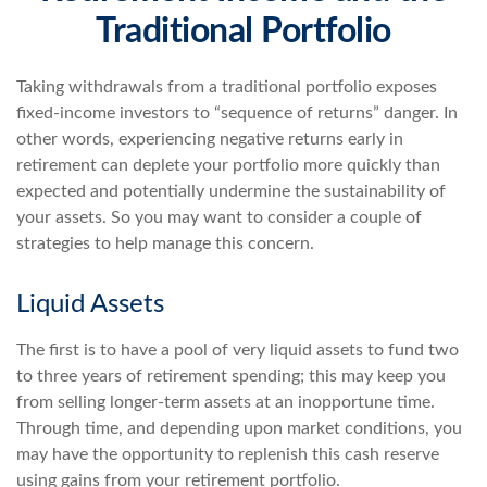
Traditional Portfolio
Taking withdrawals from a traditional portfolio exposes
fixed-income investors to “sequence of returns” danger. In
other words, experiencing negative returns early in
retirement can deplete your portfolio more quickly than
expected and potentially undermine the sustainability of
your assets. So you may want to consider a couple of
strategies to help manage this concern.
Liquid Assets
The first is to have a pool of very liquid assets to fund two
to three years of retirement spending; this may keep you
from selling longer-term assets at an inopportune time.
Through time, and depending upon market conditions, you
may have the opportunity to replenish this cash reserve
using gains from your retirement portfolio.