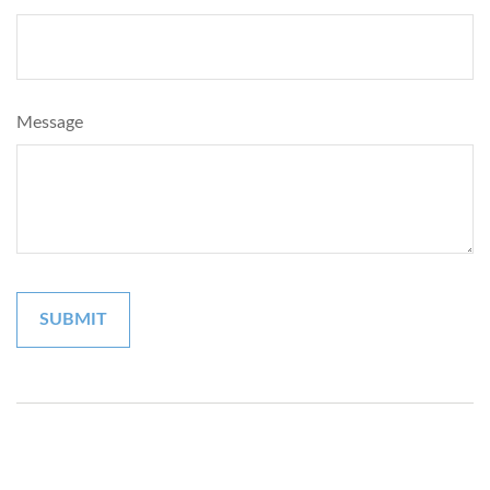
Message