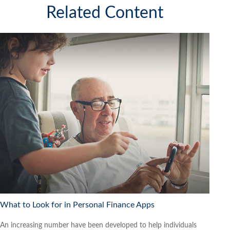
Related Content
What to Look for in Personal Finance Apps
An increasing number have been developed to help individuals