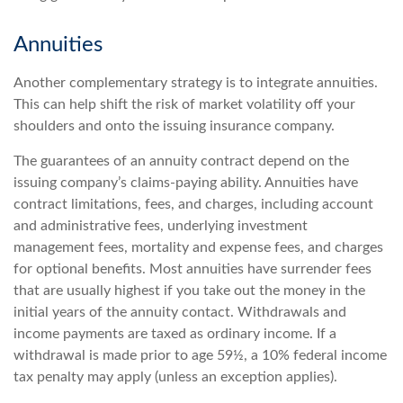
Annuities
Another complementary strategy is to integrate annuities.
This can help shift the risk of market volatility off your
shoulders and onto the issuing insurance company.
The guarantees of an annuity contract depend on the
issuing company’s claims-paying ability. Annuities have
contract limitations, fees, and charges, including account
and administrative fees, underlying investment
management fees, mortality and expense fees, and charges
for optional benefits. Most annuities have surrender fees
that are usually highest if you take out the money in the
initial years of the annuity contact. Withdrawals and
income payments are taxed as ordinary income. If a
withdrawal is made prior to age 59½, a 10% federal income
tax penalty may apply (unless an exception applies).