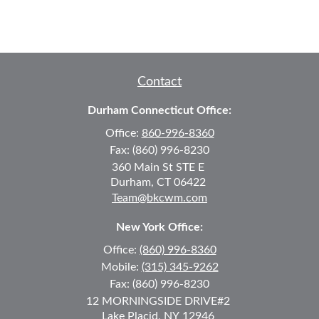
Contact
Durham Connecticut Office:
Office:
860-996-8360
Fax:
(860) 996-8230
360 Main St
STE E
Durham,
CT
06422
Team@bkcwm.com
New York Office:
Office:
(860) 996-8360
Mobile:
(315) 345-9262
Fax:
(860) 996-8230
12 MORNINGSIDE DRIVE
#2
Lake Placid,
NY
12946