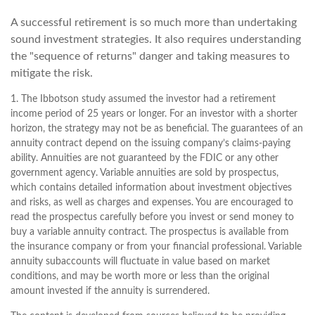
A successful retirement is so much more than undertaking
sound investment strategies. It also requires understanding
the "sequence of returns" danger and taking measures to
mitigate the risk.
1. The Ibbotson study assumed the investor had a retirement
income period of 25 years or longer. For an investor with a shorter
horizon, the strategy may not be as beneficial. The guarantees of an
annuity contract depend on the issuing company’s claims-paying
ability. Annuities are not guaranteed by the FDIC or any other
government agency. Variable annuities are sold by prospectus,
which contains detailed information about investment objectives
and risks, as well as charges and expenses. You are encouraged to
read the prospectus carefully before you invest or send money to
buy a variable annuity contract. The prospectus is available from
the insurance company or from your financial professional. Variable
annuity subaccounts will fluctuate in value based on market
conditions, and may be worth more or less than the original
amount invested if the annuity is surrendered.