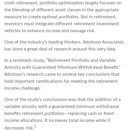
Until retirement, portfolio optimization largely focuses on
the blending of different asset classes in the appropriate
measure to create optimal portfolios. But in retirement,
investors must integrate different retirement investment
vehicles to enhance income and manage risk.
One of the industry’s leading thinkers, Ibbotson Associates,
has done a great deal of research around this very idea.
In a landmark study, “Retirement Portfolio and Variable
Annuity with Guaranteed Minimum Withdrawal Benefit,”
Ibbotson’s research came to several key conclusions that
hold important ramifications for meeting the retirement-
income challenge.
One of the study’s conclusions was that the addition of a
variable annuity with a guaranteed minimum withdrawal
benefits retirement portfolios—replacing cash or fixed-
income allocations. It increases total income while it
1
decreases risk.