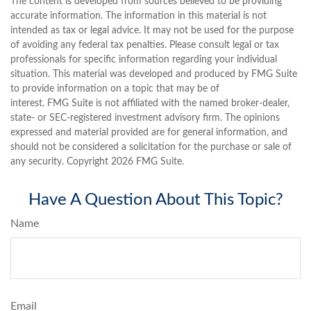
The content is developed from sources believed to be providing
accurate information. The information in this material is not
intended as tax or legal advice. It may not be used for the purpose
of avoiding any federal tax penalties. Please consult legal or tax
professionals for specific information regarding your individual
situation. This material was developed and produced by FMG Suite
to provide information on a topic that may be of
interest. FMG Suite is not affiliated with the named broker-dealer,
state- or SEC-registered investment advisory firm. The opinions
expressed and material provided are for general information, and
should not be considered a solicitation for the purchase or sale of
any security. Copyright
2026 FMG Suite.
Have A Question About This Topic?
Name
Email