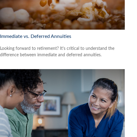
Immediate vs. Deferred Annuities
Looking forward to retirement? It's critical to understand the
difference between immediate and deferred annuities.