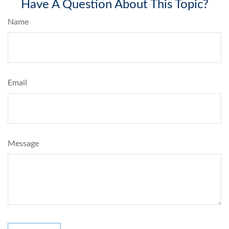
Have A Question About This Topic?
Name
Email
Message