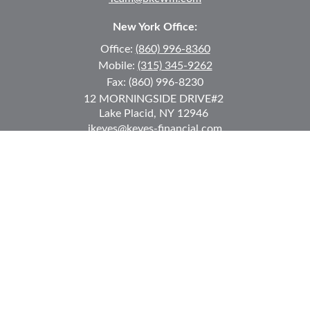
New York Office:
Office:
(860) 996-8360
Mobile:
(315) 345-9262
Fax:
(860) 996-8230
12 MORNINGSIDE DRIVE
#2
Lake Placid,
NY
12946
jkeyes@keyes-financial.com
East Hartford Connecticut Office:
Office:
(860) 996-8360
Fax:
(860) 996-8230
95 Leggett Street
East Hartford,
CT
06108
Team@bkcwm.com
Team@bkcwm.com
Quick Links
Retirement