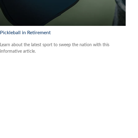
Pickleball in Retirement
Learn about the latest sport to sweep the nation with this
informative article.