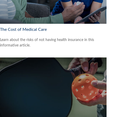
The Cost of Medical Care
Learn about the risks of not having health insurance in this
informative article.