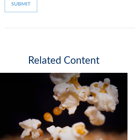
Related Content