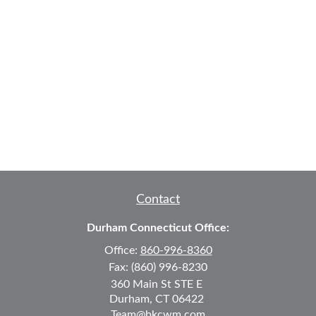
Contact
Durham Connecticut Office:
Office:
860-996-8360
Fax:
(860) 996-8230
360 Main St
STE E
Durham,
CT
06422
Team@bkcwm.com