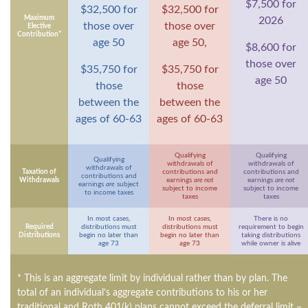
$7,500 for
$32,500 for
$32,500 for
Maximum
2026
those over
those over
Elective
Contribution*
age 50
age 50,
$8,600 for
those over
$35,750 for
$35,750 for
age 50
those
those
between the
between the
ages of 60-63
ages of 60-63
Qualifying
Qualifying
Qualifying
withdrawals of
withdrawals of
withdrawals of
Taxation of
contributions and
contributions and
contributions and
Withdrawals
earnings
are not
earnings
are not
earnings
are
subject
subject to income
subject to income
to income taxes
taxes
taxes
In most cases,
In most cases,
There is no
Required
distributions must
distributions must
requirement to begin
Distributions
begin no later than
begin no later than
taking distributions
age 73
age 73
while owner is alive
* This is an aggregate limit by individual rather than by plan. The
total of an individual’s aggregate contributions to his or her
traditional and Roth 401(k) plans cannot exceed the deferral limit –