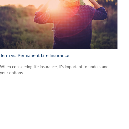
Term vs. Permanent Life Insurance
When considering life insurance, it's important to understand
your options.