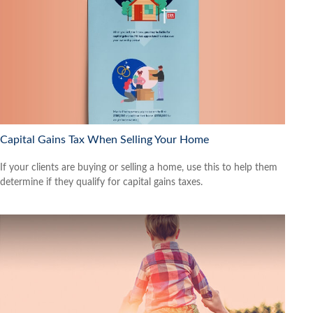
Capital Gains Tax When Selling Your Home
If your clients are buying or selling a home, use this to help them
determine if they qualify for capital gains taxes.