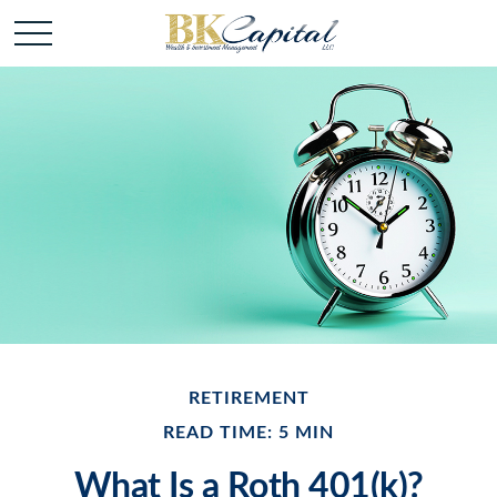
RETIREMENT
READ TIME: 5 MIN
What Is a Roth 401(k)?