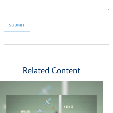
Related Content