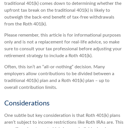
traditional 401(k) comes down to determining whether the
upfront tax break on the traditional 401(k) is likely to
outweigh the back-end benefit of tax-free withdrawals
from the Roth 401(k).
Please remember, this article is for informational purposes
only and is not a replacement for real-life advice, so make
sure to consult your tax professional before adjusting your
retirement strategy to include a Roth 401(k).
Often, this isn’t an “all-or-nothing” decision. Many
employers allow contributions to be divided between a
traditional 401(k) plan and a Roth 401(k) plan – up to
overall contribution limits.
Considerations
One subtle but key consideration is that Roth 401(k) plans
aren’t subject to income restrictions like Roth IRAs are. This