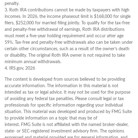
penalty.
3. Roth IRA contributions cannot be made by taxpayers with high
incomes. In 2026, the income phaseout limit is $168,000 for single
filers, $252,000 for married filing jointly. To qualify for the tax-free
and penalty-free withdrawal of earnings, Roth IRA distributions
must meet a five-year holding requirement and occur after age
59½. Tax-free and penalty-free withdrawals also can be taken under
certain other circumstances, such as a result of the owner’s death
or disability. The original Roth IRA owner is not required to take
minimum annual withdrawals.
4. IRS.gov, 2026
The content is developed from sources believed to be providing
accurate information. The information in this material is not
intended as tax or legal advice. It may not be used for the purpose
of avoiding any federal tax penalties. Please consult legal or tax
professionals for specific information regarding your individual
situation. This material was developed and produced by FMG Suite
to provide information on a topic that may be of
interest. FMG Suite is not affiliated with the named broker-dealer,
state- or SEC-registered investment advisory firm. The opinions
expressed and material provided are for general information, and