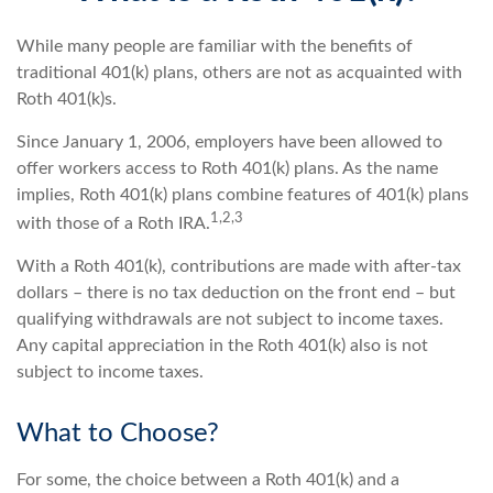
While many people are familiar with the benefits of
traditional 401(k) plans, others are not as acquainted with
Roth 401(k)s.
Since January 1, 2006, employers have been allowed to
offer workers access to Roth 401(k) plans. As the name
implies, Roth 401(k) plans combine features of 401(k) plans
1,2,3
with those of a Roth IRA.
With a Roth 401(k), contributions are made with after-tax
dollars – there is no tax deduction on the front end – but
qualifying withdrawals are not subject to income taxes.
Any capital appreciation in the Roth 401(k) also is not
subject to income taxes.
What to Choose?
For some, the choice between a Roth 401(k) and a