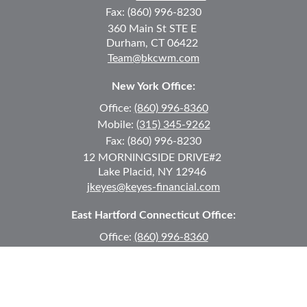
Fax:
(860) 996-8230
360 Main St
STE E
Durham,
CT
06422
Team@bkcwm.com
New York Office:
Office:
(860) 996-8360
Mobile:
(315) 345-9262
Fax:
(860) 996-8230
12 MORNINGSIDE DRIVE
#2
Lake Placid,
NY
12946
jkeyes@keyes-financial.com
East Hartford Connecticut Office:
Office:
(860) 996-8360
Fax:
(860) 996-8230
95 Leggett Street
East Hartford,
CT
06108
Team@bkcwm.com