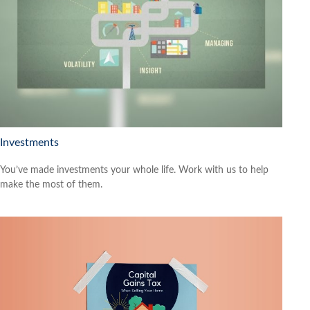
Investments
You’ve made investments your whole life. Work with us to help
make the most of them.