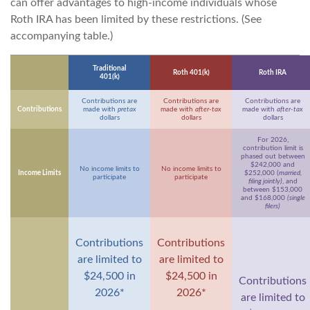
can offer advantages to high-income individuals whose
Roth IRA has been limited by these restrictions. (See
accompanying table.)
Traditional
Roth 401(k)
Roth IRA
401(k)
Contributions are
Contributions are
Contributions are
Contributions
made with
pretax
made with
after-tax
made with
after-tax
dollars
dollars
dollars
For 2026,
contribution limit is
phased out between
$242,000 and
No income limits to
No income limits to
Income Limits
$252,000 (
married,
participate
participate
filing jointly)
, and
between $153,000
and $168,000
(single
filers)
Contributions
Contributions
are limited to
are limited to
$24,500 in
$24,500 in
Contributions
2026*
2026*
are limited to