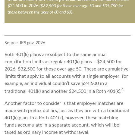
$24,500 in 2026
($32,500 for those over age 50 and $35,750 for
those between the ages of 60 and 63)
.
Source: IRS.gov, 2026
Roth 401(k) plans are subject to the same annual
contribution limits as regular 401(k) plans – $24,500 for
2026; $32,500 for those over age 50. These are cumulative
limits that apply to all accounts with a single employer; for
example, an individual couldn’t save $24,500 in a
4
traditional 401(k) and another $24,500 in a Roth 401(k).
Another factor to consider is that employer matches are
made with pretax dollars, just as they are with a traditional
401(k) plan. In a Roth 401(k), however, these matching
funds accumulate in a separate account, which will be
taxed as ordinary income at withdrawal.