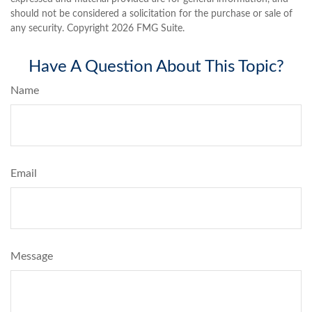
should not be considered a solicitation for the purchase or sale of
any security. Copyright
2026 FMG Suite.
Have A Question About This Topic?
Name
Email
Message