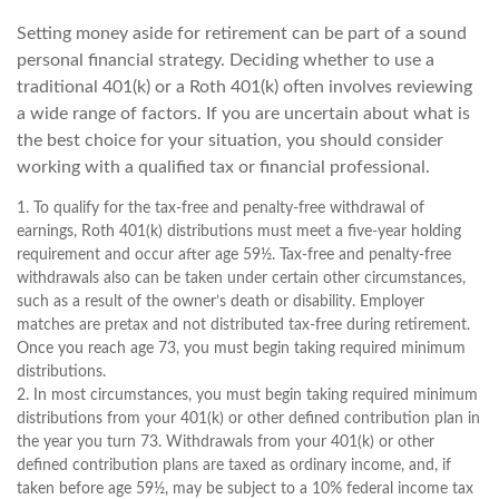
Setting money aside for retirement can be part of a sound
personal financial strategy. Deciding whether to use a
traditional 401(k) or a Roth 401(k) often involves reviewing
a wide range of factors. If you are uncertain about what is
the best choice for your situation, you should consider
working with a qualified tax or financial professional.
1. To qualify for the tax-free and penalty-free withdrawal of
earnings, Roth 401(k) distributions must meet a five-year holding
requirement and occur after age 59½. Tax-free and penalty-free
withdrawals also can be taken under certain other circumstances,
such as a result of the owner’s death or disability. Employer
matches are pretax and not distributed tax-free during retirement.
Once you reach age 73, you must begin taking required minimum
distributions.
2. In most circumstances, you must begin taking required minimum
distributions from your 401(k) or other defined contribution plan in
the year you turn 73. Withdrawals from your 401(k) or other
defined contribution plans are taxed as ordinary income, and, if
taken before age 59½, may be subject to a 10% federal income tax