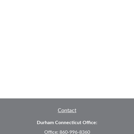
Contact
Durham Connecticut Office:
Office:
860-996-8360