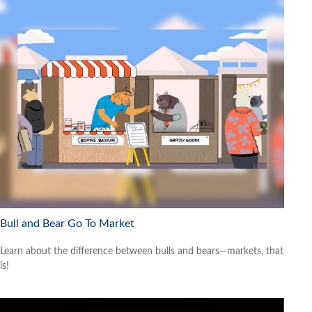
Bull and Bear Go To Market
Learn about the difference between bulls and bears—markets, that
is!