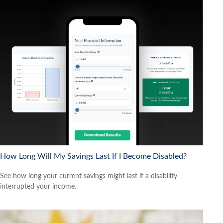
How Long Will My Savings Last If I Become Disabled?
See how long your current savings might last if a disability
interrupted your income.