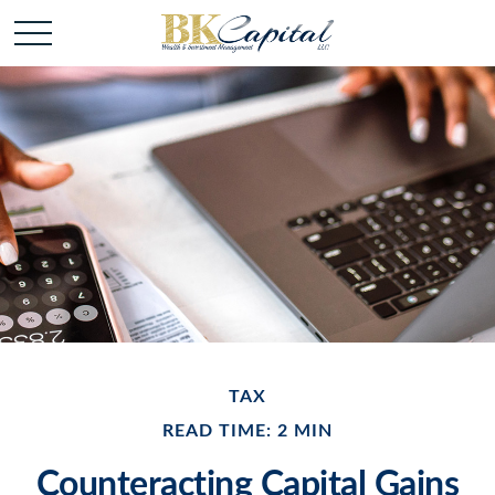
TAX
READ TIME: 2 MIN
Counteracting Capital Gains