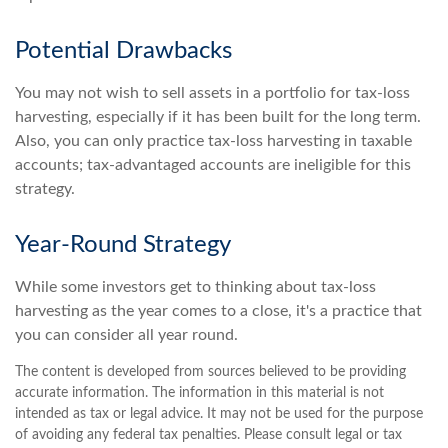
Potential Drawbacks
You may not wish to sell assets in a portfolio for tax-loss
harvesting, especially if it has been built for the long term.
Also, you can only practice tax-loss harvesting in taxable
accounts; tax-advantaged accounts are ineligible for this
strategy.
Year-Round Strategy
While some investors get to thinking about tax-loss
harvesting as the year comes to a close, it's a practice that
you can consider all year round.
The content is developed from sources believed to be providing
accurate information. The information in this material is not
intended as tax or legal advice. It may not be used for the purpose
of avoiding any federal tax penalties. Please consult legal or tax