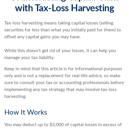
with Tax-Loss Harvesting
Tax-loss harvesting means taking capital losses (selling
securities for less than what you initially paid for them) to
offset any capital gains you may have.
While this doesn't get rid of your losses, it can help you
manage your tax liability.
Keep in mind that this article is for informational purposes
only and is not a replacement for real-life advice, so make
sure to consult your tax or accounting professionals before
implementing any tax strategy that may involve tax-loss
harvesting.
How It Works
You may deduct up to $3,000 of capital losses in excess of