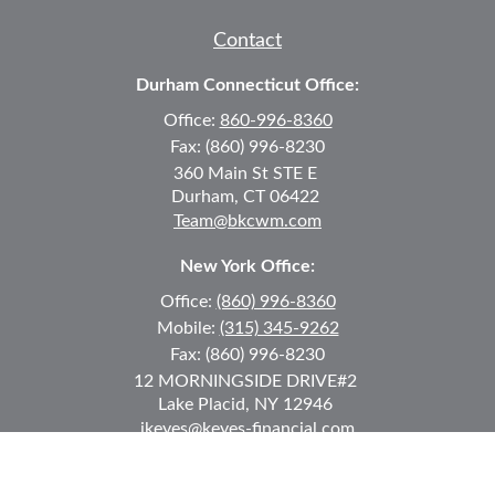
Contact
Durham Connecticut Office:
Office:
860-996-8360
Fax:
(860) 996-8230
360 Main St
STE E
Durham,
CT
06422
Team@bkcwm.com
New York Office:
Office:
(860) 996-8360
Mobile:
(315) 345-9262
Fax:
(860) 996-8230
12 MORNINGSIDE DRIVE
#2
Lake Placid,
NY
12946
jkeyes@keyes-financial.com
East Hartford Connecticut Office: