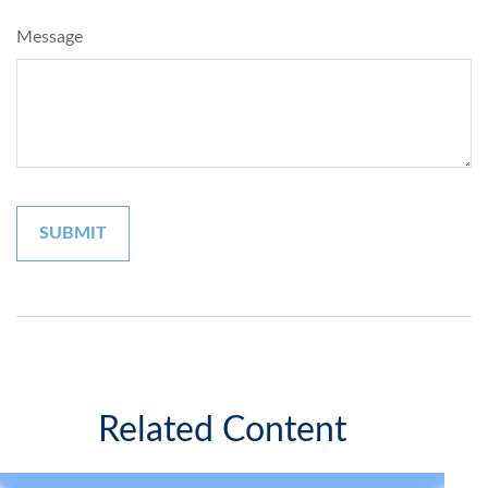
Message
Related Content