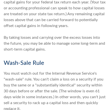
capital gains for your federal tax return each year. (Your tax
or accounting professional can speak to how capital losses
are treated on your state tax return.) Any remaining capital
losses above that can be carried forward to potentially
offset capital gains in following years.
By taking losses and carrying over the excess losses into
the future, you may be able to manage some long-term and
short-term capital gains.
Wash-Sale Rule
You must watch out for the Internal Revenue Service's
"wash-sale" rule. You can't claim a loss on a security if you
buy the same or a "substantially identical" security within
30 days before or after the sale. (The window is even 61
days wide in some instances.) In other words, you can't just
sell a security to rack up a capital loss and then quickly
replace it.