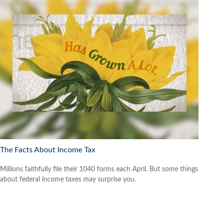
The Facts About Income Tax
Millions faithfully file their 1040 forms each April. But some things
about federal income taxes may surprise you.