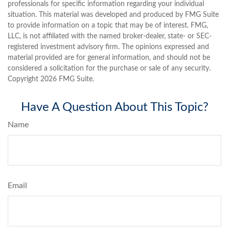
professionals for specific information regarding your individual
situation. This material was developed and produced by FMG Suite
to provide information on a topic that may be of interest. FMG,
LLC, is not affiliated with the named broker-dealer, state- or SEC-
registered investment advisory firm. The opinions expressed and
material provided are for general information, and should not be
considered a solicitation for the purchase or sale of any security.
Copyright
2026 FMG Suite.
Have A Question About This Topic?
Name
Email