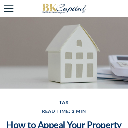
TAX
READ TIME: 3 MIN
How to Appeal Your Property