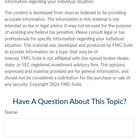
information regarding your individual situation.
The content is developed from sources believed to be providing
accurate information. The information in this material is not
intended as tax or legal advice. It may not be used for the purpose
of avoiding any federal tax penalties. Please consult legal or tax
professionals for specific information regarding your individual
situation. This material was developed and produced by FMG Suite
to provide information on a topic that may be of
interest. FMG Suite is not affiliated with the named broker-dealer,
state- or SEC-registered investment advisory firm. The opinions
expressed and material provided are for general information, and
should not be considered a solicitation for the purchase or sale of
any security. Copyright
2026 FMG Suite.
Have A Question About This Topic?
Name