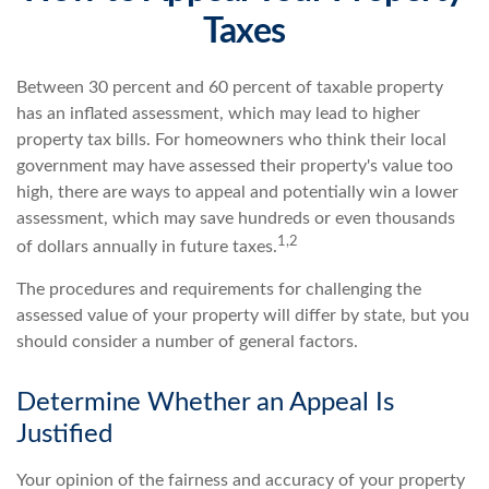
Taxes
Between 30 percent and 60 percent of taxable property
has an inflated assessment, which may lead to higher
property tax bills. For homeowners who think their local
government may have assessed their property's value too
high, there are ways to appeal and potentially win a lower
assessment, which may save hundreds or even thousands
1,2
of dollars annually in future taxes.
The procedures and requirements for challenging the
assessed value of your property will differ by state, but you
should consider a number of general factors.
Determine Whether an Appeal Is
Justified
Your opinion of the fairness and accuracy of your property