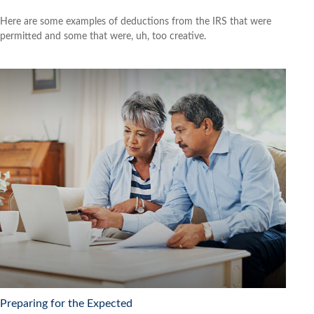
Here are some examples of deductions from the IRS that were
permitted and some that were, uh, too creative.
Preparing for the Expected