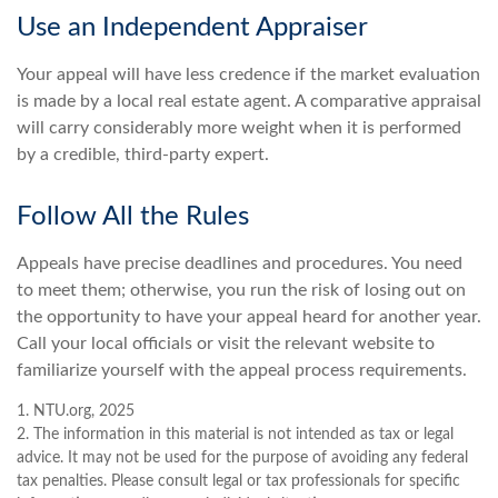
Use an Independent Appraiser
Your appeal will have less credence if the market evaluation
is made by a local real estate agent. A comparative appraisal
will carry considerably more weight when it is performed
by a credible, third-party expert.
Follow All the Rules
Appeals have precise deadlines and procedures. You need
to meet them; otherwise, you run the risk of losing out on
the opportunity to have your appeal heard for another year.
Call your local officials or visit the relevant website to
familiarize yourself with the appeal process requirements.
1. NTU.org, 2025
2. The information in this material is not intended as tax or legal
advice. It may not be used for the purpose of avoiding any federal
tax penalties. Please consult legal or tax professionals for specific