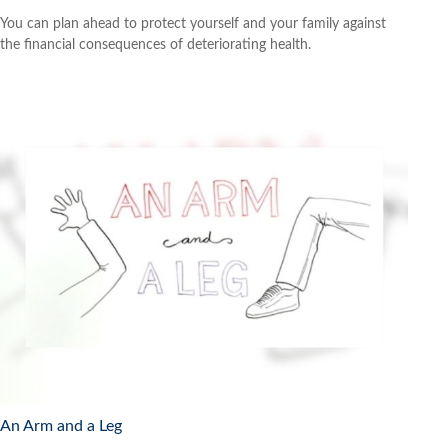
You can plan ahead to protect yourself and your family against
the financial consequences of deteriorating health.
An Arm and a Leg