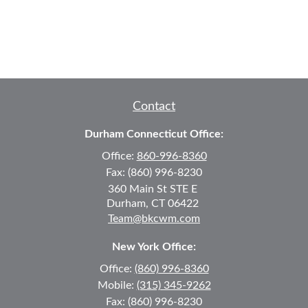
Contact
Durham Connecticut Office:
Office:
860-996-8360
Fax:
(860) 996-8230
360 Main St
STE E
Durham,
CT
06422
Team@bkcwm.com
New York Office:
Office:
(860) 996-8360
Mobile:
(315) 345-9262
Fax:
(860) 996-8230