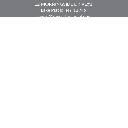
12 MORNINGSIDE DRIVE
#2
Lake Placid,
NY
12946
jkeyes@keyes-financial.com
East Hartford Connecticut Office:
Office:
(860) 996-8360
Fax:
(860) 996-8230
95 Leggett Street
East Hartford,
CT
06108
Team@bkcwm.com
Team@bkcwm.com
Quick Links
Retirement
Investment
Estate
Insurance
Tax
Money