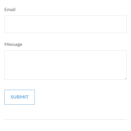
Email
Message