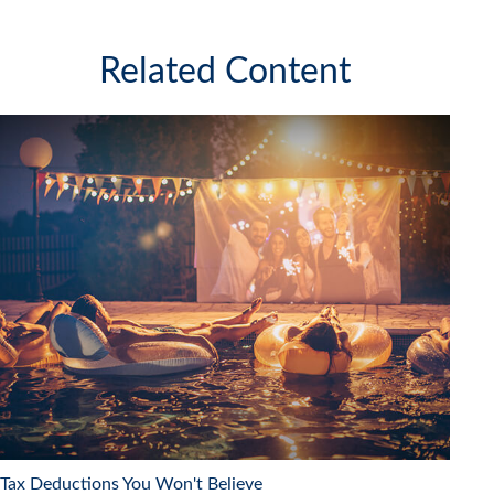
Related Content
Tax Deductions You Won't Believe