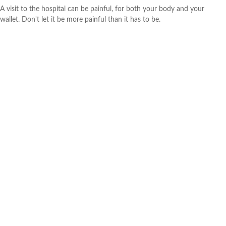
A visit to the hospital can be painful, for both your body and your
wallet. Don't let it be more painful than it has to be.