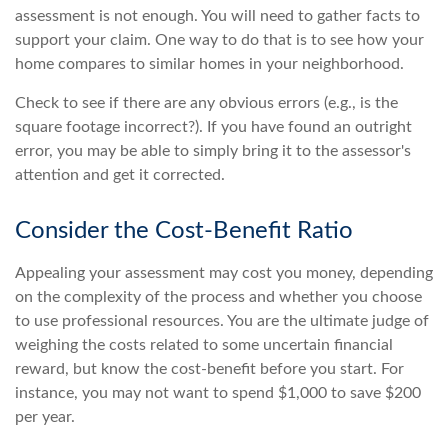
assessment is not enough. You will need to gather facts to
support your claim. One way to do that is to see how your
home compares to similar homes in your neighborhood.
Check to see if there are any obvious errors (e.g., is the
square footage incorrect?). If you have found an outright
error, you may be able to simply bring it to the assessor's
attention and get it corrected.
Consider the Cost-Benefit Ratio
Appealing your assessment may cost you money, depending
on the complexity of the process and whether you choose
to use professional resources. You are the ultimate judge of
weighing the costs related to some uncertain financial
reward, but know the cost-benefit before you start. For
instance, you may not want to spend $1,000 to save $200
per year.