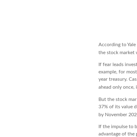
According to Yale
the stock market 
If fear leads inve
example, for most
year treasury. Ca
ahead only once, 
But the stock mar
37% of its value 
by November 2020
If the impulse to 
advantage of the p