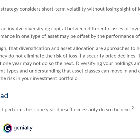
strategy considers short-term volatility without losing sight of 
an involve diversifying capital between different classes of inv
mance in one type of asset may be offset by the performance of
gh, that diversification and asset allocation are approaches to 
hey do not eliminate the risk of loss if a security price declines. 
t one year may not do so the next. Diversifying your holdings a
ent types and understanding that asset classes can move in and 
e risk in your investment portfolio.
ead
2
at performs best one year doesn’t necessarily do so the next.