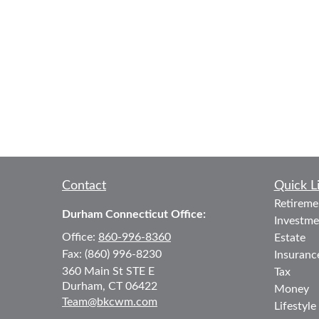
Contact
Quick L
Retireme
Durham Connecticut Office:
Investme
Office:
860-996-8360
Estate
Fax:
(860) 996-8230
Insuranc
360 Main St
STE E
Tax
Durham,
CT
06422
Money
Team@bkcwm.com
Lifestyle