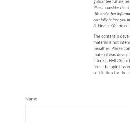
guarantee future resu
Please consider the ch
this and other inform
carefully before you i
3. Finance.Yahoo.co
The content is devel
material is not inten
penalties. Please con
material was develo
interest. FMG Suite 
firm. The opinions e
solicitation for the 
Name