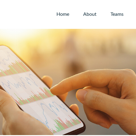
Home
About
Teams