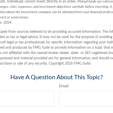
lts. Individuals cannot invest directly in an index.
Mutual funds are sold on
arges, risks, expenses, and investment objectives carefully before investing. A
ation about the investment company can be obtained from your financial profess
nvest or send money.
m, 2024
oped from sources believed to be providing accurate information. The inf
ded as tax or legal advice. It may not be used for the purpose of avoiding
sult legal or tax professionals for specific information regarding your indi
ped and produced by FMG Suite to provide information on a topic that 
is not affiliated with the named broker-dealer, state- or SEC-registered i
xpressed and material provided are for general information, and should n
purchase or sale of any security. Copyright
2026 FMG Suite.
Have A Question About This Topic?
Email