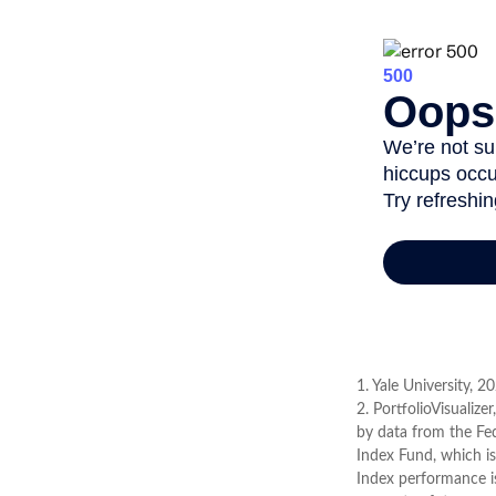
1. Yale University, 2
2. PortfolioVisualiz
by data from the Fe
Index Fund, which is
Index performance is