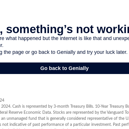
024
er, 2024. Cash is represented by 3-month Treasury Bills. 10-Year Treasury 
deral Reserve Economic Data. Stocks are represented by the Vanguard To
 an unmanaged fund that is generally considered representative of the U.
 not indicative of past performance of a particular investment. Past pe