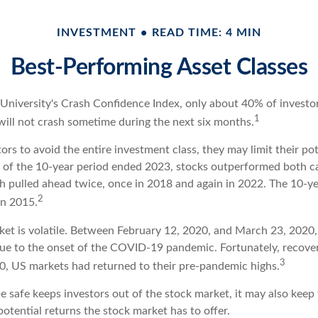
INVESTMENT
READ TIME: 4 MIN
Best-Performing Asset Classes
 University's Crash Confidence Index, only about 40% of investo
1
will not crash sometime during the next six months.
stors to avoid the entire investment class, they may limit their pot
 of the 10-year period ended 2023, stocks outperformed both c
sh pulled ahead twice, once in 2018 and again in 2022. The 10-ye
2
in 2015.
ket is volatile. Between February 12, 2020, and March 23, 2020
due to the onset of the COVID-19 pandemic. Fortunately, recove
3
, US markets had returned to their pre-pandemic highs.
be safe keeps investors out of the stock market, it may also kee
otential returns the stock market has to offer.