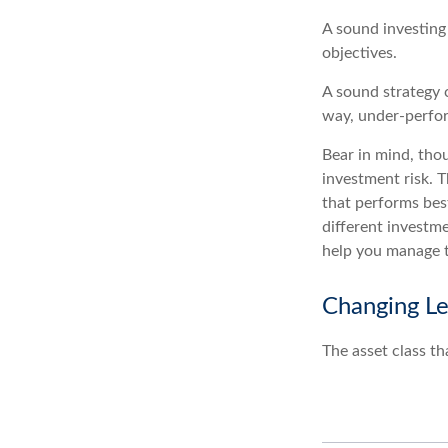
A sound investing 
objectives.
A sound strategy c
way, under-perfor
Bear in mind, thou
investment risk. T
that performs bes
different investm
help you manage th
Changing L
The asset class th