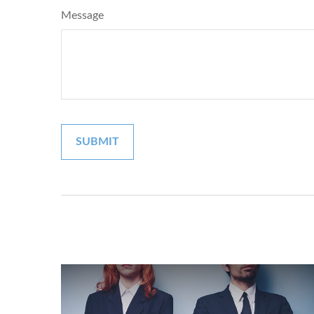
Message