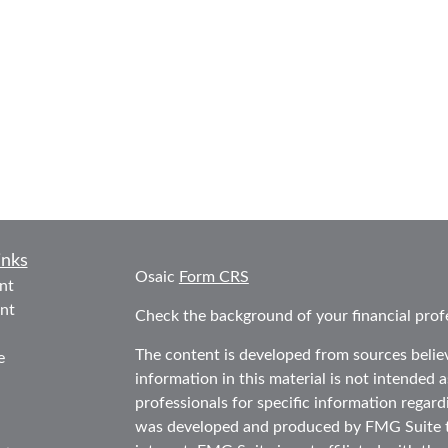
inks
Osaic
Form CRS
nt
nt
Check the background of your financial prof
The content is developed from sources belie
e
information in this material is not intended as
professionals for specific information regard
was developed and produced by FMG Suite to