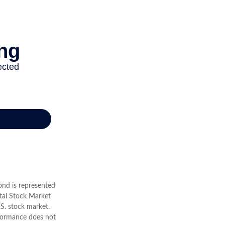
Bond is represented
tal Stock Market
S. stock market.
rformance does not