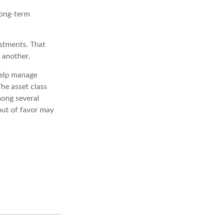
long-term
estments. That
 another.
help manage
The asset class
mong several
out of favor may