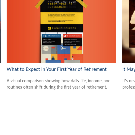
What to Expect in Your First Year of Retirement
It Ma
A visual comparison showing how daily life, income, and
It’s ne
routines often shift during the first year of retirement.
profes