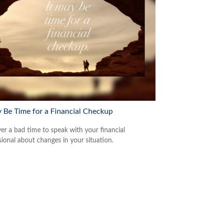
y Be Time for a Financial Checkup
ver a bad time to speak with your financial
sional about changes in your situation.