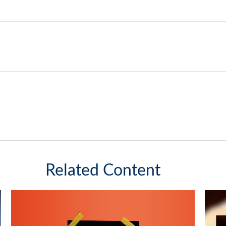
Related Content