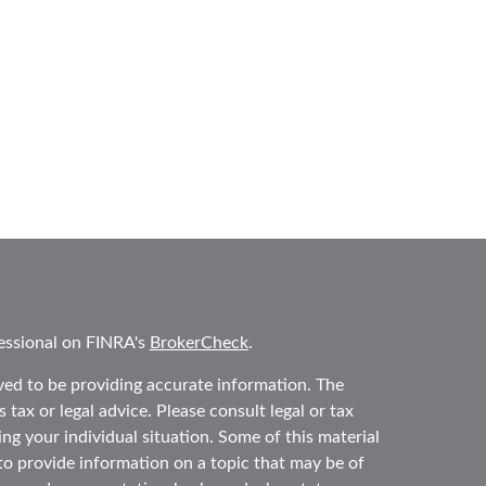
essional on FINRA's
BrokerCheck
.
ved to be providing accurate information. The
 tax or legal advice. Please consult legal or tax
ing your individual situation. Some of this material
 provide information on a topic that may be of