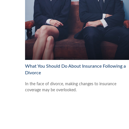
What You Should Do About Insurance Following a
Divorce
In the face of divorce, making changes to insurance
coverage may be overlooked.