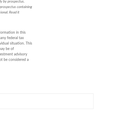
ly by prospectus.
 prospectus containing
ional. Read it
ormation in this
 any federal tax
vidual situation. This
may be of
nvestment advisory
ot be considered a