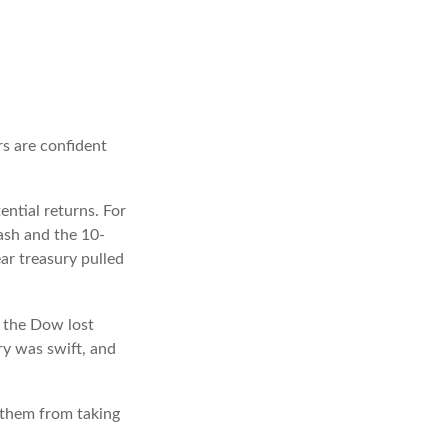
rs are confident
ential returns. For
ash and the 10-
ar treasury pulled
, the Dow lost
ry was swift, and
p them from taking