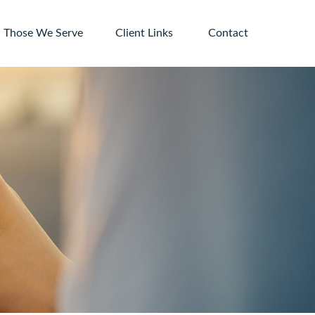
Those We Serve
Client Links 
Contact