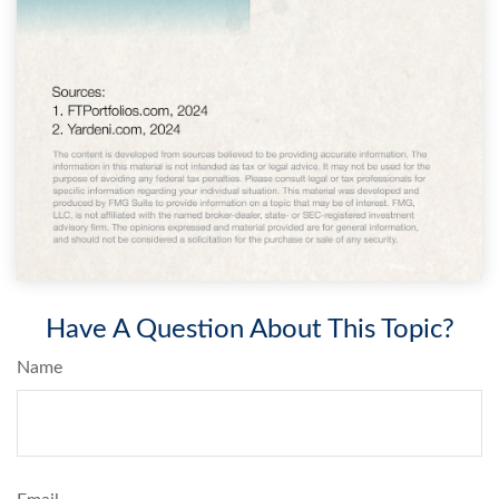
Have A Question About This Topic?
Name