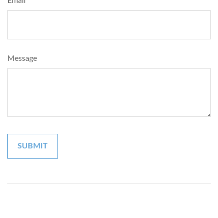
Email
Message