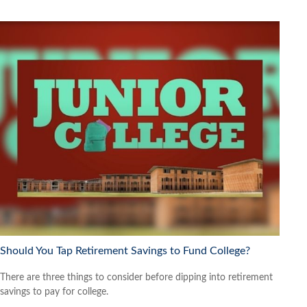
Should You Tap Retirement Savings to Fund College?
There are three things to consider before dipping into retirement
savings to pay for college.