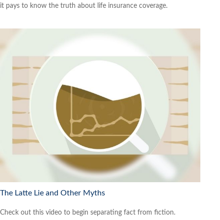
it pays to know the truth about life insurance coverage.
The Latte Lie and Other Myths
Check out this video to begin separating fact from fiction.