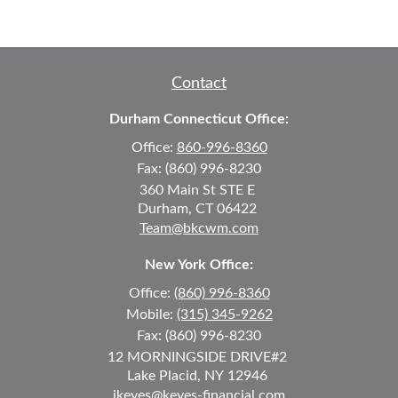
Contact
Durham Connecticut Office:
Office:
860-996-8360
Fax:
(860) 996-8230
360 Main St
STE E
Durham,
CT
06422
Team@bkcwm.com
New York Office:
Office:
(860) 996-8360
Mobile:
(315) 345-9262
Fax:
(860) 996-8230
12 MORNINGSIDE DRIVE
#2
Lake Placid,
NY
12946
jkeyes@keyes-financial.com