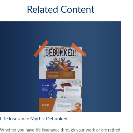
Related Content
Life Insurance Myths: Debunked
Whether you have life insurance through your work or are retired